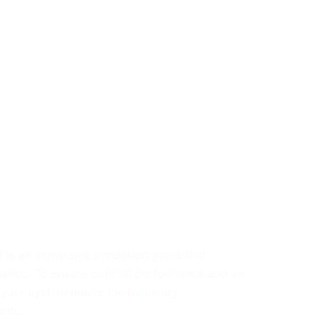
 is an immersive simulation game that
narios. To ensure optimal performance and an
 your system meets the following
ments…