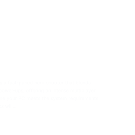
 a fast-paced hero shooter that blends
ower-ups, offering an intense multiplayer
re your PC meets the system requirements.
s will…