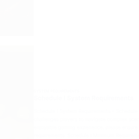
SYSTEM REQUIREMENTS
Schedule I System Requirements
Schedule I System Requirements – Schedule I
challenges players to navigate complex sce
enjoyable gaming experience, please ensure
requirements:​ Schedule I Minimum Require