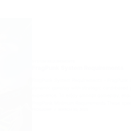
SYSTEM REQUIREMENTS
FragPunk System Requirements
FragPunk System Requirements – FragPunk is
dynamic gunplay with strategic card-based p
experience. To enjoy smooth gameplay, ensu
FragPunk Minimum Requirements These spec
FROGJUMP
MARCH 30, 2025