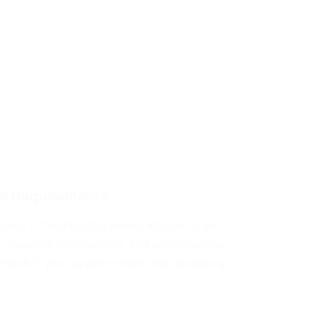
em Requirements
ents – The First Berserker: Khazan is an
 character progression, and an immersive
check if your system meets the necessary