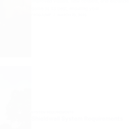
improved visuals, new content, and expand
game at its best, ensuring your…
FROGJUMP
MARCH 25, 2025
SYSTEM REQUIREMENTS
Shieldwall System Requirements