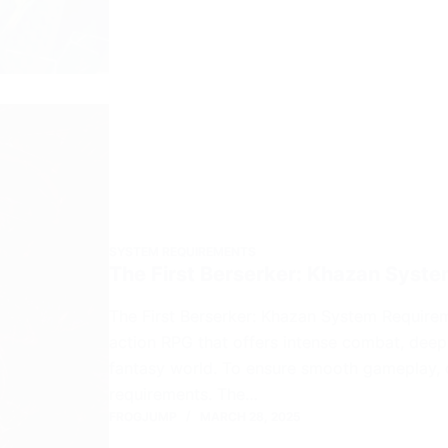
SYSTEM REQUIREMENTS
The First Berserker: Khazan Syst
The First Berserker: Khazan System Requirem
action RPG that offers intense combat, deep
fantasy world. To ensure smooth gameplay, 
requirements. The…
FROGJUMP
MARCH 28, 2025