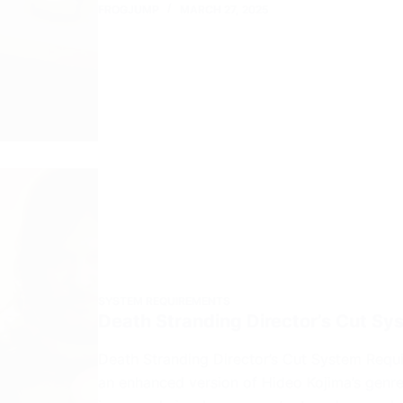
FROGJUMP
MARCH 27, 2025
SYSTEM REQUIREMENTS
Death Stranding Director’s Cut S
Death Stranding Director’s Cut System Requi
an enhanced version of Hideo Kojima’s genr