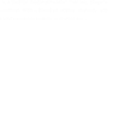
s a tactical battle simulator that lets players
combat. With a blend of action, strategy, and
e system requirements is crucial for…