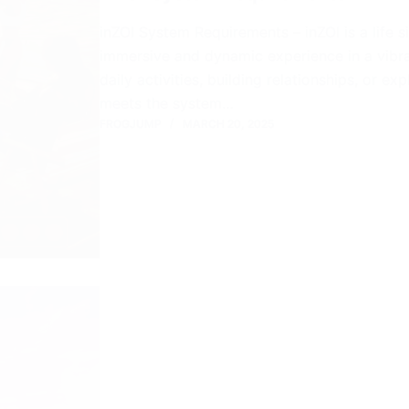
inZOI System Requirements – inZOI is a life 
immersive and dynamic experience in a vibra
daily activities, building relationships, or e
meets the system…
FROGJUMP
MARCH 20, 2025