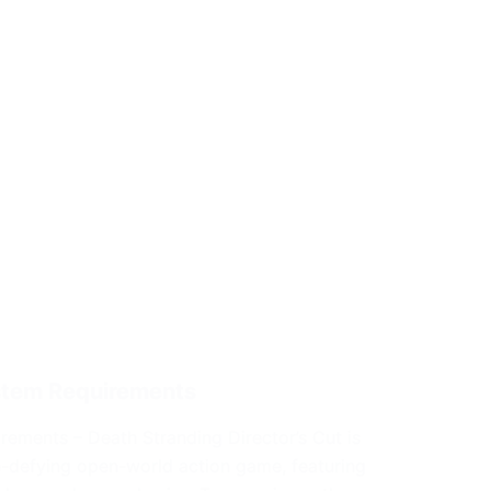
ystem Requirements
rements – Death Stranding Director’s Cut is
e-defying open-world action game, featuring