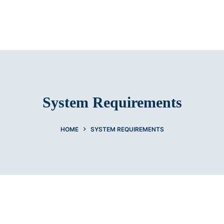
System Requirements
HOME
SYSTEM REQUIREMENTS