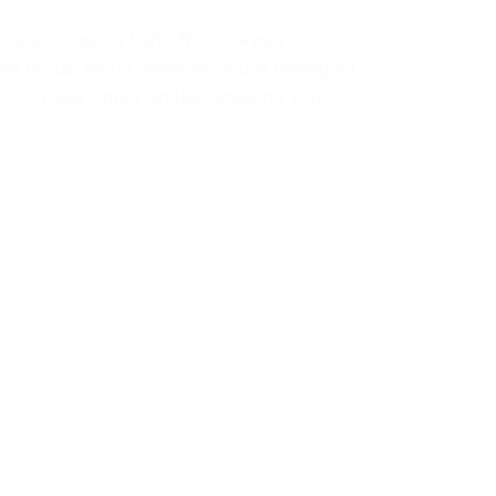
simulation game that offers players an
nt virtual world. Whether you’re managing
xploring new opportunities, ensuring your PC