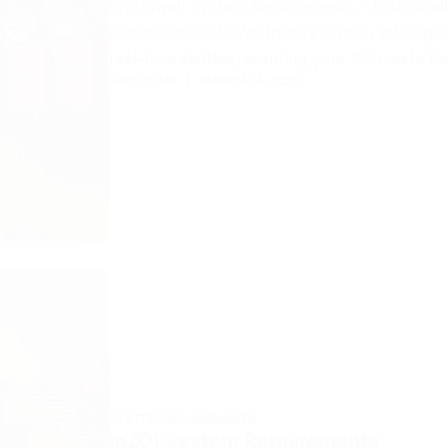
Shieldwall System Requirements – Shieldwall i
command their own troops in epic, strategic 
real-time battles, ensuring your PC meets th
FROGJUMP
MARCH 24, 2025
SYSTEM REQUIREMENTS
inZOI System Requirements