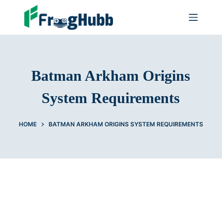
Batman Arkham Origins
System Requirements
HOME
BATMAN ARKHAM ORIGINS SYSTEM REQUIREMENTS