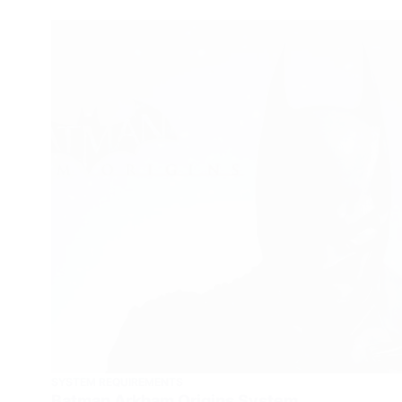
SYSTEM REQUIREMENTS
Batman Arkham Origins System