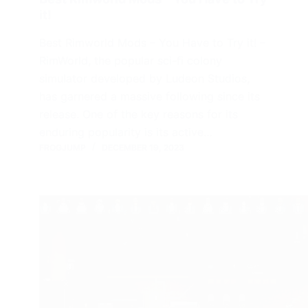
it!
Best Rimworld Mods – You Have to Try it! –
RimWorld, the popular sci-fi colony
simulator developed by Ludeon Studios,
has garnered a massive following since its
release. One of the key reasons for its
enduring popularity is its active…
FROGJUMP
DECEMBER 19, 2023