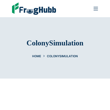
ColonySimulation
HOME
COLONYSIMULATION