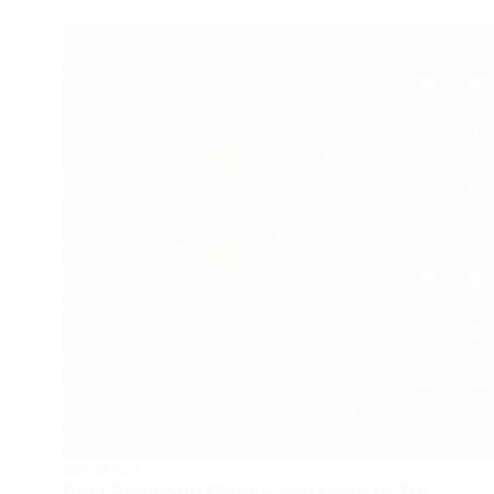
SIDE QUEST
Best Rimworld Mods – You Have to Try