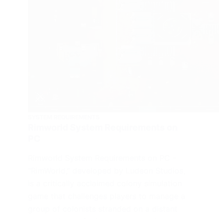
SYSTEM REQUIREMENTS
Rimworld System Requirements on
PC
Rimworld System Requirements on PC –
“RimWorld,” developed by Ludeon Studios,
is a critically acclaimed colony simulation
game that challenges players to manage a
group of colonists stranded on a distant