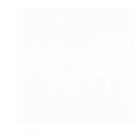
GAME NEWS
Supermarket Together New Update