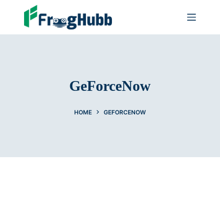
GeForceNow
HOME
GEFORCENOW