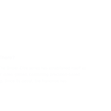
There?
 Sniper Elite series has established itself as
ter video games, combining precision-based
. Since its debut, the franchise has