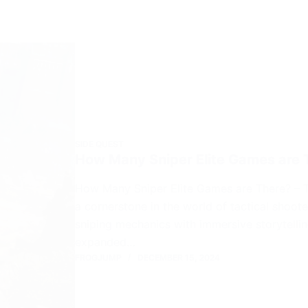
SIDE QUEST
How Many Sniper Elite Games are 
How Many Sniper Elite Games are There? – The
a cornerstone in the world of tactical shoo
sniping mechanics with immersive storytelling
expanded…
FROGJUMP
DECEMBER 15, 2024