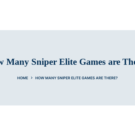
 Many Sniper Elite Games are Th
HOME
HOW MANY SNIPER ELITE GAMES ARE THERE?