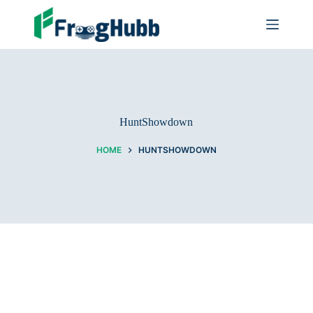
HuntShowdown
HOME
HUNTSHOWDOWN