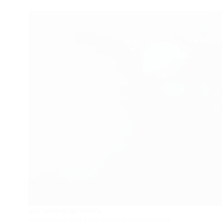
SYSTEM REQUIREMENTS
Hunt Showdown 1896 System Requirements