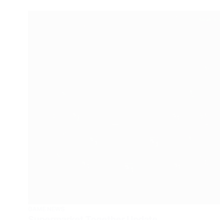
GAME NEWS
Supermarket Together Update