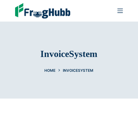
InvoiceSystem
HOME
INVOICESYSTEM