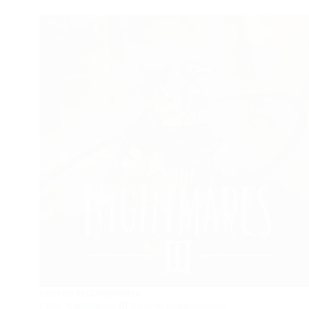
SYSTEM REQUIREMENTS
Little Nightmares III System Requirements