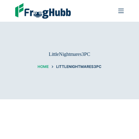
LittleNightmares3PC
HOME
LITTLENIGHTMARES3PC