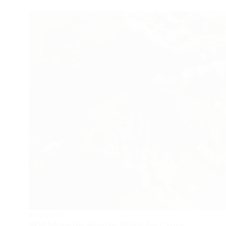
SIDE QUEST
Will Monster Hunter Wilds be Cross