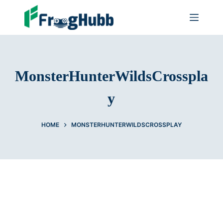
MonsterHunterWildsCrosspla
y
HOME
MONSTERHUNTERWILDSCROSSPLAY