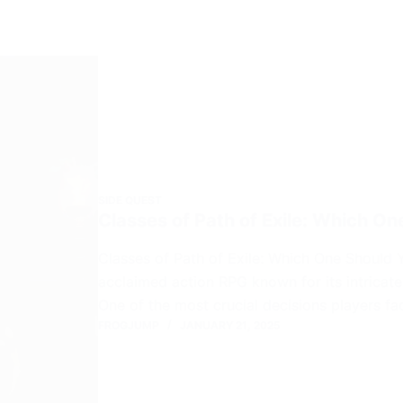
SIDE QUEST
Classes of Path of Exile: Which O
Classes of Path of Exile: Which One Should Y
acclaimed action RPG known for its intricat
One of the most crucial decisions players fa
FROGJUMP
JANUARY 21, 2025