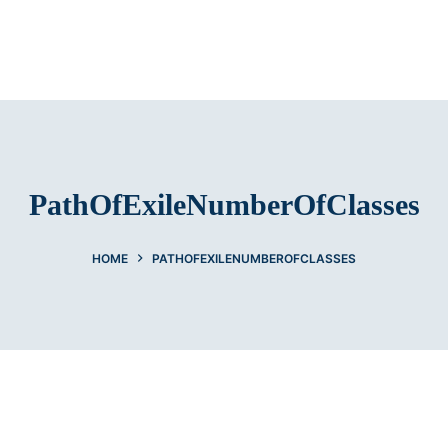
PathOfExileNumberOfClasses
HOME
PATHOFEXILENUMBEROFCLASSES