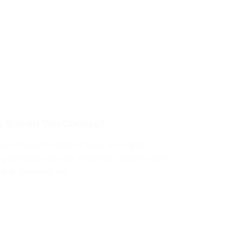
ne Should You Choose?
ou Choose? – Path of Exile is a highly
e gameplay and vast character customization.
ce is choosing the…