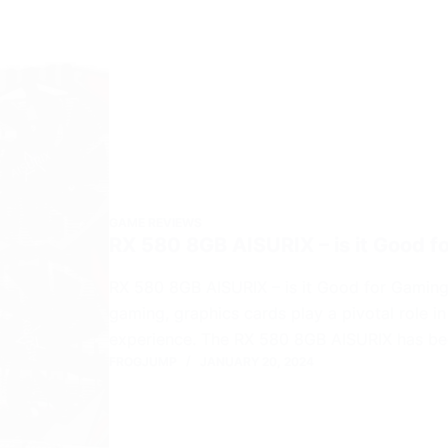
GAME REVIEWS
RX 580 8GB AISURIX – is it Good 
RX 580 8GB AISURIX – is it Good for Gaming
gaming, graphics cards play a pivotal role 
experience. The RX 580 8GB AISURIX has b
FROGJUMP
JANUARY 20, 2024