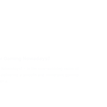
for Gaming Nowadays?
 Nowadays? – In the ever-evolving realm of
in delivering a smooth and immersive gaming
een a…