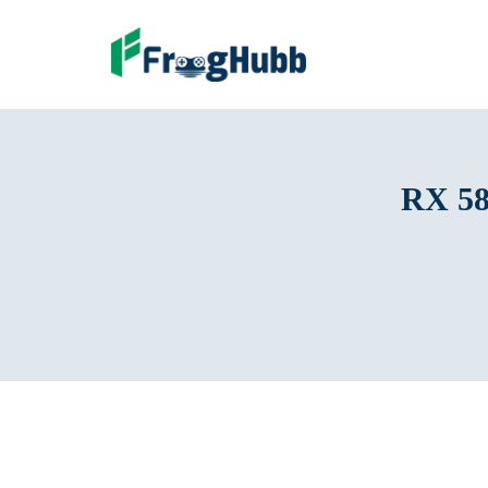
RX 58