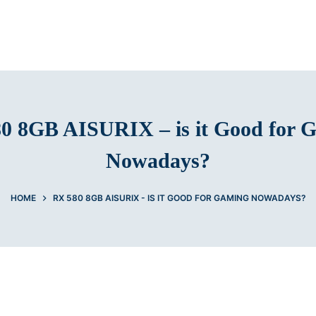
0 8GB AISURIX – is it Good for 
Nowadays?
HOME
RX 580 8GB AISURIX - IS IT GOOD FOR GAMING NOWADAYS?