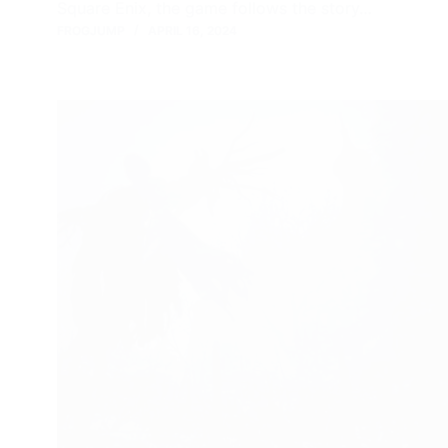
Square Enix, the game follows the story…
FROGJUMP
APRIL 16, 2024