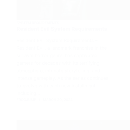
SYSTEM REQUIREMENTS
Resident Evil System Requirements
Resident Evil System Requirements –
Resident Evil, a landmark franchise in the
survival horror genre, has captivated
gamers for decades with its terrifying
atmosphere, intricate storytelling, and
intense gameplay. As the series continues
to evolve with each new installment,
including…
FROGJUMP
MARCH 30, 2024