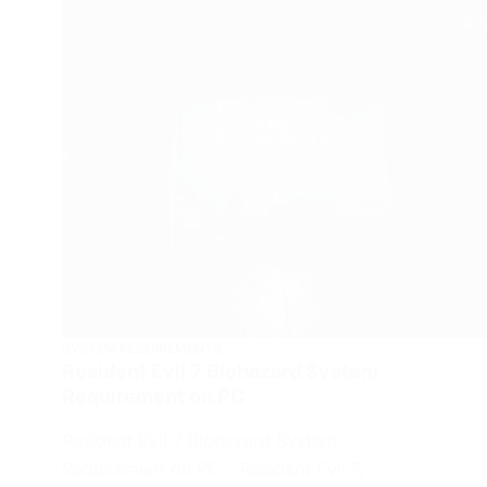
SYSTEM REQUIREMENTS
Resident Evil 7 Biohazard System
Requirement on PC
Resident Evil 7 Biohazard System
Requirement on PC – Resident Evil 7,