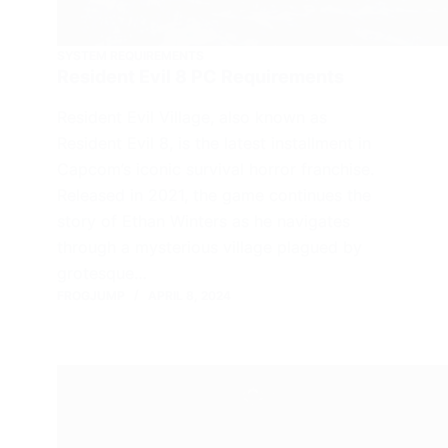
SYSTEM REQUIREMENTS
Resident Evil 8 PC Requirements
Resident Evil Village, also known as
Resident Evil 8, is the latest installment in
Capcom’s iconic survival horror franchise.
Released in 2021, the game continues the
story of Ethan Winters as he navigates
through a mysterious village plagued by
grotesque…
FROGJUMP
APRIL 8, 2024