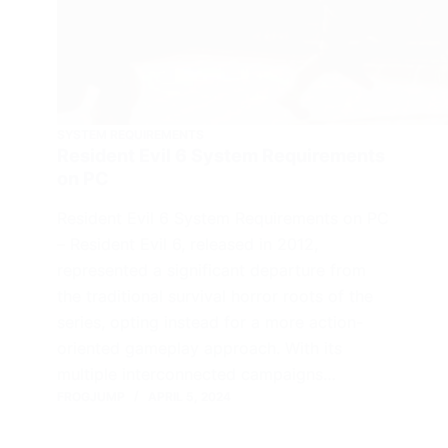
SYSTEM REQUIREMENTS
Resident Evil 6 System Requirements
on PC
Resident Evil 6 System Requirements on PC
– Resident Evil 6, released in 2012,
represented a significant departure from
the traditional survival horror roots of the
series, opting instead for a more action-
oriented gameplay approach. With its
multiple interconnected campaigns…
FROGJUMP
APRIL 5, 2024