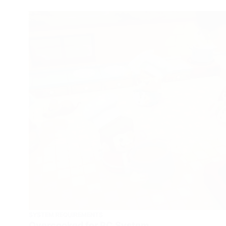
SYSTEM REQUIREMENTS
Overcooked for PC System