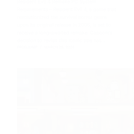
Resident Evil 4 Remake PC System
Requirements – Resident Evil 4, a game that
revolutionized the survival horror genre
upon its original release in 2005, is set to
receive a long-awaited remake. Capcom’s
decision to revisit this iconic title has…
FROGJUMP
MARCH 29, 2024