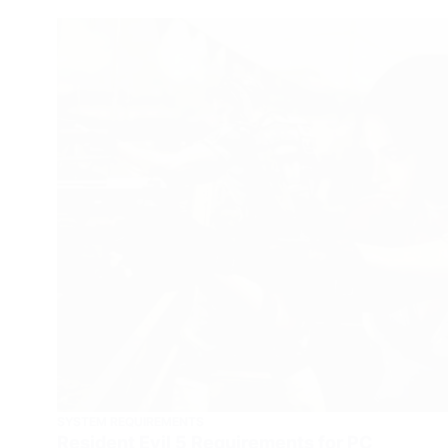
SYSTEM REQUIREMENTS
Resident Evil 5 Requirements for PC