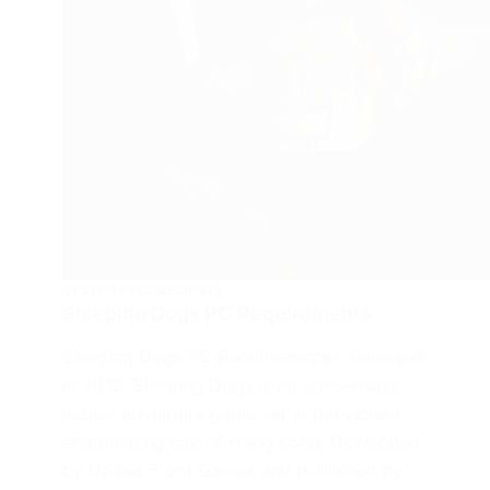
SYSTEM REQUIREMENTS
Sleeping Dogs PC Requirements
Sleeping Dogs PC Requirements – Released
in 2012, Sleeping Dogs is an open-world
action-adventure game set in the vibrant
and bustling city of Hong Kong. Developed
by United Front Games and published by