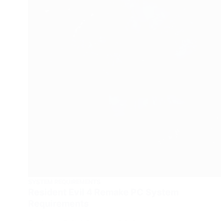
SYSTEM REQUIREMENTS
Resident Evil 4 Remake PC System
Requirements