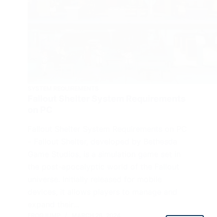
SYSTEM REQUIREMENTS
Fallout Shelter System Requirements
on PC
Fallout Shelter System Requirements on PC
– Fallout Shelter, developed by Bethesda
Game Studios, is a simulation game set in
the post-apocalyptic world of the Fallout
universe. Initially released for mobile
devices, it allows players to manage and
expand their…
FROGJUMP
MARCH 26, 2024