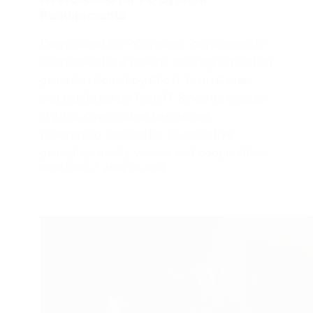
Requirements
Overcooked for PC System Requirements –
Overcooked is a chaotic cooking simulation
game developed by Ghost Town Games
and published by Team17. Since its release
in 2016, Overcooked has gained
widespread acclaim for its addictive
gameplay, quirky visuals, and cooperative…
FROGJUMP
APRIL 19, 2024