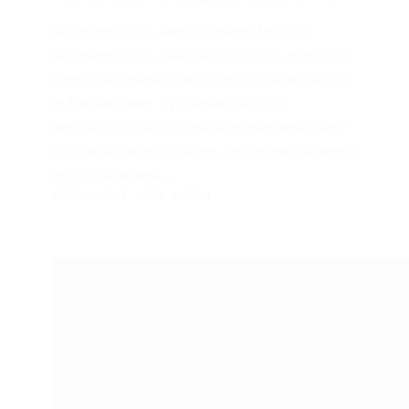
Resident Evil 5 Requirements for PC –
Resident Evil 5, released in 2009, marked a
significant departure from its predecessors
in the Resident Evil series. With its
emphasis on action-packed gameplay and
cooperative multiplayer, the game garnered
both praise and…
FROGJUMP
APRIL 3, 2024