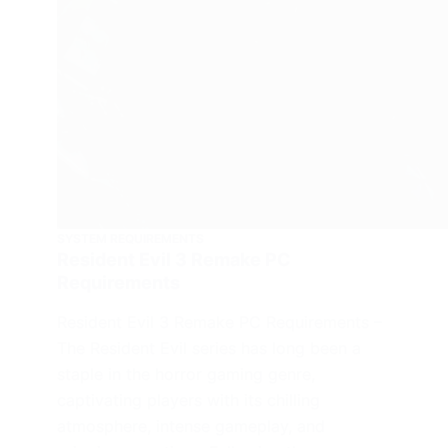
SYSTEM REQUIREMENTS
Resident Evil 3 Remake PC
Requirements
Resident Evil 3 Remake PC Requirements –
The Resident Evil series has long been a
staple in the horror gaming genre,
captivating players with its chilling
atmosphere, intense gameplay, and