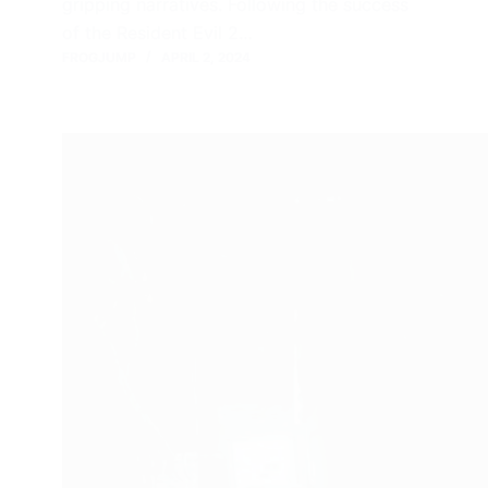
gripping narratives. Following the success
of the Resident Evil 2…
FROGJUMP
APRIL 2, 2024