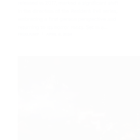
released in 2017, marked a significant shift
in the direction of the Resident Evil series,
embracing a first-person perspective and
returning to its horror roots. Set in a…
FROGJUMP
APRIL 6, 2024