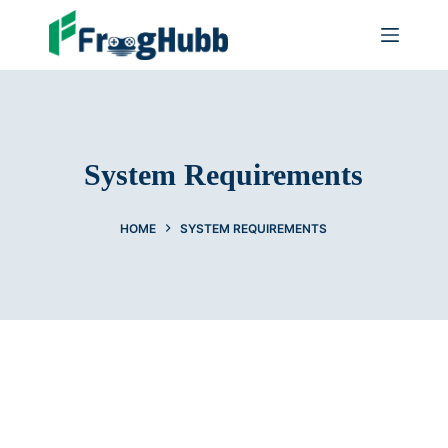
System Requirements
HOME
SYSTEM REQUIREMENTS