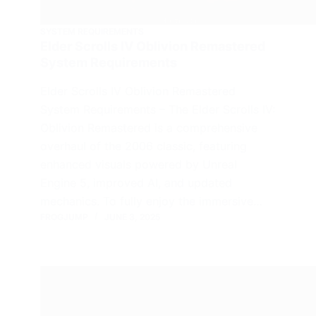
SYSTEM REQUIREMENTS
Elder Scrolls IV Oblivion Remastered
System Requirements
Elder Scrolls IV Oblivion Remastered
System Requirements – The Elder Scrolls IV:
Oblivion Remastered is a comprehensive
overhaul of the 2006 classic, featuring
enhanced visuals powered by Unreal
Engine 5, improved AI, and updated
mechanics. To fully enjoy the immersive…
FROGJUMP
JUNE 3, 2025