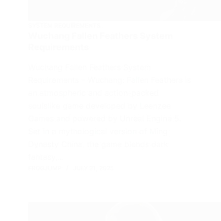
SYSTEM REQUIREMENTS
Wuchang Fallen Feathers System
Requirements
Wuchang Fallen Feathers System
Requirements – Wuchang: Fallen Feathers is
an atmospheric and action-packed
soulslike game developed by Leenzee
Games and powered by Unreal Engine 5.
Set in a mythological version of Ming
Dynasty China, the game blends dark
fantasy,…
FROGJUMP
JULY 21, 2025