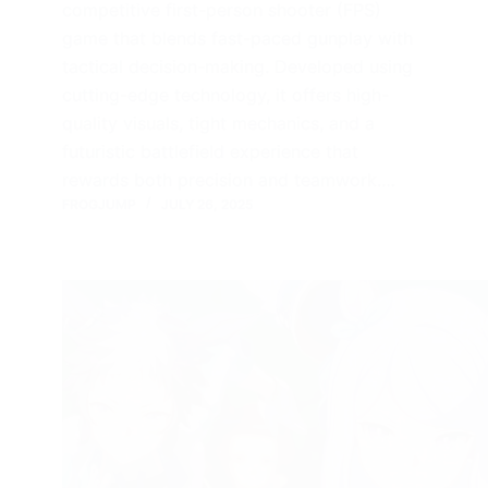
competitive first-person shooter (FPS)
game that blends fast-paced gunplay with
tactical decision-making. Developed using
cutting-edge technology, it offers high-
quality visuals, tight mechanics, and a
futuristic battlefield experience that
rewards both precision and teamwork.…
FROGJUMP
JULY 26, 2025