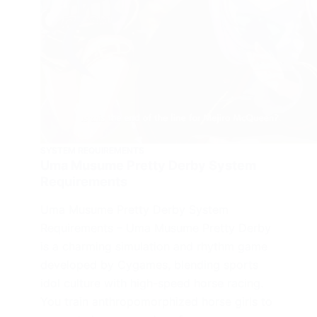
SYSTEM REQUIREMENTS
Uma Musume Pretty Derby System
Requirements
Uma Musume Pretty Derby System
Requirements – Uma Musume Pretty Derby
is a charming simulation and rhythm game
developed by Cygames, blending sports
idol culture with high-speed horse racing.
You train anthropomorphized horse girls to