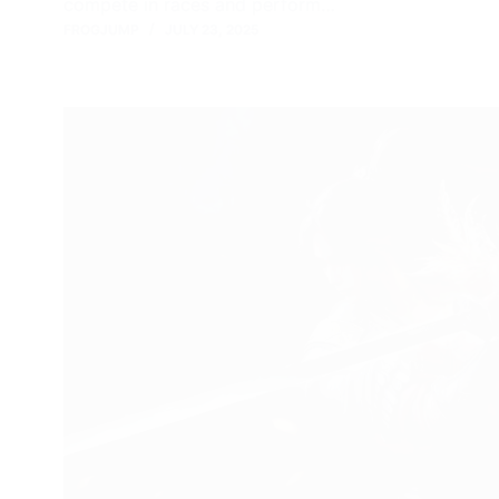
compete in races and perform…
FROGJUMP
JULY 23, 2025