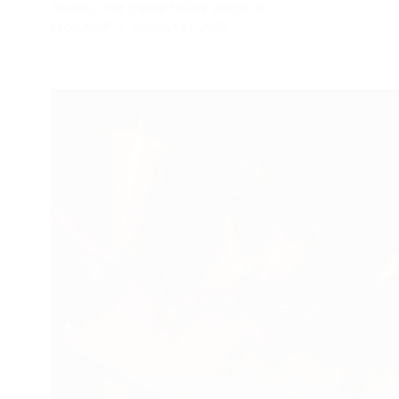
Studio, the game takes place in…
FROGJUMP
AUGUST 22, 2025