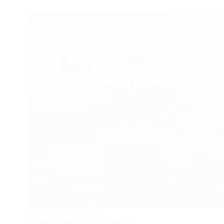
SYSTEM REQUIREMENTS
Battlefield 2042 System