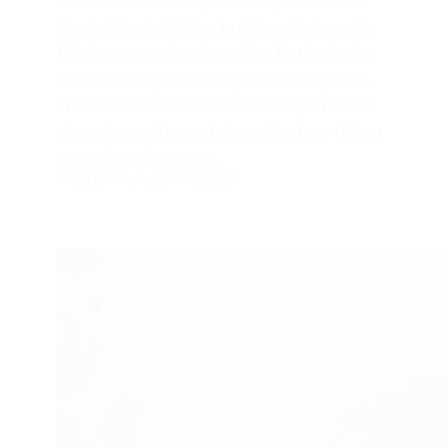
Mortal Kombat X System Requirements –
Mortal Kombat X is a brutal and cinematic
fighting game developed by NetherRealm
Studios and powered by Unreal Engine 3.
With intense combat mechanics, an iconic
character roster, and dynamic story-driven
gameplay, the game…
FROGJUMP
JUNE 25, 2025