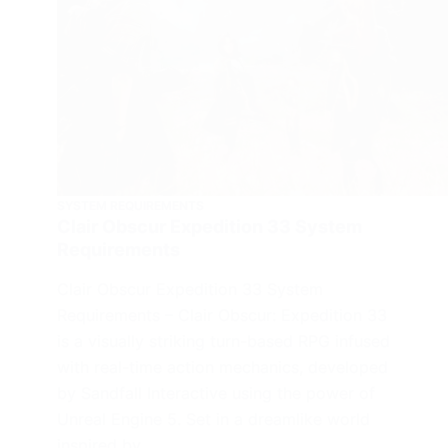
SYSTEM REQUIREMENTS
Clair Obscur Expedition 33 System
Requirements
Clair Obscur Expedition 33 System
Requirements – Clair Obscur: Expedition 33
is a visually striking turn-based RPG infused
with real-time action mechanics, developed
by Sandfall Interactive using the power of
Unreal Engine 5. Set in a dreamlike world
inspired by…