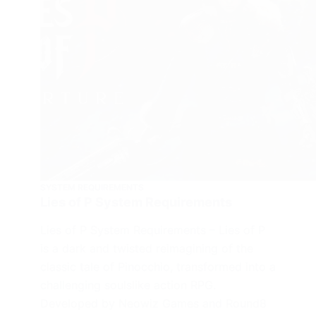
SYSTEM REQUIREMENTS
Lies of P System Requirements
Lies of P System Requirements – Lies of P
is a dark and twisted reimagining of the
classic tale of Pinocchio, transformed into a
challenging soulslike action RPG.
Developed by Neowiz Games and Round8