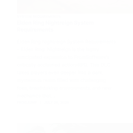
SYSTEM REQUIREMENTS
Elden Ring Nightreign System
Requirements
Elden Ring Nightreign System Requirements
– Elden Ring: Nightreign is the highly
anticipated expansion to FromSoftware’s
critically acclaimed action-RPG. This DLC
takes players even deeper into a dark,
mysterious realm filled with challenging
foes, breathtaking environments, and new
mechanics that…
FROGJUMP
JULY 28, 2025