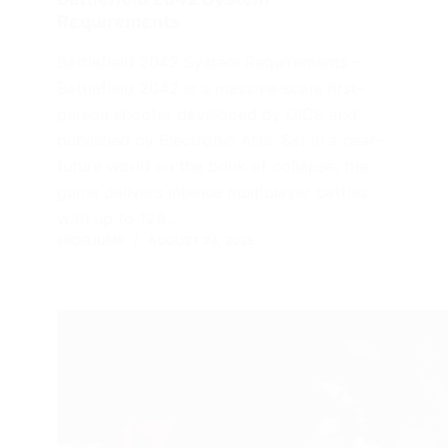
Requirements
Battlefield 2042 System Requirements –
Battlefield 2042 is a massive-scale first-
person shooter developed by DICE and
published by Electronic Arts. Set in a near-
future world on the brink of collapse, the
game delivers intense multiplayer battles
with up to 128…
FROGJUMP
AUGUST 24, 2025