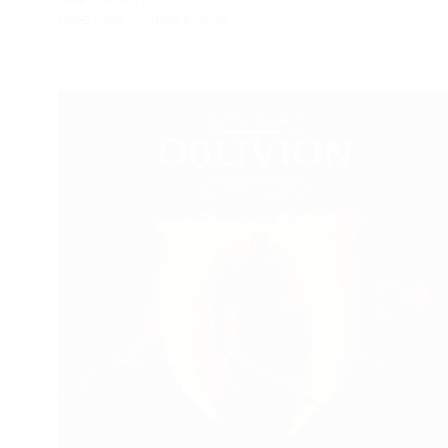
FROGJUMP
JUNE 6, 2025