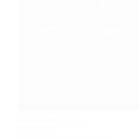
SYSTEM REQUIREMENTS
Mortal Kombat X System
Requirements