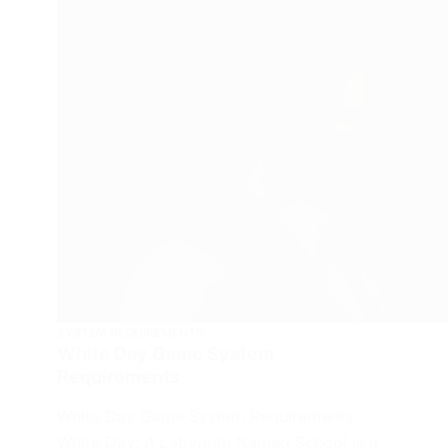
SYSTEM REQUIREMENTS
White Day Game System
Requirements
White Day Game System Requirements –
White Day: A Labyrinth Named School is a