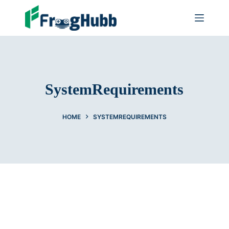
SystemRequirements
HOME
SYSTEMREQUIREMENTS