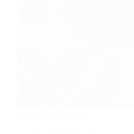
SYSTEM REQUIREMENTS
PEAK System Requirements
PEAK System Requirements – PEAK is a