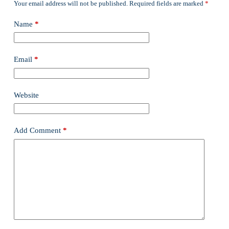
Your email address will not be published.
Required fields are marked
*
Name
*
Email
*
Website
Add Comment
*