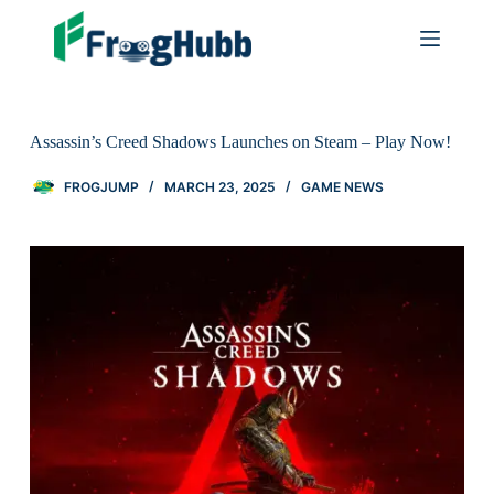
Assassin’s Creed Shadows Launches on Steam – Play Now!
FROGJUMP
MARCH 23, 2025
GAME NEWS