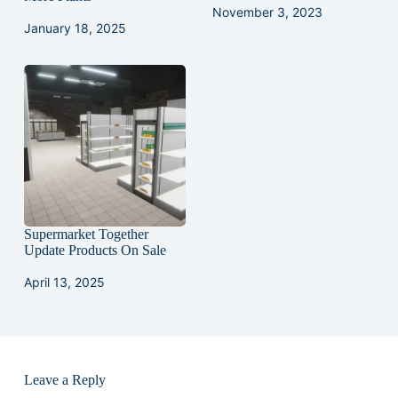
November 3, 2023
January 18, 2025
Supermarket Together
Update Products On Sale
April 13, 2025
Leave a Reply