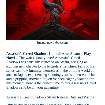
Image: news.xbox.com
Assassin’s Creed Shadows Launches on Steam – Play
Now! –
The wait is finally over! Assassin’s Creed
Shadows has officially launched on Steam, bringing an
exciting new chapter to the legendary franchise. Fans of the
series can now immerse themselves in the thrilling world of
ancient Japan, experiencing stunning visuals, intense combat,
and a gripping storyline. If you’ve been eagerly waiting for
this moment, now is the perfect time to buy Assassin’s Creed
Shadows and begin your adventure.
Assassin’s Creed Shadows Steam Release Date and Pricing
Ubisoft has confirmed that Assassin’s Creed Shadows is