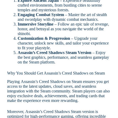
Explore Ancient Japan
– Experience beautifully
crafted environments, from bustling cities to serene
temples and mysterious forests.
Engaging Combat System
– Master the art of stealth
and swordplay with dynamic combat mechanics.
Immersive Storyline
– Follow an epic tale of revenge,
honor, and betrayal as you navigate the world of the
shinobi.
Customization & Progression
– Upgrade your
character, unlock new skills, and tailor your experience
to fit your playstyle.
Assassin’s Creed Shadows Steam Version
– Enjoy
the best graphics, performance, and seamless gameplay
on the Steam platform.
Why You Should Get Assassin’s Creed Shadows on Steam
Playing Assassin’s Creed Shadows on Steam ensures you get
access to the latest updates, cloud saves, and seamless
integration with the Steam community. Steam players can also
enjoy exclusive deals, achievements, and trading cards that
make the experience even more rewarding.
Moreover, Assassin’s Creed Shadows Steam version is
optimized for high-performance gaming, offering incredible