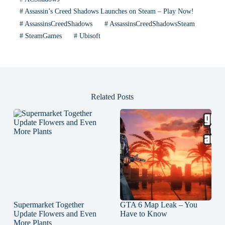
#
Assassin’s Creed Shadows Launches on Steam – Play Now!
#
AssassinsCreedShadows
#
AssassinsCreedShadowsSteam
#
SteamGames
#
Ubisoft
Related Posts
Supermarket Together
GTA 6 Map Leak – You
Update Flowers and Even
Have to Know
More Plants