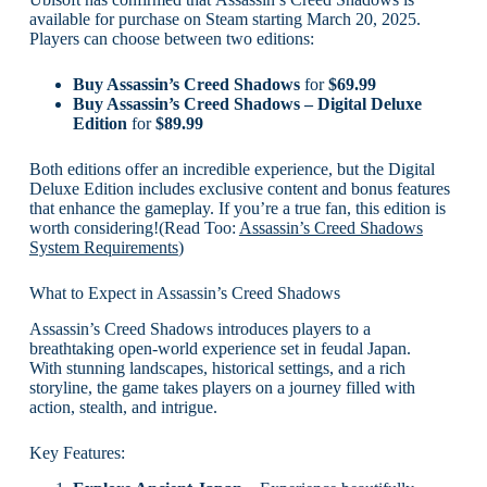
available for purchase on Steam starting March 20, 2025.
Players can choose between two editions:
Buy Assassin’s Creed Shadows
for
$69.99
Buy Assassin’s Creed Shadows – Digital Deluxe
Edition
for
$89.99
Both editions offer an incredible experience, but the Digital
Deluxe Edition includes exclusive content and bonus features
that enhance the gameplay. If you’re a true fan, this edition is
worth considering!(Read Too:
Assassin’s Creed Shadows
System Requirements
)
What to Expect in Assassin’s Creed Shadows
Assassin’s Creed Shadows introduces players to a
breathtaking open-world experience set in feudal Japan.
With stunning landscapes, historical settings, and a rich
storyline, the game takes players on a journey filled with
action, stealth, and intrigue.
Key Features: