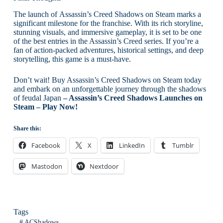
The launch of Assassin’s Creed Shadows on Steam marks a
significant milestone for the franchise. With its rich storyline,
stunning visuals, and immersive gameplay, it is set to be one
of the best entries in the Assassin’s Creed series. If you’re a
fan of action-packed adventures, historical settings, and deep
storytelling, this game is a must-have.
Don’t wait! Buy Assassin’s Creed Shadows on Steam today
and embark on an unforgettable journey through the shadows
of feudal Japan
– Assassin’s Creed Shadows Launches on
Steam – Play Now!
Share this:
Facebook
X
LinkedIn
Tumblr
Mastodon
Nextdoor
Tags
#
ACShadows