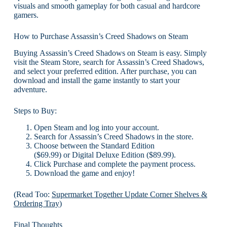
visuals and smooth gameplay for both casual and hardcore
gamers.
How to Purchase Assassin’s Creed Shadows on Steam
Buying Assassin’s Creed Shadows on Steam is easy. Simply
visit the Steam Store, search for Assassin’s Creed Shadows,
and select your preferred edition. After purchase, you can
download and install the game instantly to start your
adventure.
Steps to Buy:
Open Steam and log into your account.
Search for Assassin’s Creed Shadows in the store.
Choose between the Standard Edition
($69.99) or Digital Deluxe Edition ($89.99).
Click Purchase and complete the payment process.
Download the game and enjoy!
(Read Too:
Supermarket Together Update Corner Shelves &
Ordering Tray
)
Final Thoughts