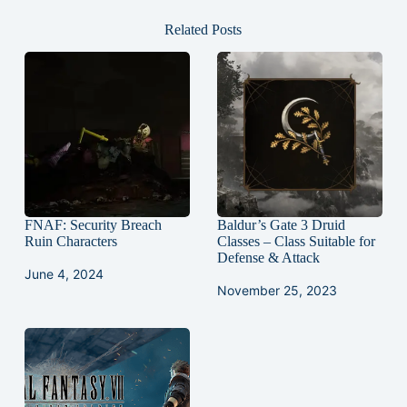
Related Posts
FNAF: Security Breach
Baldur’s Gate 3 Druid
Ruin Characters
Classes – Class Suitable for
Defense & Attack
June 4, 2024
November 25, 2023