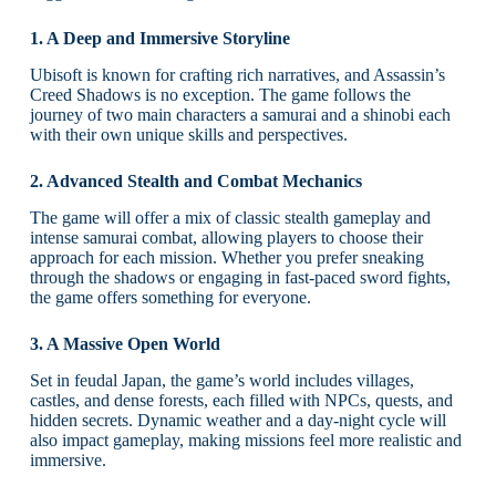
1. A Deep and Immersive Storyline
Ubisoft is known for crafting rich narratives, and Assassin’s
Creed Shadows is no exception. The game follows the
journey of two main characters a samurai and a shinobi each
with their own unique skills and perspectives.
2. Advanced Stealth and Combat Mechanics
The game will offer a mix of classic stealth gameplay and
intense samurai combat, allowing players to choose their
approach for each mission. Whether you prefer sneaking
through the shadows or engaging in fast-paced sword fights,
the game offers something for everyone.
3. A Massive Open World
Set in feudal Japan, the game’s world includes villages,
castles, and dense forests, each filled with NPCs, quests, and
hidden secrets. Dynamic weather and a day-night cycle will
also impact gameplay, making missions feel more realistic and
immersive.