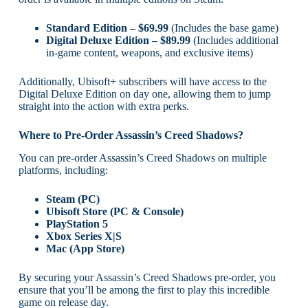
Standard Edition – $69.99
(Includes the base game)
Digital Deluxe Edition – $89.99
(Includes additional
in-game content, weapons, and exclusive items)
Additionally, Ubisoft+ subscribers will have access to the
Digital Deluxe Edition on day one, allowing them to jump
straight into the action with extra perks.
Where to Pre-Order Assassin’s Creed Shadows?
You can pre-order Assassin’s Creed Shadows on multiple
platforms, including:
Steam (PC)
Ubisoft Store (PC & Console)
PlayStation 5
Xbox Series X|S
Mac (App Store)
By securing your Assassin’s Creed Shadows pre-order, you
ensure that you’ll be among the first to play this incredible
game on release day.