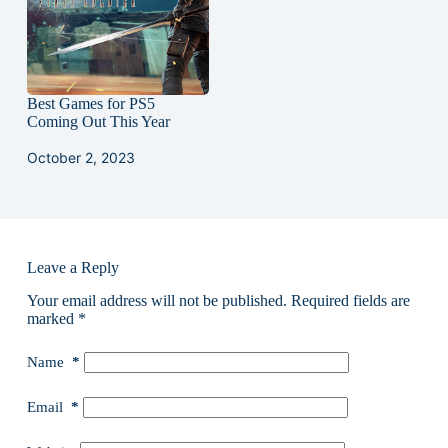
Best Games for PS5
Coming Out This Year
October 2, 2023
Leave a Reply
Your email address will not be published.
Required fields are
marked
*
Name
*
Email
*