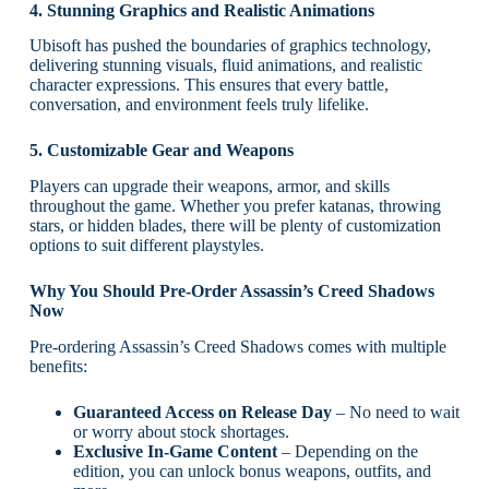
4. Stunning Graphics and Realistic Animations
Ubisoft has pushed the boundaries of graphics technology,
delivering stunning visuals, fluid animations, and realistic
character expressions. This ensures that every battle,
conversation, and environment feels truly lifelike.
5. Customizable Gear and Weapons
Players can upgrade their weapons, armor, and skills
throughout the game. Whether you prefer katanas, throwing
stars, or hidden blades, there will be plenty of customization
options to suit different playstyles.
Why You Should Pre-Order Assassin’s Creed Shadows
Now
Pre-ordering Assassin’s Creed Shadows comes with multiple
benefits:
Guaranteed Access on Release Day
– No need to wait
or worry about stock shortages.
Exclusive In-Game Content
– Depending on the
edition, you can unlock bonus weapons, outfits, and