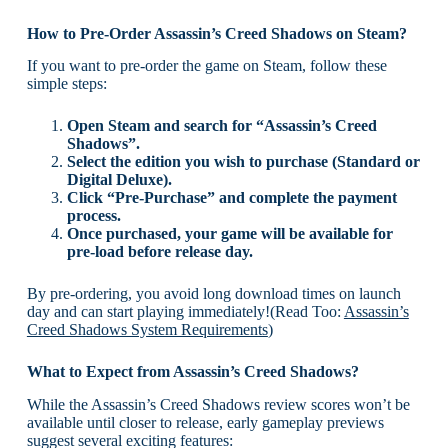
How to Pre-Order Assassin’s Creed Shadows on Steam?
If you want to pre-order the game on Steam, follow these
simple steps:
Open Steam and search for “Assassin’s Creed
Shadows”.
Select the edition you wish to purchase (Standard or
Digital Deluxe).
Click “Pre-Purchase” and complete the payment
process.
Once purchased, your game will be available for
pre-load before release day.
By pre-ordering, you avoid long download times on launch
day and can start playing immediately!(Read Too:
Assassin’s
Creed Shadows System Requirements
)
What to Expect from Assassin’s Creed Shadows?
While the Assassin’s Creed Shadows review scores won’t be
available until closer to release, early gameplay previews
suggest several exciting features: