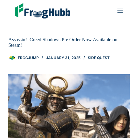
Assassin’s Creed Shadows Pre Order Now Available on
Steam!
FROGJUMP
JANUARY 31, 2025
SIDE QUEST