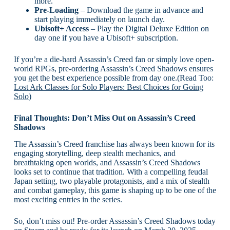
more.
Pre-Loading
– Download the game in advance and
start playing immediately on launch day.
Ubisoft+ Access
– Play the Digital Deluxe Edition on
day one if you have a Ubisoft+ subscription.
If you’re a die-hard Assassin’s Creed fan or simply love open-
world RPGs, pre-ordering Assassin’s Creed Shadows ensures
you get the best experience possible from day one.(Read Too:
Lost Ark Classes for Solo Players: Best Choices for Going
Solo
)
Final Thoughts: Don’t Miss Out on Assassin’s Creed
Shadows
The Assassin’s Creed franchise has always been known for its
engaging storytelling, deep stealth mechanics, and
breathtaking open worlds, and Assassin’s Creed Shadows
looks set to continue that tradition. With a compelling feudal
Japan setting, two playable protagonists, and a mix of stealth
and combat gameplay, this game is shaping up to be one of the
most exciting entries in the series.
So, don’t miss out! Pre-order Assassin’s Creed Shadows today