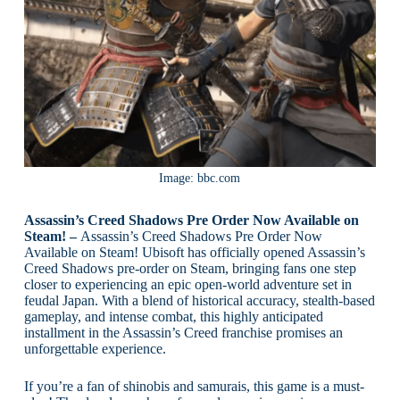
Image: bbc.com
Assassin’s Creed Shadows Pre Order Now Available on
Steam! –
Assassin’s Creed Shadows Pre Order Now
Available on Steam! Ubisoft has officially opened Assassin’s
Creed Shadows pre-order on Steam, bringing fans one step
closer to experiencing an epic open-world adventure set in
feudal Japan. With a blend of historical accuracy, stealth-based
gameplay, and intense combat, this highly anticipated
installment in the Assassin’s Creed franchise promises an
unforgettable experience.
If you’re a fan of shinobis and samurais, this game is a must-