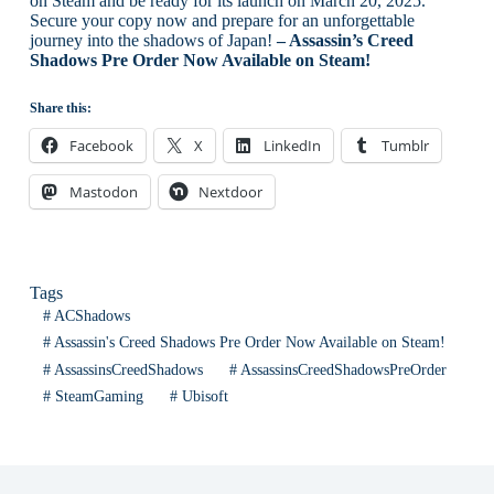
on Steam and be ready for its launch on March 20, 2025.
Secure your copy now and prepare for an unforgettable
journey into the shadows of Japan!
– Assassin’s Creed
Shadows Pre Order Now Available on Steam!
Share this:
Facebook
X
LinkedIn
Tumblr
Mastodon
Nextdoor
Tags
#
ACShadows
#
Assassin's Creed Shadows Pre Order Now Available on Steam!
#
AssassinsCreedShadows
#
AssassinsCreedShadowsPreOrder
#
SteamGaming
#
Ubisoft