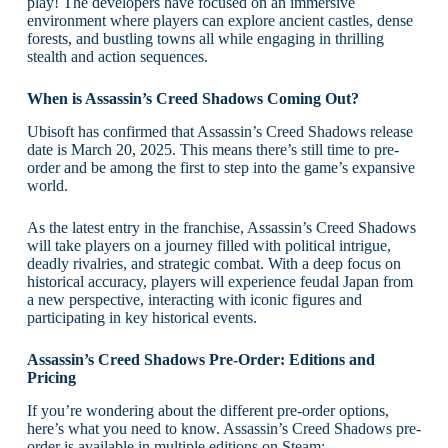
play! The developers have focused on an immersive
environment where players can explore ancient castles, dense
forests, and bustling towns all while engaging in thrilling
stealth and action sequences.
When is Assassin’s Creed Shadows Coming Out?
Ubisoft has confirmed that Assassin’s Creed Shadows release
date is March 20, 2025. This means there’s still time to pre-
order and be among the first to step into the game’s expansive
world.
As the latest entry in the franchise, Assassin’s Creed Shadows
will take players on a journey filled with political intrigue,
deadly rivalries, and strategic combat. With a deep focus on
historical accuracy, players will experience feudal Japan from
a new perspective, interacting with iconic figures and
participating in key historical events.
Assassin’s Creed Shadows Pre-Order: Editions and
Pricing
If you’re wondering about the different pre-order options,
here’s what you need to know. Assassin’s Creed Shadows pre-
order is available in multiple editions on Steam: