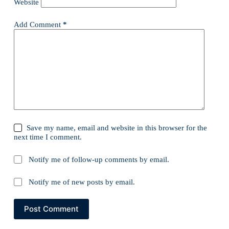
Website
Add Comment
*
Save my name, email and website in this browser for the
next time I comment.
Notify me of follow-up comments by email.
Notify me of new posts by email.
Post Comment