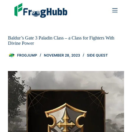
Baldur’s Gate 3 Paladin Class – a Class for Fighters With
Divine Power
FROGJUMP
NOVEMBER 28, 2023
SIDE QUEST