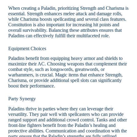
When creating a Paladin, prioritizing Strength and Charisma is
essential. Strength enhances melee attack and damage rolls,
while Charisma boosts spellcasting and several class features.
Constitution is also important for increasing hit points and
overall survivability. Balancing these attributes ensures that
Paladins can effectively fulfill their multifaceted role.
Equipment Choices
Paladins benefit from equipping heavy armor and shields to
maximize their AC. Choosing weapons that complement their
combat style, such as longswords, greatswords, or
warhammers, is crucial. Magic items that enhance Strength,
Charisma, or provide additional spell slots can significantly
boost their performance.
Party Synergy
Paladins thrive in parties where they can leverage their
versatility. They pair well with spellcasters who can provide
ranged support and additional crowd control. Tanks and other
front-line fighters benefit from the Paladin’s healing and
protective abilities. Communication and coordination with the
party ensure that the Paladin’s strengths are fully utilized.