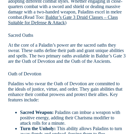
adopting different combat styles. Whether engaging in close-
quarters combat with a sword and shield or dealing massive
damage with a two-handed weapon, Paladins excel in melee
combat.(Read Too:
Baldur’s Gate 3 Druid Classes – Class
Suitable for Defense & Attack
)
Sacred Oaths
At the core of a Paladin’s power are the sacred oaths they
swear. These oaths define their path and grant unique abilities
and spells. The two primary oaths available in Baldur’s Gate 3
are the Oath of Devotion and the Oath of the Ancients.
Oath of Devotion
Paladins who swear the Oath of Devotion are committed to
the ideals of justice, virtue, and order. They gain abilities that
enhance their combat prowess and protect their allies. Key
features include:
Sacred Weapon:
Paladins can imbue a weapon with
positive energy, adding their Charisma modifier to
attack rolls for a minute.
Turn the Unholy:
This ability allows Paladins to turn
away fiends and undead, forcing them to flee.