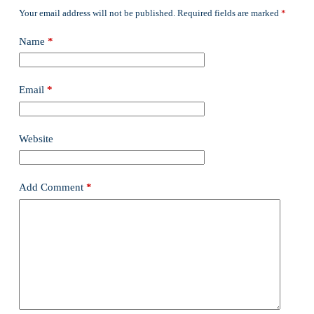
Your email address will not be published.
Required fields are marked
*
Name
*
Email
*
Website
Add Comment
*