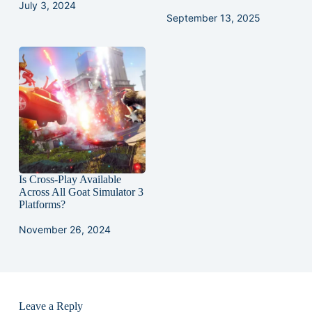
July 3, 2024
September 13, 2025
Is Cross-Play Available
Across All Goat Simulator 3
Platforms?
November 26, 2024
Leave a Reply