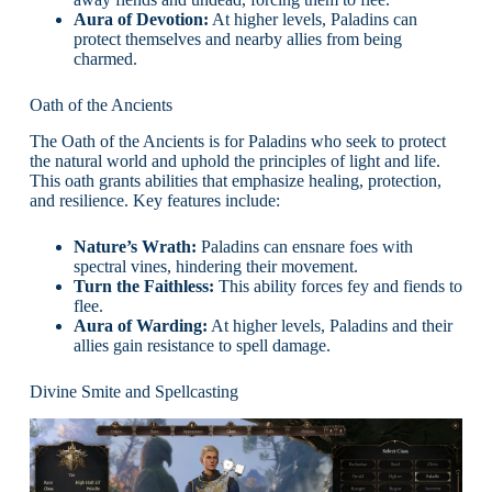
Aura of Devotion:
At higher levels, Paladins can
protect themselves and nearby allies from being
charmed.
Oath of the Ancients
The Oath of the Ancients is for Paladins who seek to protect
the natural world and uphold the principles of light and life.
This oath grants abilities that emphasize healing, protection,
and resilience. Key features include:
Nature’s Wrath:
Paladins can ensnare foes with
spectral vines, hindering their movement.
Turn the Faithless:
This ability forces fey and fiends to
flee.
Aura of Warding:
At higher levels, Paladins and their
allies gain resistance to spell damage.
Divine Smite and Spellcasting