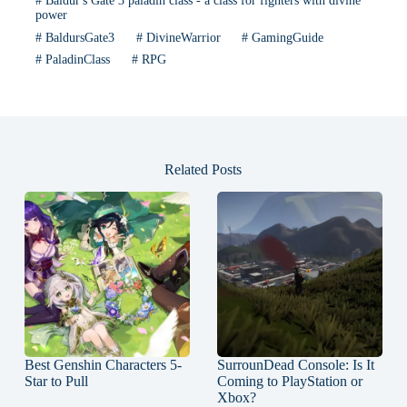
#
Baldur's Gate 3 paladin class - a class for fighters with divine
power
#
BaldursGate3
#
DivineWarrior
#
GamingGuide
#
PaladinClass
#
RPG
Related Posts
Best Genshin Characters 5-
SurrounDead Console: Is It
Star to Pull
Coming to PlayStation or
Xbox?