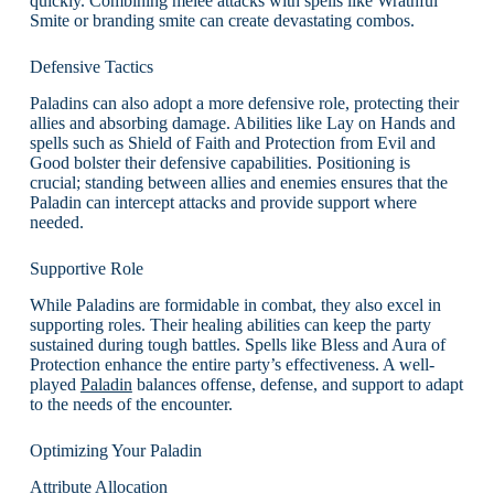
quickly. Combining melee attacks with spells like Wrathful
Smite or branding smite can create devastating combos.
Defensive Tactics
Paladins can also adopt a more defensive role, protecting their
allies and absorbing damage. Abilities like Lay on Hands and
spells such as Shield of Faith and Protection from Evil and
Good bolster their defensive capabilities. Positioning is
crucial; standing between allies and enemies ensures that the
Paladin can intercept attacks and provide support where
needed.
Supportive Role
While Paladins are formidable in combat, they also excel in
supporting roles. Their healing abilities can keep the party
sustained during tough battles. Spells like Bless and Aura of
Protection enhance the entire party’s effectiveness. A well-
played
Paladin
balances offense, defense, and support to adapt
to the needs of the encounter.
Optimizing Your Paladin
Attribute Allocation