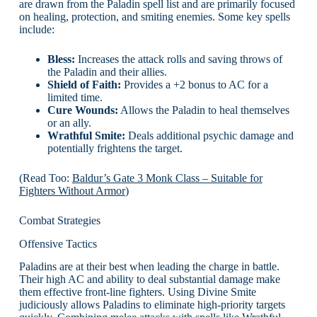
are drawn from the Paladin spell list and are primarily focused
on healing, protection, and smiting enemies. Some key spells
include:
Bless:
Increases the attack rolls and saving throws of
the Paladin and their allies.
Shield of Faith:
Provides a +2 bonus to AC for a
limited time.
Cure Wounds:
Allows the Paladin to heal themselves
or an ally.
Wrathful Smite:
Deals additional psychic damage and
potentially frightens the target.
(Read Too:
Baldur’s Gate 3 Monk Class – Suitable for
Fighters Without Armor
)
Combat Strategies
Offensive Tactics
Paladins are at their best when leading the charge in battle.
Their high AC and ability to deal substantial damage make
them effective front-line fighters. Using Divine Smite
judiciously allows Paladins to eliminate high-priority targets