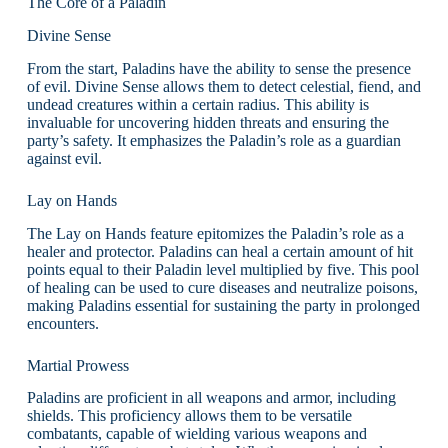
The Core of a Paladin
Divine Sense
From the start, Paladins have the ability to sense the presence
of evil. Divine Sense allows them to detect celestial, fiend, and
undead creatures within a certain radius. This ability is
invaluable for uncovering hidden threats and ensuring the
party’s safety. It emphasizes the Paladin’s role as a guardian
against evil.
Lay on Hands
The Lay on Hands feature epitomizes the Paladin’s role as a
healer and protector. Paladins can heal a certain amount of hit
points equal to their Paladin level multiplied by five. This pool
of healing can be used to cure diseases and neutralize poisons,
making Paladins essential for sustaining the party in prolonged
encounters.
Martial Prowess
Paladins are proficient in all weapons and armor, including
shields. This proficiency allows them to be versatile
combatants, capable of wielding various weapons and