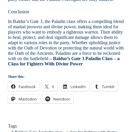
Conclusion
In Baldur’s Gate 3, the Paladin class offers a compelling blend
of martial prowess and divine power, making them ideal for
players who want to embody a righteous warrior. Their ability
to heal, protect, and deal significant damage allows them to
adapt to various roles in the party. Whether upholding justice
with the Oath of Devotion or protecting the natural world with
the Oath of the Ancients, Paladins are a force to be reckoned
with on the battlefield
– Baldur’s Gate 3 Paladin Class – a
Class for Fighters With Divine Power
Share this:
Facebook
X
LinkedIn
Tumblr
Mastodon
Nextdoor
Tags