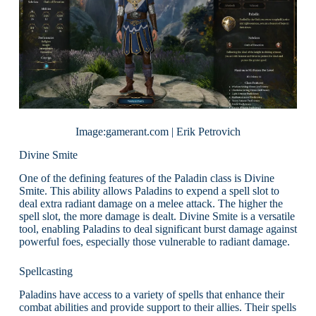
Image:gamerant.com | Erik Petrovich
Divine Smite
One of the defining features of the Paladin class is Divine
Smite. This ability allows Paladins to expend a spell slot to
deal extra radiant damage on a melee attack. The higher the
spell slot, the more damage is dealt. Divine Smite is a versatile
tool, enabling Paladins to deal significant burst damage against
powerful foes, especially those vulnerable to radiant damage.
Spellcasting
Paladins have access to a variety of spells that enhance their
combat abilities and provide support to their allies. Their spells