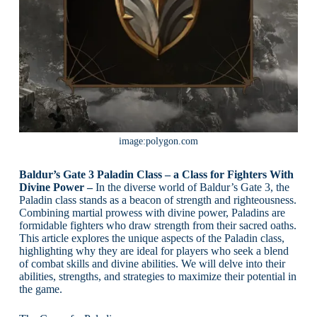
image:polygon.com
Baldur’s Gate 3 Paladin Class – a Class for Fighters With
Divine Power –
In the diverse world of Baldur’s Gate 3, the
Paladin class stands as a beacon of strength and righteousness.
Combining martial prowess with divine power, Paladins are
formidable fighters who draw strength from their sacred oaths.
This article explores the unique aspects of the Paladin class,
highlighting why they are ideal for players who seek a blend
of combat skills and divine abilities. We will delve into their
abilities, strengths, and strategies to maximize their potential in
the game.