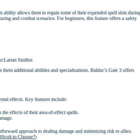
 ability allows them to regain some of their expended spell slots durin
uring and combat scenarios. For beginners, this feature offers a safety
e:Larian Studios
them additional abilities and specializations. Baldur’s Gate 3 offers
tal effects. Key features include:
the effects of their area-of-effect spells.
damage.
ghtforward approach to dealing damage and minimizing risk to allies.
fficult to Choose?
)