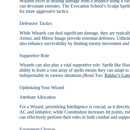
Wizards excel in dealing damage from a distance using a varie
can devastate enemies. The Evocation School’s Sculpt Spells 
for more aggressive tactics.
Defensive Tactics
While Wizards can deal significant damage, they are typically
Armor, and Mirror Image provide essential defenses. Utilizin
also enhance survivability by limiting enemy movement and 
Supportive Role
Wizards can also play a vital supportive role. Spells like Haste
ability to learn a vast array of spells means they can adapt to
indispensable in various situations.(Read Too:
Baldur’s Gate
Optimizing Your Wizard
Attribute Allocation
For a Wizard, prioritizing Intelligence is crucial, as it direct
AC and initiative, while Constitution increases hit points, e
can effectively perform their roles in both combat and suppor
Equipment Choices