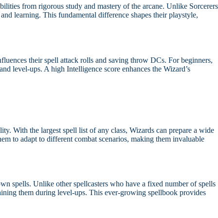
bilities from rigorous study and mastery of the arcane. Unlike Sorcerers
and learning. This fundamental difference shapes their playstyle,
influences their spell attack rolls and saving throw DCs. For beginners,
n and level-ups. A high Intelligence score enhances the Wizard’s
ity. With the largest spell list of any class, Wizards can prepare a wide
s them to adapt to different combat scenarios, making them invaluable
wn spells. Unlike other spellcasters who have a fixed number of spells
aining them during level-ups. This ever-growing spellbook provides