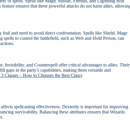
ty of spells. Spells like Magic Missile, Fireball, and Lightning Bolt
feature ensures that these powerful attacks do not harm allies, allowin
 frail and need to avoid direct confrontation. Spells like Shield, Mage
g spells to control the battlefield, such as Web and Hold Person, can
actions.
, Invisibility, and Counterspell offer critical advantages to allies. Their
 fill gaps in the party’s capabilities, making them versatile and
 3 Classes – How to Chooses the Best Class
)
ly affects spellcasting effectiveness. Dexterity is important for improving
nhancing survivability. Balancing these attributes ensures that Wizards
t.