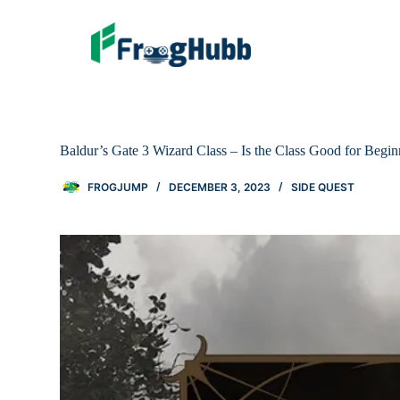
Baldur’s Gate 3 Wizard Class – Is the Class Good for Begin
FROGJUMP
DECEMBER 3, 2023
SIDE QUEST