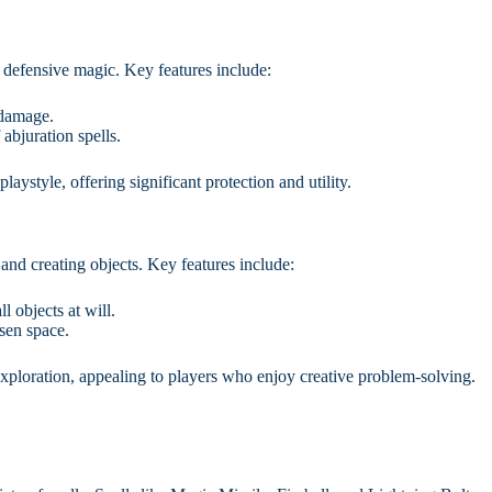
d defensive magic. Key features include:
 damage.
abjuration spells.
laystyle, offering significant protection and utility.
nd creating objects. Key features include:
 objects at will.
sen space.
exploration, appealing to players who enjoy creative problem-solving.