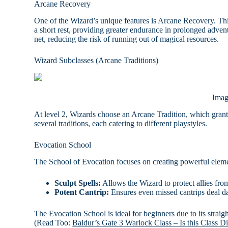
Arcane Recovery
One of the Wizard’s unique features is Arcane Recovery. This
a short rest, providing greater endurance in prolonged advent
net, reducing the risk of running out of magical resources.
Wizard Subclasses (Arcane Traditions)
Imag
At level 2, Wizards choose an Arcane Tradition, which grants 
several traditions, each catering to different playstyles.
Evocation School
The School of Evocation focuses on creating powerful elemen
Sculpt Spells:
Allows the Wizard to protect allies from 
Potent Cantrip:
Ensures even missed cantrips deal 
The Evocation School is ideal for beginners due to its strai
(Read Too:
Baldur’s Gate 3 Warlock Class – Is this Class Di