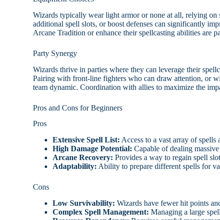
Wizards typically wear light armor or none at all, relying on
additional spell slots, or boost defenses can significantly i
Arcane Tradition or enhance their spellcasting abilities are pa
Party Synergy
Wizards thrive in parties where they can leverage their spellc
Pairing with front-line fighters who can draw attention, or w
team dynamic. Coordination with allies to maximize the impact
Pros and Cons for Beginners
Pros
Extensive Spell List:
Access to a vast array of spells a
High Damage Potential:
Capable of dealing massive
Arcane Recovery:
Provides a way to regain spell slo
Adaptability:
Ability to prepare different spells for v
Cons
Low Survivability:
Wizards have fewer hit points and 
Complex Spell Management:
Managing a large spell 