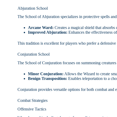
Abjuration School
The School of Abjuration specializes in protective spells an
Arcane Ward:
Creates a magical shield that absorbs
Improved Abjuration:
Enhances the effectiveness of 
This tradition is excellent for players who prefer a defensive p
Conjuration School
The School of Conjuration focuses on summoning creatures a
Minor Conjuration:
Allows the Wizard to create small
Benign Transposition:
Enables teleportation to a cho
Conjuration provides versatile options for both combat and 
Combat Strategies
Offensive Tactics