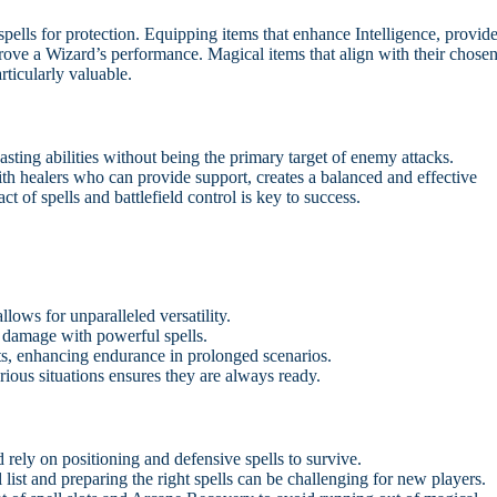
 spells for protection. Equipping items that enhance Intelligence, provid
mprove a Wizard’s performance. Magical items that align with their chose
rticularly valuable.
asting abilities without being the primary target of enemy attacks.
ith healers who can provide support, creates a balanced and effective
 of spells and battlefield control is key to success.
llows for unparalleled versatility.
 damage with powerful spells.
ts, enhancing endurance in prolonged scenarios.
arious situations ensures they are always ready.
rely on positioning and defensive spells to survive.
list and preparing the right spells can be challenging for new players.