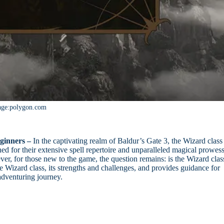
age:polygon.com
ginners –
In the captivating realm of Baldur’s Gate 3, the Wizard class
ed for their extensive spell repertoire and unparalleled magical prowess
r, for those new to the game, the question remains: is the Wizard clas
he Wizard class, its strengths and challenges, and provides guidance for
r adventuring journey.