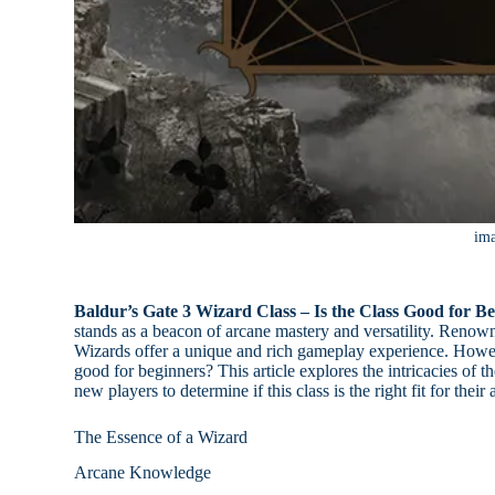
im
Baldur’s Gate 3 Wizard Class – Is the Class Good for Be
stands as a beacon of arcane mastery and versatility. Renown
Wizards offer a unique and rich gameplay experience. Howeve
good for beginners? This article explores the intricacies of t
new players to determine if this class is the right fit for thei
The Essence of a Wizard
Arcane Knowledge