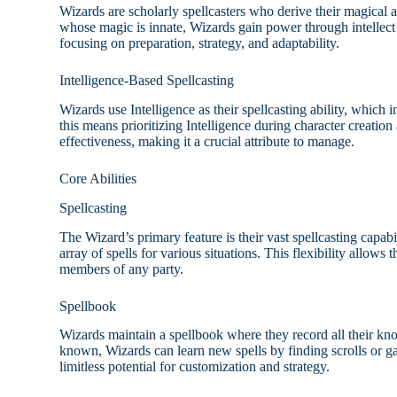
Wizards are scholarly spellcasters who derive their magical a
whose magic is innate, Wizards gain power through intellect 
focusing on preparation, strategy, and adaptability.
Intelligence-Based Spellcasting
Wizards use Intelligence as their spellcasting ability, which 
this means prioritizing Intelligence during character creatio
effectiveness, making it a crucial attribute to manage.
Core Abilities
Spellcasting
The Wizard’s primary feature is their vast spellcasting capabil
array of spells for various situations. This flexibility allow
members of any party.
Spellbook
Wizards maintain a spellbook where they record all their kno
known, Wizards can learn new spells by finding scrolls or g
limitless potential for customization and strategy.