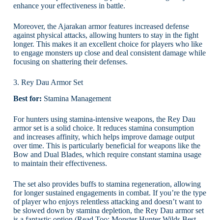
enhance your effectiveness in battle.
Moreover, the Ajarakan armor features increased defense
against physical attacks, allowing hunters to stay in the fight
longer. This makes it an excellent choice for players who like
to engage monsters up close and deal consistent damage while
focusing on shattering their defenses.
3. Rey Dau Armor Set
Best for:
Stamina Management
For hunters using stamina-intensive weapons, the Rey Dau
armor set is a solid choice. It reduces stamina consumption
and increases affinity, which helps improve damage output
over time. This is particularly beneficial for weapons like the
Bow and Dual Blades, which require constant stamina usage
to maintain their effectiveness.
The set also provides buffs to stamina regeneration, allowing
for longer sustained engagements in combat. If you’re the type
of player who enjoys relentless attacking and doesn’t want to
be slowed down by stamina depletion, the Rey Dau armor set
is a fantastic option.(Read Too:
Monster Hunter Wilds Best