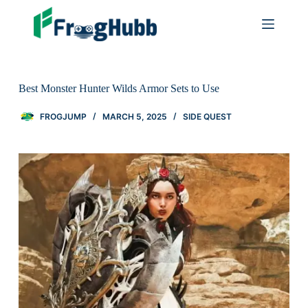
Best Monster Hunter Wilds Armor Sets to Use
FROGJUMP
MARCH 5, 2025
SIDE QUEST