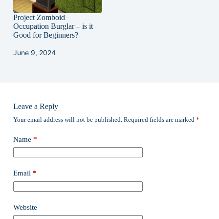
Project Zomboid
Occupation Burglar – is it
Good for Beginners?
June 9, 2024
Leave a Reply
Your email address will not be published.
Required fields are marked
*
Name
*
Email
*
Website