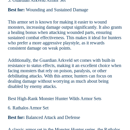
5. Guardian Arkveld Armor Set
Best for:
Wounding and Sustained Damage
This armor set is known for making it easier to wound
monsters, increasing damage output significantly. It also grants
a healing bonus when attacking wounded parts, ensuring
sustained combat effectiveness. This makes it ideal for hunters
who prefer a more aggressive playstyle, as it rewards
consistent damage on weak points.
Additionally, the Guardian Arkveld set comes with built-in
resistance to status effects, making it an excellent choice when
facing monsters that rely on poison, paralysis, or other
debilitating attacks. With this armor, hunters can focus on
dealing damage without worrying as much about being
disabled by enemy attacks.
Best High-Rank Monster Hunter Wilds Armor Sets
6. Rathalos Armor Set
Best for:
Balanced Attack and Defense
A classic armor set in the
Monster Hunter
series, the Rathalos