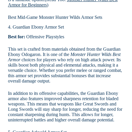
Armor for Beginners
)
Best Mid-Game Monster Hunter Wilds Armor Sets
4. Guardian Ebony Armor Set
Best for:
Offensive Playstyles
This set is crafted from materials obtained from the Guardian
Ebony Odogaron. It is one of the
Monster Hunter Wilds Best
Armor
choices for players who rely on high attack power. Its
skills boost both physical and elemental attacks, making it a
versatile choice. Whether you prefer melee or ranged combat,
this armor set provides substantial bonuses that increase
overall damage output.
In addition to its offensive capabilities, the Guardian Ebony
armor also features improved sharpness retention for bladed
weapons. This means that weapons like Great Swords and
Long Swords will stay sharp for longer, reducing the need for
constant sharpening during hunts. This allows for longer,
uninterrupted battles and higher overall damage potential.