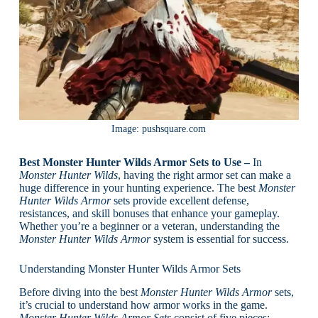
Image: pushsquare.com
Best Monster Hunter Wilds Armor Sets to Use –
In
Monster Hunter Wilds
, having the right armor set can make a
huge difference in your hunting experience. The best
Monster
Hunter Wilds Armor
sets provide excellent defense,
resistances, and skill bonuses that enhance your gameplay.
Whether you’re a beginner or a veteran, understanding the
Monster Hunter Wilds Armor
system is essential for success.
Understanding Monster Hunter Wilds Armor Sets
Before diving into the best
Monster Hunter Wilds Armor
sets,
it’s crucial to understand how armor works in the game.
Monster Hunter Wilds Armor Sets
consist of five pieces: