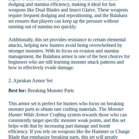
dodging and stamina efficiency, making it ideal for fast
weapons like Dual Blades and Insect Glaive. These weapons
require frequent dodging and repositioning, and the Balahara
set ensures that players can keep up the pressure without
running out of stamina too quickly.
Additionally, this set provides resistance to certain elemental
attacks, helping new hunters avoid being overwhelmed by
stronger monsters. With its focus on evasion and stamina
management, the Balahara armor is one of the best choices for
beginners who are still learning monster attack patterns and
how to effectively evade damage.
2. Ajarakan Armor Set
Best for:
Breaking Monster Parts
This armor set is perfect for hunters who focus on breaking
monster parts to obtain rare crafting materials. The
Monster
Hunter Wilds Armor Crafting
system rewards those who can
consistently target specific monster weak points, and this set
helps with that by increasing part damage and bomb
efficiency. If you rely on weapons like the Hammer or Charge
Blade that emphasize breaking parts, this set will greatly