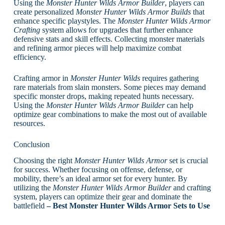
Using the
Monster Hunter Wilds Armor Builder
, players can
create personalized
Monster Hunter Wilds Armor Builds
that
enhance specific playstyles. The
Monster Hunter Wilds Armor
Crafting
system allows for upgrades that further enhance
defensive stats and skill effects. Collecting monster materials
and refining armor pieces will help maximize combat
efficiency.
Crafting armor in
Monster Hunter Wilds
requires gathering
rare materials from slain monsters. Some pieces may demand
specific monster drops, making repeated hunts necessary.
Using the
Monster Hunter Wilds Armor Builder
can help
optimize gear combinations to make the most out of available
resources.
Conclusion
Choosing the right
Monster Hunter Wilds Armor
set is crucial
for success. Whether focusing on offense, defense, or
mobility, there’s an ideal armor set for every hunter. By
utilizing the
Monster Hunter Wilds Armor Builder
and crafting
system, players can optimize their gear and dominate the
battlefield
– Best Monster Hunter Wilds Armor Sets to Use