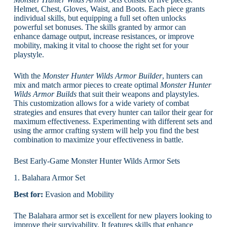
Helmet, Chest, Gloves, Waist, and Boots. Each piece grants
individual skills, but equipping a full set often unlocks
powerful set bonuses. The skills granted by armor can
enhance damage output, increase resistances, or improve
mobility, making it vital to choose the right set for your
playstyle.
With the
Monster Hunter Wilds Armor Builder
, hunters can
mix and match armor pieces to create optimal
Monster Hunter
Wilds Armor Builds
that suit their weapons and playstyles.
This customization allows for a wide variety of combat
strategies and ensures that every hunter can tailor their gear for
maximum effectiveness. Experimenting with different sets and
using the armor crafting system will help you find the best
combination to maximize your effectiveness in battle.
Best Early-Game Monster Hunter Wilds Armor Sets
1. Balahara Armor Set
Best for:
Evasion and Mobility
The Balahara armor set is excellent for new players looking to
improve their survivability. It features skills that enhance