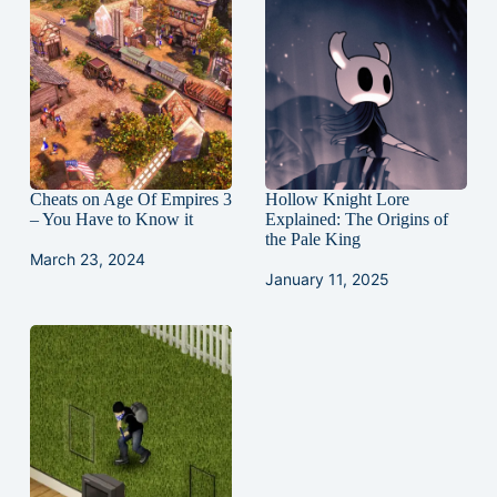
Cheats on Age Of Empires 3
Hollow Knight Lore
– You Have to Know it
Explained: The Origins of
the Pale King
March 23, 2024
January 11, 2025