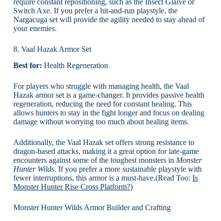
require constant repositioning, such as the Insect Glaive or
Switch Axe. If you prefer a hit-and-run playstyle, the
Nargacuga set will provide the agility needed to stay ahead of
your enemies.
8. Vaal Hazak Armor Set
Best for:
Health Regeneration
For players who struggle with managing health, the Vaal
Hazak armor set is a game-changer. It provides passive health
regeneration, reducing the need for constant healing. This
allows hunters to stay in the fight longer and focus on dealing
damage without worrying too much about healing items.
Additionally, the Vaal Hazak set offers strong resistance to
dragon-based attacks, making it a great option for late-game
encounters against some of the toughest monsters in
Monster
Hunter Wilds
. If you prefer a more sustainable playstyle with
fewer interruptions, this armor is a must-have.(Read Too:
Is
Monster Hunter Rise Cross Platform?
)
Monster Hunter Wilds Armor Builder and Crafting