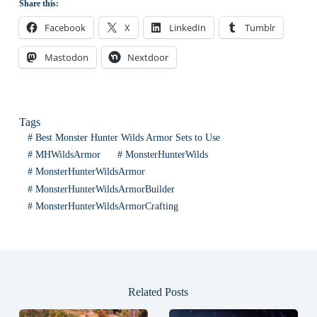
Share this:
Facebook
X
LinkedIn
Tumblr
Mastodon
Nextdoor
Tags
#
Best Monster Hunter Wilds Armor Sets to Use
#
MHWildsArmor
#
MonsterHunterWilds
#
MonsterHunterWildsArmor
#
MonsterHunterWildsArmorBuilder
#
MonsterHunterWildsArmorCrafting
Related Posts