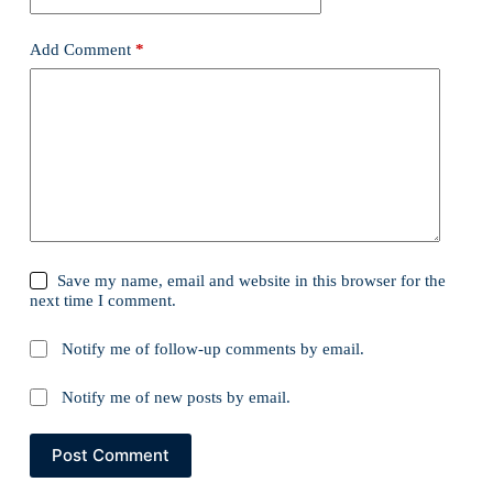
Add Comment
*
Save my name, email and website in this browser for the
next time I comment.
Notify me of follow-up comments by email.
Notify me of new posts by email.
Post Comment