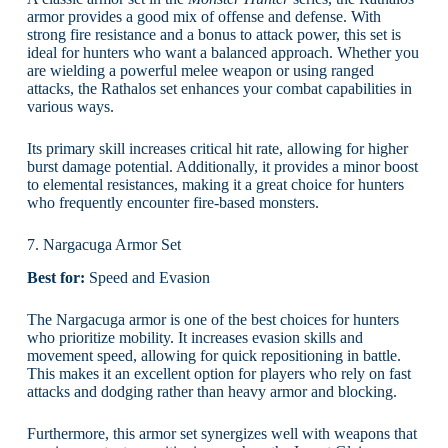
armor provides a good mix of offense and defense. With
strong fire resistance and a bonus to attack power, this set is
ideal for hunters who want a balanced approach. Whether you
are wielding a powerful melee weapon or using ranged
attacks, the Rathalos set enhances your combat capabilities in
various ways.
Its primary skill increases critical hit rate, allowing for higher
burst damage potential. Additionally, it provides a minor boost
to elemental resistances, making it a great choice for hunters
who frequently encounter fire-based monsters.
7. Nargacuga Armor Set
Best for:
Speed and Evasion
The Nargacuga armor is one of the best choices for hunters
who prioritize mobility. It increases evasion skills and
movement speed, allowing for quick repositioning in battle.
This makes it an excellent option for players who rely on fast
attacks and dodging rather than heavy armor and blocking.
Furthermore, this armor set synergizes well with weapons that