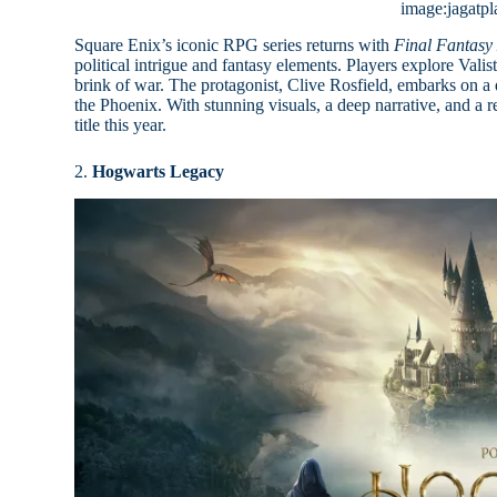
image:jagatpl
Square Enix’s iconic RPG series returns with
Final Fantasy
political intrigue and fantasy elements. Players explore Vali
brink of war. The protagonist, Clive Rosfield, embarks on a 
the Phoenix. With stunning visuals, a deep narrative, and a
title this year.
2.
Hogwarts Legacy