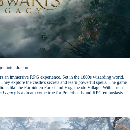
ge:nintendo.com
rs an immersive RPG experience. Set in the 1800s wizarding world,
They explore the castle’s secrets and learn powerful spells. The game
ations like the Forbidden Forest and Hogsmeade Village. With a rich
s Legacy
is a dream come true for Potterheads and RPG enthusiasts