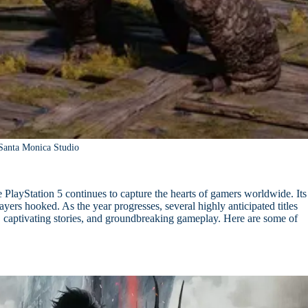
Santa Monica Studio
PlayStation 5 continues to capture the hearts of gamers worldwide. Its
ers hooked. As the year progresses, several highly anticipated titles
s, captivating stories, and groundbreaking gameplay. Here are some of