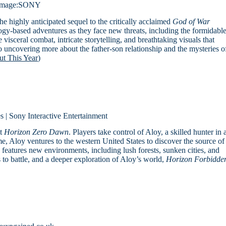
Image:SONY
the highly anticipated sequel to the critically acclaimed
God of War
ogy-based adventures as they face new threats, including the formidabl
ceral combat, intricate storytelling, and breathtaking visuals that
o uncovering more about the father-son relationship and the mysteries o
t This Year
)
 | Sony Interactive Entertainment
it
Horizon Zero Dawn
. Players take control of Aloy, a skilled hunter in 
me, Aloy ventures to the western United States to discover the source of
e features new environments, including lush forests, sunken cities, and
o battle, and a deeper exploration of Aloy’s world,
Horizon Forbidde