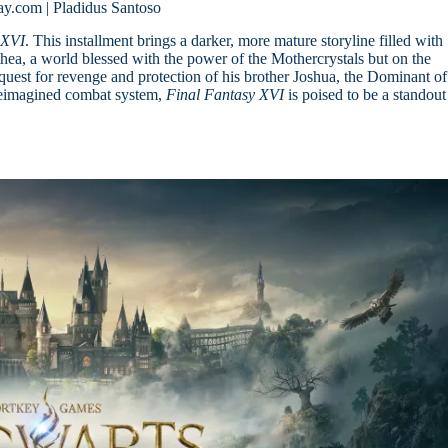
ay.com | Pladidus Santoso
 XVI
. This installment brings a darker, more mature storyline filled with
sthea, a world blessed with the power of the Mothercrystals but on the
quest for revenge and protection of his brother Joshua, the Dominant of
 reimagined combat system,
Final Fantasy XVI
is poised to be a standout