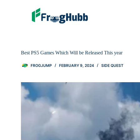
Best PS5 Games Which Will be Released This year
FROGJUMP
FEBRUARY 9, 2024
SIDE QUEST