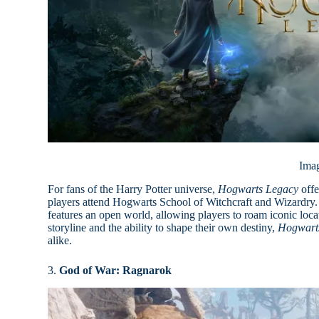
Ima
For fans of the Harry Potter universe,
Hogwarts Legacy
offe
players attend Hogwarts School of Witchcraft and Wizardry. 
features an open world, allowing players to roam iconic loc
storyline and the ability to shape their own destiny,
Hogwart
alike.
3.
God of War: Ragnarok