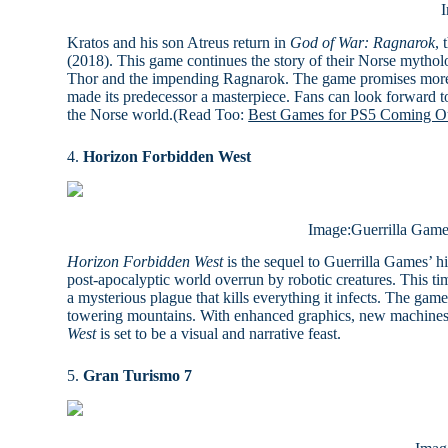
Kratos and his son Atreus return in
God of War: Ragnarok
, 
(2018). This game continues the story of their Norse mythol
Thor and the impending Ragnarok. The game promises more vis
made its predecessor a masterpiece. Fans can look forward t
the Norse world.(Read Too:
Best Games for PS5 Coming Ou
4.
Horizon Forbidden West
Image:Guerrilla Games
Horizon Forbidden West
is the sequel to Guerrilla Games’ h
post-apocalyptic world overrun by robotic creatures. This ti
a mysterious plague that kills everything it infects. The gam
towering mountains. With enhanced graphics, new machines t
West
is set to be a visual and narrative feast.
5.
Gran Turismo 7