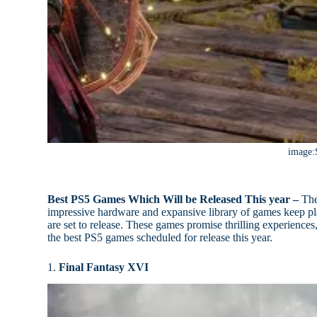
image:
Best PS5 Games Which Will be Released This year –
The 
impressive hardware and expansive library of games keep play
are set to release. These games promise thrilling experience
the best PS5 games scheduled for release this year.
1.
Final Fantasy XVI