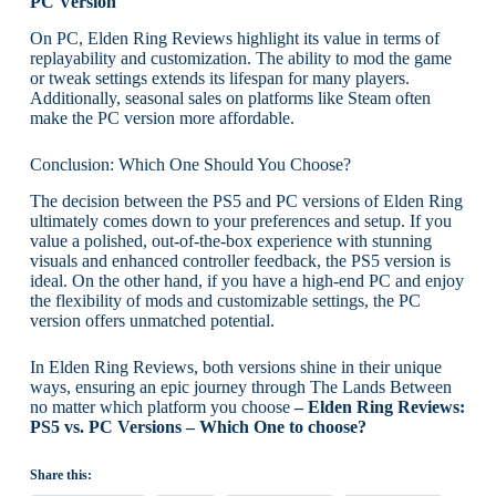
PC Version
On PC, Elden Ring Reviews highlight its value in terms of
replayability and customization. The ability to mod the game
or tweak settings extends its lifespan for many players.
Additionally, seasonal sales on platforms like Steam often
make the PC version more affordable.
Conclusion: Which One Should You Choose?
The decision between the PS5 and PC versions of Elden Ring
ultimately comes down to your preferences and setup. If you
value a polished, out-of-the-box experience with stunning
visuals and enhanced controller feedback, the PS5 version is
ideal. On the other hand, if you have a high-end PC and enjoy
the flexibility of mods and customizable settings, the PC
version offers unmatched potential.
In Elden Ring Reviews, both versions shine in their unique
ways, ensuring an epic journey through The Lands Between
no matter which platform you choose
– Elden Ring Reviews:
PS5 vs. PC Versions – Which One to choose?
Share this: