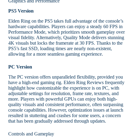
Graphics and Performance
PS5 Version
Elden Ring on the PS5 takes full advantage of the console’s
hardware capabilities. Players can enjoy a steady 60 FPS in
Performance Mode, which prioritizes smooth gameplay over
visual fidelity. Alternatively, Quality Mode delivers stunning
4K visuals but locks the framerate at 30 FPS. Thanks to the
PS5’s fast SSD, loading times are nearly non-existent,
allowing for a more seamless gaming experience.
PC Version
The PC version offers unparalleled flexibility, provided you
have a high-end gaming rig. Elden Ring Reviews frequently
highlight how customizable the experience is on PC, with
adjustable settings for resolution, frame rate, textures, and
more. Players with powerful GPUs can enjoy both high-
quality visuals and consistent performance, often surpassing
console capabilities. However, optimization issues at launch
resulted in stuttering and crashes for some users, a concern
that has been gradually addressed through updates.
Controls and Gameplay