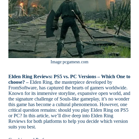
Image:pcgamesn.com
Elden Ring Reviews: PS5 vs. PC Versions – Which One to
choose? –
Elden Ring, the masterpiece developed by
FromSoftware, has captured the hearts of gamers worldwide.
Known for its immersive storyline, expansive open world, and
the signature challenge of Souls-like gameplay, it’s no wonder
this game has become a cultural phenomenon. However, one
critical question remains: should you play Elden Ring on PS5
or PC? In this article, we’ll dive deep into Elden Ring
Reviews for both platforms to help you decide which version
suits you best.