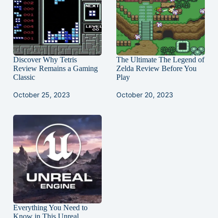
Discover Why Tetris
The Ultimate The Legend of
Review Remains a Gaming
Zelda Review Before You
Classic
Play
October 25, 2023
October 20, 2023
Everything You Need to
Know in This Unreal