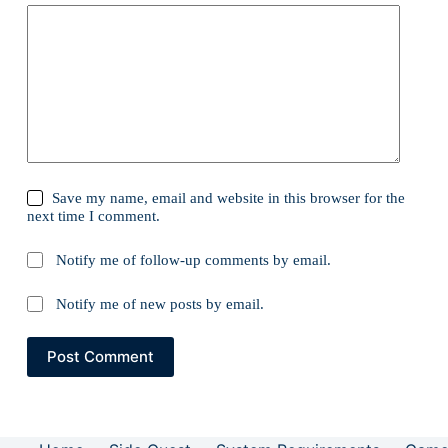
Save my name, email and website in this browser for the
next time I comment.
Notify me of follow-up comments by email.
Notify me of new posts by email.
Post Comment