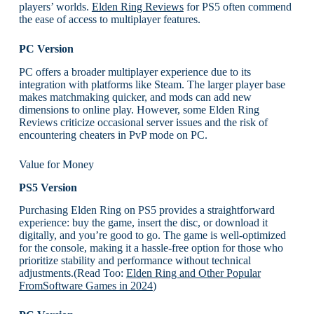
players’ worlds.
Elden Ring Reviews
for PS5 often commend
the ease of access to multiplayer features.
PC Version
PC offers a broader multiplayer experience due to its
integration with platforms like Steam. The larger player base
makes matchmaking quicker, and mods can add new
dimensions to online play. However, some Elden Ring
Reviews criticize occasional server issues and the risk of
encountering cheaters in PvP mode on PC.
Value for Money
PS5 Version
Purchasing Elden Ring on PS5 provides a straightforward
experience: buy the game, insert the disc, or download it
digitally, and you’re good to go. The game is well-optimized
for the console, making it a hassle-free option for those who
prioritize stability and performance without technical
adjustments.(Read Too:
Elden Ring and Other Popular
FromSoftware Games in 2024
)