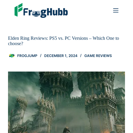
Elden Ring Reviews: PS5 vs. PC Versions – Which One to
choose?
FROGJUMP
DECEMBER 1, 2024
GAME REVIEWS