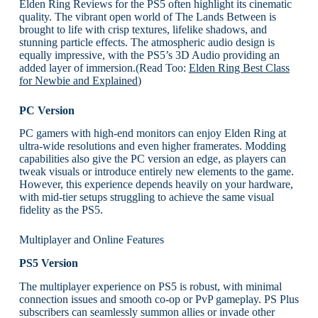
Elden Ring Reviews for the PS5 often highlight its cinematic
quality. The vibrant open world of The Lands Between is
brought to life with crisp textures, lifelike shadows, and
stunning particle effects. The atmospheric audio design is
equally impressive, with the PS5’s 3D Audio providing an
added layer of immersion.(Read Too:
Elden Ring Best Class
for Newbie and Explained
)
PC Version
PC gamers with high-end monitors can enjoy Elden Ring at
ultra-wide resolutions and even higher framerates. Modding
capabilities also give the PC version an edge, as players can
tweak visuals or introduce entirely new elements to the game.
However, this experience depends heavily on your hardware,
with mid-tier setups struggling to achieve the same visual
fidelity as the PS5.
Multiplayer and Online Features
PS5 Version
The multiplayer experience on PS5 is robust, with minimal
connection issues and smooth co-op or PvP gameplay. PS Plus
subscribers can seamlessly summon allies or invade other