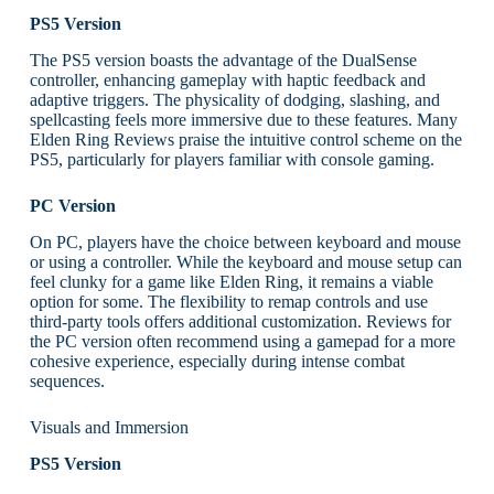
PS5 Version
The PS5 version boasts the advantage of the DualSense
controller, enhancing gameplay with haptic feedback and
adaptive triggers. The physicality of dodging, slashing, and
spellcasting feels more immersive due to these features. Many
Elden Ring Reviews praise the intuitive control scheme on the
PS5, particularly for players familiar with console gaming.
PC Version
On PC, players have the choice between keyboard and mouse
or using a controller. While the keyboard and mouse setup can
feel clunky for a game like Elden Ring, it remains a viable
option for some. The flexibility to remap controls and use
third-party tools offers additional customization. Reviews for
the PC version often recommend using a gamepad for a more
cohesive experience, especially during intense combat
sequences.
Visuals and Immersion
PS5 Version