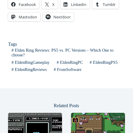
Facebook
X
LinkedIn
Tumblr
Mastodon
Nextdoor
Tags
#
Elden Ring Reviews: PS5 vs. PC Versions – Which One to
choose?
#
EldenRingGameplay
#
EldenRingPC
#
EldenRingPS5
#
EldenRingReviews
#
FromSoftware
Related Posts