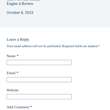
Engine 4 Review
October 8, 2023
Leave a Reply
Your email address will not be published.
Required fields are marked
*
Name
*
Email
*
Website
Add Comment
*