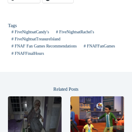
Tags
#
FiveNightsatCandy's
#
FiveNightsatRachel's
#
FiveNightsatTreasureIsland
#
FNAF Fan Games Recommendations
#
FNAFFanGames
#
FNAFFinalHours
Related Posts