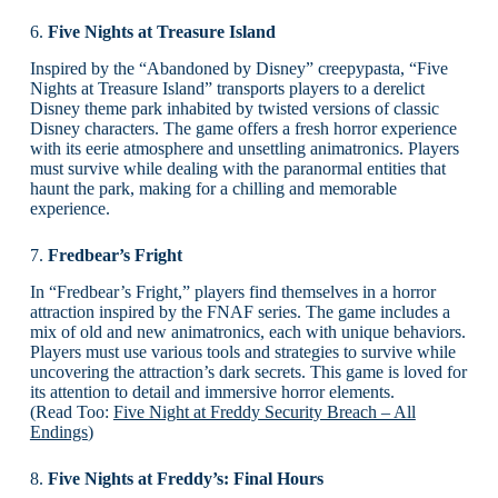
6.
Five Nights at Treasure Island
Inspired by the “Abandoned by Disney” creepypasta, “Five
Nights at Treasure Island” transports players to a derelict
Disney theme park inhabited by twisted versions of classic
Disney characters. The game offers a fresh horror experience
with its eerie atmosphere and unsettling animatronics. Players
must survive while dealing with the paranormal entities that
haunt the park, making for a chilling and memorable
experience.
7.
Fredbear’s Fright
In “Fredbear’s Fright,” players find themselves in a horror
attraction inspired by the FNAF series. The game includes a
mix of old and new animatronics, each with unique behaviors.
Players must use various tools and strategies to survive while
uncovering the attraction’s dark secrets. This game is loved for
its attention to detail and immersive horror elements.
(Read Too:
Five Night at Freddy Security Breach – All
Endings
)
8.
Five Nights at Freddy’s: Final Hours