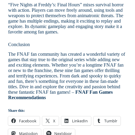
“Five Nights at Freddy’s: Final Hours” mixes survival horror
with action. Players can move freely around, using tools and
weapons to protect themselves from animatronic threats. The
game has multiple endings, making it exciting to replay and
explore. Its dynamic gameplay and engaging story make it a
favorite among fan games.
Conclusion
The FNAF fan community has created a wonderful variety of
games that stay true to the original series while adding new
and exciting elements. Whether you’re a longtime FNAF fan
or new to the franchise, these nine fan games offer thrilling
and terrifying experiences. From dark and spooky to quirky
and fun, there’s something for everyone in these fan-made
titles. Dive in and explore the creativity and passion behind
these fantastic FNAF fan games! –
FNAF Fan Games
Recommendations
Share this:
Facebook
X
LinkedIn
Tumblr
Mastodon
Nextdoor