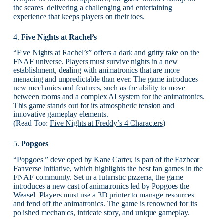
the scares, delivering a challenging and entertaining
experience that keeps players on their toes.
4.
Five Nights at Rachel’s
“Five Nights at Rachel’s” offers a dark and gritty take on the
FNAF universe. Players must survive nights in a new
establishment, dealing with animatronics that are more
menacing and unpredictable than ever. The game introduces
new mechanics and features, such as the ability to move
between rooms and a complex AI system for the animatronics.
This game stands out for its atmospheric tension and
innovative gameplay elements.
(Read Too:
Five Nights at Freddy’s 4 Characters
)
5.
Popgoes
“Popgoes,” developed by Kane Carter, is part of the Fazbear
Fanverse Initiative, which highlights the best fan games in the
FNAF community. Set in a futuristic pizzeria, the game
introduces a new cast of animatronics led by Popgoes the
Weasel. Players must use a 3D printer to manage resources
and fend off the animatronics. The game is renowned for its
polished mechanics, intricate story, and unique gameplay.