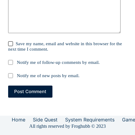
Save my name, email and website in this browser for the
next time I comment.
Notify me of follow-up comments by email.
Notify me of new posts by email.
Post Comment
Home
Side Quest
System Requirements
Game
All rights reserved by Froghubb © 2023