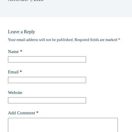
Leave a Reply
Your email address will not be published.
Required fields are marked
*
Name
*
Email
*
Website
Add Comment
*