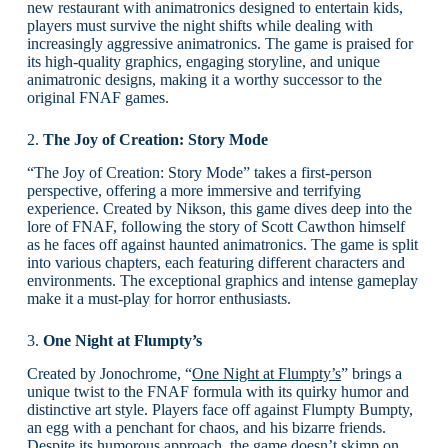
new restaurant with animatronics designed to entertain kids,
players must survive the night shifts while dealing with
increasingly aggressive animatronics. The game is praised for
its high-quality graphics, engaging storyline, and unique
animatronic designs, making it a worthy successor to the
original FNAF games.
2.
The Joy of Creation: Story Mode
“The Joy of Creation: Story Mode” takes a first-person
perspective, offering a more immersive and terrifying
experience. Created by Nikson, this game dives deep into the
lore of FNAF, following the story of Scott Cawthon himself
as he faces off against haunted animatronics. The game is split
into various chapters, each featuring different characters and
environments. The exceptional graphics and intense gameplay
make it a must-play for horror enthusiasts.
3.
One Night at Flumpty’s
Created by Jonochrome, “
One Night at Flumpty’s
” brings a
unique twist to the FNAF formula with its quirky humor and
distinctive art style. Players face off against Flumpty Bumpty,
an egg with a penchant for chaos, and his bizarre friends.
Despite its humorous approach, the game doesn’t skimp on