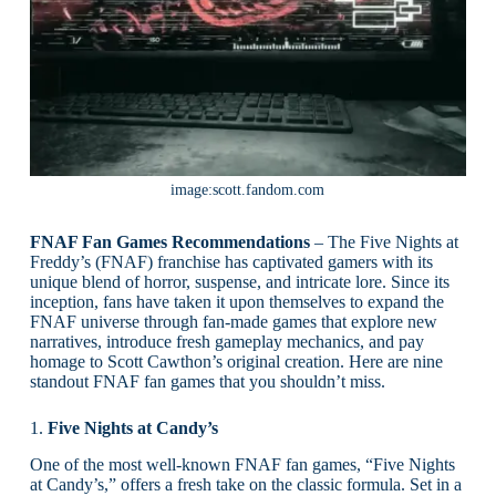
image:scott.fandom.com
FNAF Fan Games Recommendations
– The Five Nights at
Freddy’s (FNAF) franchise has captivated gamers with its
unique blend of horror, suspense, and intricate lore. Since its
inception, fans have taken it upon themselves to expand the
FNAF universe through fan-made games that explore new
narratives, introduce fresh gameplay mechanics, and pay
homage to Scott Cawthon’s original creation. Here are nine
standout FNAF fan games that you shouldn’t miss.
1.
Five Nights at Candy’s
One of the most well-known FNAF fan games, “Five Nights
at Candy’s,” offers a fresh take on the classic formula. Set in a