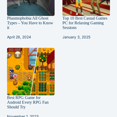
Phasmophobia All Ghost
Top 10 Best Casual Games
Types – You Have to Know
PC for Relaxing Gaming
it
Sessions
April 26, 2024
January 3, 2025
Best RPG Game for
Android Every RPG Fan
Should Try
November 1, 2023