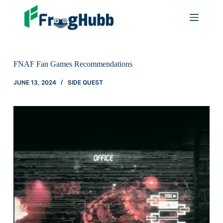
FNAF Fan Games Recommendations
JUNE 13, 2024
SIDE QUEST