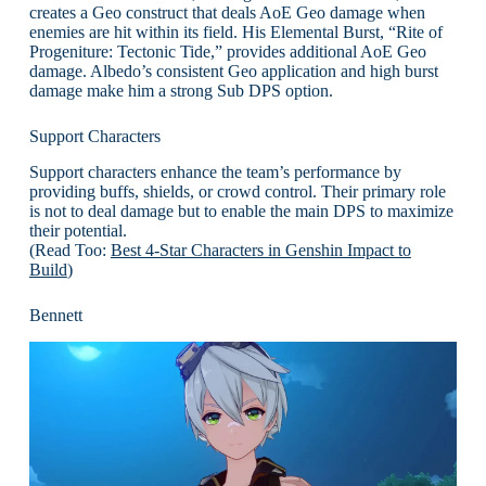
creates a Geo construct that deals AoE Geo damage when
enemies are hit within its field. His Elemental Burst, “Rite of
Progeniture: Tectonic Tide,” provides additional AoE Geo
damage. Albedo’s consistent Geo application and high burst
damage make him a strong Sub DPS option.
Support Characters
Support characters enhance the team’s performance by
providing buffs, shields, or crowd control. Their primary role
is not to deal damage but to enable the main DPS to maximize
their potential.
(Read Too:
Best 4-Star Characters in Genshin Impact to
Build
)
Bennett