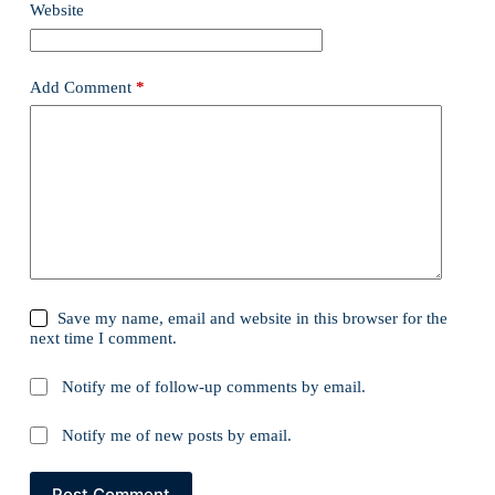
Website
Add Comment
*
Save my name, email and website in this browser for the
next time I comment.
Notify me of follow-up comments by email.
Notify me of new posts by email.
Post Comment