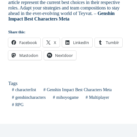
article represent the current best choices in their respective
roles. Adapt your strategies and team compositions to stay
ahead in the ever-evolving world of Teyvat. –
Genshin
Impact Best Characters Meta
Share this:
Facebook
X
LinkedIn
Tumblr
Mastodon
Nextdoor
Tags
#
characterlist
#
Genshin Impact Best Characters Meta
#
genshincharacters
#
mihoyogame
#
Multiplayer
#
RPG