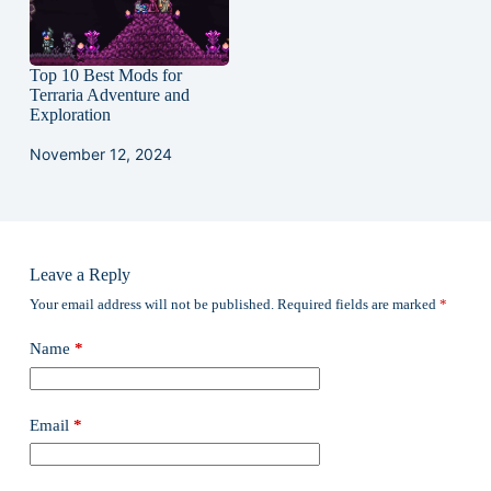
Top 10 Best Mods for
Terraria Adventure and
Exploration
November 12, 2024
Leave a Reply
Your email address will not be published.
Required fields are marked
*
Name
*
Email
*