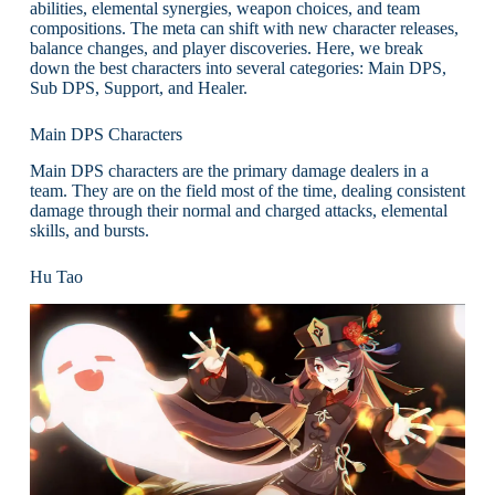
abilities, elemental synergies, weapon choices, and team
compositions. The meta can shift with new character releases,
balance changes, and player discoveries. Here, we break
down the best characters into several categories: Main DPS,
Sub DPS, Support, and Healer.
Main DPS Characters
Main DPS characters are the primary damage dealers in a
team. They are on the field most of the time, dealing consistent
damage through their normal and charged attacks, elemental
skills, and bursts.
Hu Tao