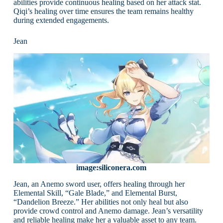
abilities provide continuous healing based on her attack stat.
Qiqi’s healing over time ensures the team remains healthy
during extended engagements.
Jean
image:siliconera.com
Jean, an Anemo sword user, offers healing through her
Elemental Skill, “Gale Blade,” and Elemental Burst,
“Dandelion Breeze.” Her abilities not only heal but also
provide crowd control and Anemo damage. Jean’s versatility
and reliable healing make her a valuable asset to any team.