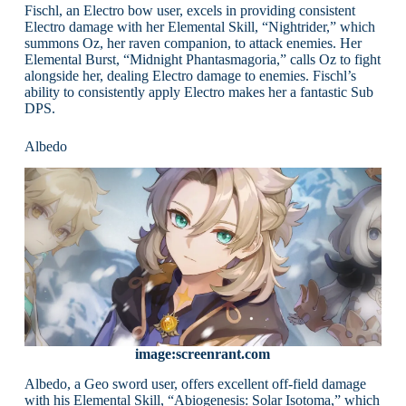
Fischl, an Electro bow user, excels in providing consistent
Electro damage with her Elemental Skill, “Nightrider,” which
summons Oz, her raven companion, to attack enemies. Her
Elemental Burst, “Midnight Phantasmagoria,” calls Oz to fight
alongside her, dealing Electro damage to enemies. Fischl’s
ability to consistently apply Electro makes her a fantastic Sub
DPS.
Albedo
image:screenrant.com
Albedo, a Geo sword user, offers excellent off-field damage
with his Elemental Skill, “Abiogenesis: Solar Isotoma,” which