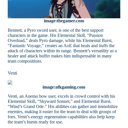
image:thegamer.com
Bennett, a Pyro sword user, is one of the best support
characters in the game. His Elemental Skill, “Passion
Overload,” deals Pyro damage, while his Elemental Burst,
“Fantastic Voyage,” creates an AoE that heals and buffs the
attack of characters within its range. Bennett’s versatility as a
healer and attack buffer makes him indispensable in many
team compositions.
Venti
image:afkgaming.com
Venti, an Anemo bow user, excels in crowd control with his
Elemental Skill, “Skyward Sonnet,” and Elemental Burst,
“Wind’s Grand Ode.” His abilities can gather and immobilize
enemies, making it easier for the team to deal with groups of
foes. Venti’s energy regeneration capabilities also help keep
the team’s bursts ready for use.