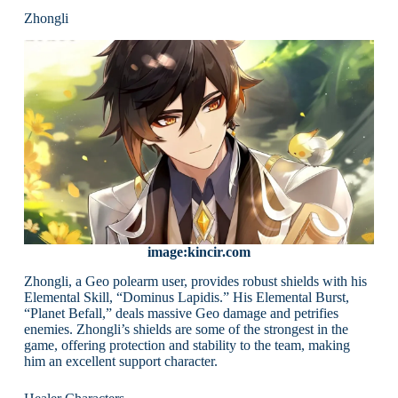
Zhongli
image:kincir.com
Zhongli, a Geo polearm user, provides robust shields with his
Elemental Skill, “Dominus Lapidis.” His Elemental Burst,
“Planet Befall,” deals massive Geo damage and petrifies
enemies. Zhongli’s shields are some of the strongest in the
game, offering protection and stability to the team, making
him an excellent support character.