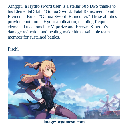
Xingqiu, a Hydro sword user, is a stellar Sub DPS thanks to
his Elemental Skill, “Guhua Sword: Fatal Rainscreen,” and
Elemental Burst, “Guhua Sword: Raincutter.” These abilities
provide continuous Hydro application, enabling frequent
elemental reactions like Vaporize and Freeze. Xingqiu’s
damage reduction and healing make him a valuable team
member for sustained battles.
Fischl
image:pcgamesn.com