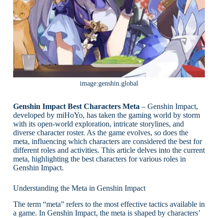
image:genshin.global
Genshin Impact Best Characters Meta
– Genshin Impact,
developed by miHoYo, has taken the gaming world by storm
with its open-world exploration, intricate storylines, and
diverse character roster. As the game evolves, so does the
meta, influencing which characters are considered the best for
different roles and activities. This article delves into the current
meta, highlighting the best characters for various roles in
Genshin Impact.
Understanding the Meta in Genshin Impact
The term “meta” refers to the most effective tactics available in
a game. In Genshin Impact, the meta is shaped by characters’