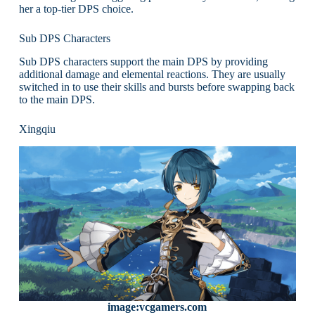
her a top-tier DPS choice.
Sub DPS Characters
Sub DPS characters support the main DPS by providing
additional damage and elemental reactions. They are usually
switched in to use their skills and bursts before swapping back
to the main DPS.
Xingqiu
image:vcgamers.com