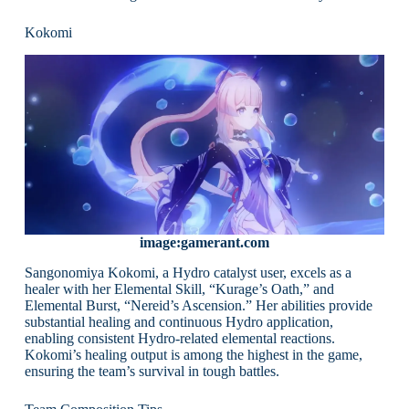
Kokomi
image:gamerant.com
Sangonomiya Kokomi, a Hydro catalyst user, excels as a
healer with her Elemental Skill, “Kurage’s Oath,” and
Elemental Burst, “Nereid’s Ascension.” Her abilities provide
substantial healing and continuous Hydro application,
enabling consistent Hydro-related elemental reactions.
Kokomi’s healing output is among the highest in the game,
ensuring the team’s survival in tough battles.