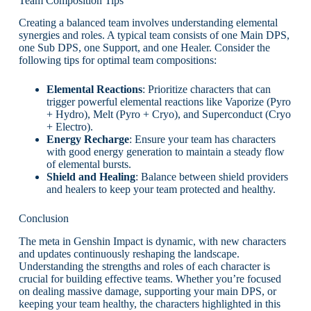
Team Composition Tips
Creating a balanced team involves understanding elemental
synergies and roles. A typical team consists of one Main DPS,
one Sub DPS, one Support, and one Healer. Consider the
following tips for optimal team compositions:
Elemental Reactions
: Prioritize characters that can
trigger powerful elemental reactions like Vaporize (Pyro
+ Hydro), Melt (Pyro + Cryo), and Superconduct (Cryo
+ Electro).
Energy Recharge
: Ensure your team has characters
with good energy generation to maintain a steady flow
of elemental bursts.
Shield and Healing
: Balance between shield providers
and healers to keep your team protected and healthy.
Conclusion
The meta in Genshin Impact is dynamic, with new characters
and updates continuously reshaping the landscape.
Understanding the strengths and roles of each character is
crucial for building effective teams. Whether you’re focused
on dealing massive damage, supporting your main DPS, or
keeping your team healthy, the characters highlighted in this