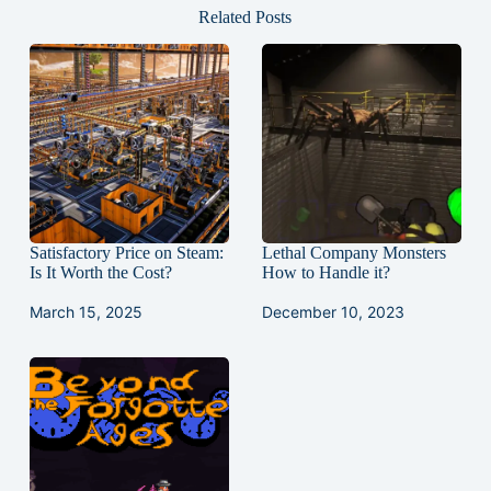
Related Posts
Satisfactory Price on Steam:
Lethal Company Monsters
Is It Worth the Cost?
How to Handle it?
March 15, 2025
December 10, 2023