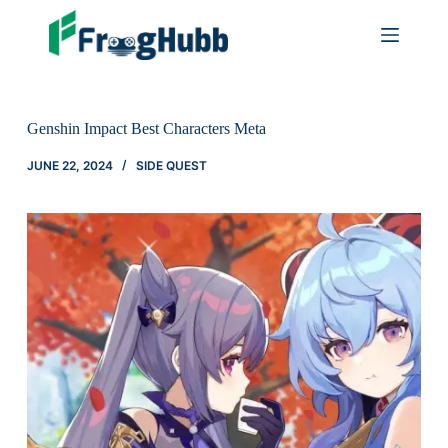
Genshin Impact Best Characters Meta
JUNE 22, 2024
SIDE QUEST