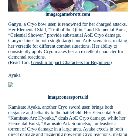
image:gamebrott.com
Ganyu, a Cryo bow user, is renowned for her charged attacks.
Her Elemental Skill, “Trail of the Qilin,” and Elemental Burst,
“Celestial Shower,” provide substantial AoE Cryo damage.
Ganyu shines in both single-target and AoE scenarios, making
her versatile for different combat situations. Her ability to
consistently apply Cryo makes her an excellent character for
elemental reactions.
(Read Too:
Genshin Impact Characters for Beginners
)
Ayaka
image:oneesports.id
Kamisato Ayaka, another Cryo sword user, brings both
elegance and lethality to the battlefield. Her Elemental Skill,
“Kamisato Art: Hyouka,” deals AoE Cryo damage, while her
Elemental Burst, “Kamisato Art: Soumetsu,” unleashes a
torrent of Cryo damage in a large area. Ayaka excels in both
direct damage and triggering powerful Cryo reactions, making