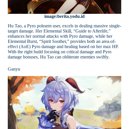
image:berita.yodu.id
Hu Tao, a Pyro polearm user, excels in dealing massive single-
target damage. Her Elemental Skill, “Guide to Afterlife,”
enhances her normal attacks with Pyro damage, while her
Elemental Burst, “Spirit Soother,” provides both an area-of-
effect (AoE) Pyro damage and healing based on her max HP.
With the right build focusing on critical damage and Pyro
damage bonuses, Hu Tao can obliterate enemies swiftly.
Ganyu