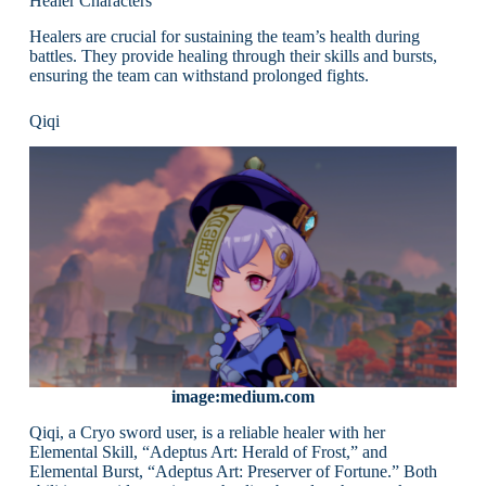
Healer Characters
Healers are crucial for sustaining the team’s health during
battles. They provide healing through their skills and bursts,
ensuring the team can withstand prolonged fights.
Qiqi
image:medium.com
Qiqi, a Cryo sword user, is a reliable healer with her
Elemental Skill, “Adeptus Art: Herald of Frost,” and
Elemental Burst, “Adeptus Art: Preserver of Fortune.” Both