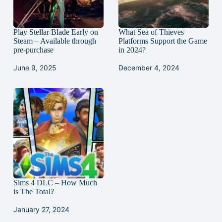
Play Stellar Blade Early on
What Sea of Thieves
Steam – Available through
Platforms Support the Game
pre-purchase
in 2024?
June 9, 2025
December 4, 2024
Sims 4 DLC – How Much
is The Total?
January 27, 2024