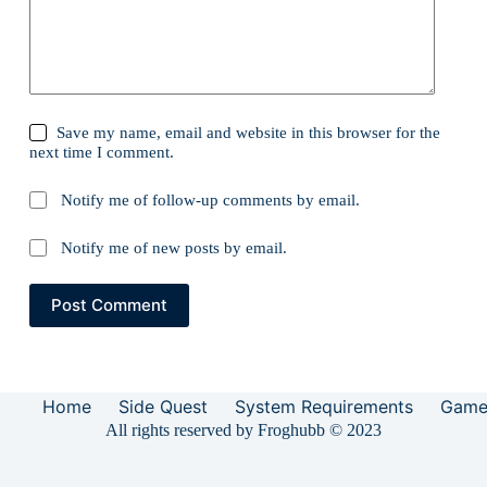
Save my name, email and website in this browser for the
next time I comment.
Notify me of follow-up comments by email.
Notify me of new posts by email.
Post Comment
Home
Side Quest
System Requirements
Game
All rights reserved by Froghubb © 2023