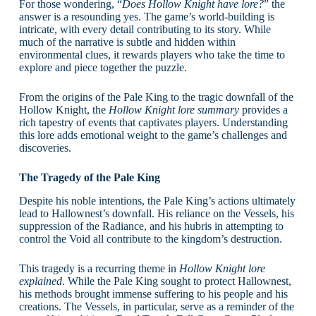
For those wondering, “
Does Hollow Knight have lore?
” the
answer is a resounding yes. The game’s world-building is
intricate, with every detail contributing to its story. While
much of the narrative is subtle and hidden within
environmental clues, it rewards players who take the time to
explore and piece together the puzzle.
From the origins of the Pale King to the tragic downfall of the
Hollow Knight, the
Hollow Knight lore summary
provides a
rich tapestry of events that captivates players. Understanding
this lore adds emotional weight to the game’s challenges and
discoveries.
The Tragedy of the Pale King
Despite his noble intentions, the Pale King’s actions ultimately
lead to Hallownest’s downfall. His reliance on the Vessels, his
suppression of the Radiance, and his hubris in attempting to
control the Void all contribute to the kingdom’s destruction.
This tragedy is a recurring theme in
Hollow Knight lore
explained
. While the Pale King sought to protect Hallownest,
his methods brought immense suffering to his people and his
creations. The Vessels, in particular, serve as a reminder of the