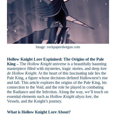
Image: rockpapershotgun.com
Hollow Knight Lore Explained: The Origins of the Pale
King –
The
Hollow Knight
universe is a beautifully haunting
masterpiece filled with mysteries, tragic stories, and deep
lore
de Hollow Knight
. At the heart of this fascinating tale lies the
Pale King, a figure whose decisions defined Hallownest’s rise
and fall. This article explores the origins of the Pale King, his
connection to the
Void
, and the role he played in combating
the Radiance and the Infection. Along the way, we’ll touch on
essential elements such as
Hollow Knight abyss lore
, the
Vessels, and the Knight’s journey.
What is Hollow Knight Lore About?