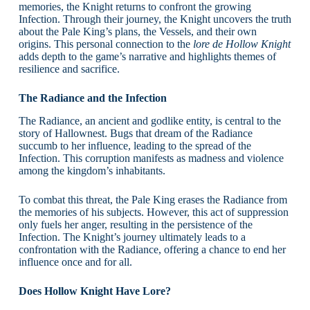
memories, the Knight returns to confront the growing
Infection. Through their journey, the Knight uncovers the truth
about the Pale King’s plans, the Vessels, and their own
origins. This personal connection to the
lore de Hollow Knight
adds depth to the game’s narrative and highlights themes of
resilience and sacrifice.
The Radiance and the Infection
The Radiance, an ancient and godlike entity, is central to the
story of Hallownest. Bugs that dream of the Radiance
succumb to her influence, leading to the spread of the
Infection. This corruption manifests as madness and violence
among the kingdom’s inhabitants.
To combat this threat, the Pale King erases the Radiance from
the memories of his subjects. However, this act of suppression
only fuels her anger, resulting in the persistence of the
Infection. The Knight’s journey ultimately leads to a
confrontation with the Radiance, offering a chance to end her
influence once and for all.
Does Hollow Knight Have Lore?