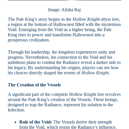
Image: Alisha Raj
The Pale King’s story begins in the
Hollow Knight abyss lore
,
a region at the bottom of Hallownest filled with the mysterious
Void. Emerging from the Void as a higher being, the Pale
King rises to power and transforms Hallownest into a
prosperous civilization.
Through his leadership, the kingdom experiences unity and
progress. Nevertheless, his connection to the Void and his
ambitious plans to combat the Radiance reveal a darker side to
his legacy. By understanding his origins, players can see how
his choices directly shaped the events of
Hollow Knight
.
The Creation of the Vessels
A significant part of the
complete Hollow Knight lore
revolves
around the Pale King’s creation of the Vessels. These beings,
designed to trap the Radiance, represent his solution to the
Infection.
Role of the Void:
The Vessels derive their strength
from the Void, which resists the Radiance’s influence.