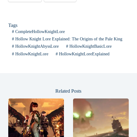
Tags
#
CompleteHollowKnightLore
#
Hollow Knight Lore Explained: The Origins of the Pale King
#
HollowKnightAbyssLore
#
HollowKnightBasicLore
#
HollowKnightLore
#
HollowKnightLoreExplained
Related Posts