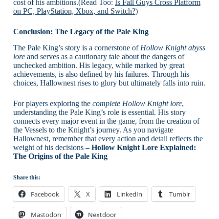
cost of his ambitions.(Read Too:
Is Fall Guys Cross Platform
on PC, PlayStation, Xbox, and Switch?
)
Conclusion: The Legacy of the Pale King
The Pale King’s story is a cornerstone of
Hollow Knight abyss
lore
and serves as a cautionary tale about the dangers of
unchecked ambition. His legacy, while marked by great
achievements, is also defined by his failures. Through his
choices, Hallownest rises to glory but ultimately falls into ruin.
For players exploring the
complete Hollow Knight lore
,
understanding the Pale King’s role is essential. His story
connects every major event in the game, from the creation of
the Vessels to the Knight’s journey. As you navigate
Hallownest, remember that every action and detail reflects the
weight of his decisions
– Hollow Knight Lore Explained:
The Origins of the Pale King
Share this:
Facebook
X
LinkedIn
Tumblr
Mastodon
Nextdoor