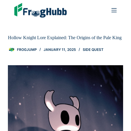
Hollow Knight Lore Explained: The Origins of the Pale King
FROGJUMP
JANUARY 11, 2025
SIDE QUEST