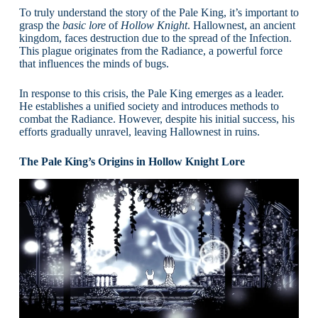
To truly understand the story of the Pale King, it’s important to
grasp the
basic lore
of
Hollow Knight
. Hallownest, an ancient
kingdom, faces destruction due to the spread of the Infection.
This plague originates from the Radiance, a powerful force
that influences the minds of bugs.
In response to this crisis, the Pale King emerges as a leader.
He establishes a unified society and introduces methods to
combat the Radiance. However, despite his initial success, his
efforts gradually unravel, leaving Hallownest in ruins.
The Pale King’s Origins in Hollow Knight Lore