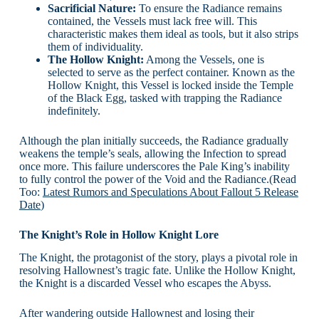
Sacrificial Nature:
To ensure the Radiance remains
contained, the Vessels must lack free will. This
characteristic makes them ideal as tools, but it also strips
them of individuality.
The Hollow Knight:
Among the Vessels, one is
selected to serve as the perfect container. Known as the
Hollow Knight, this Vessel is locked inside the Temple
of the Black Egg, tasked with trapping the Radiance
indefinitely.
Although the plan initially succeeds, the Radiance gradually
weakens the temple’s seals, allowing the Infection to spread
once more. This failure underscores the Pale King’s inability
to fully control the power of the Void and the Radiance.(Read
Too:
Latest Rumors and Speculations About Fallout 5 Release
Date
)
The Knight’s Role in Hollow Knight Lore
The Knight, the protagonist of the story, plays a pivotal role in
resolving Hallownest’s tragic fate. Unlike the Hollow Knight,
the Knight is a discarded Vessel who escapes the Abyss.
After wandering outside Hallownest and losing their