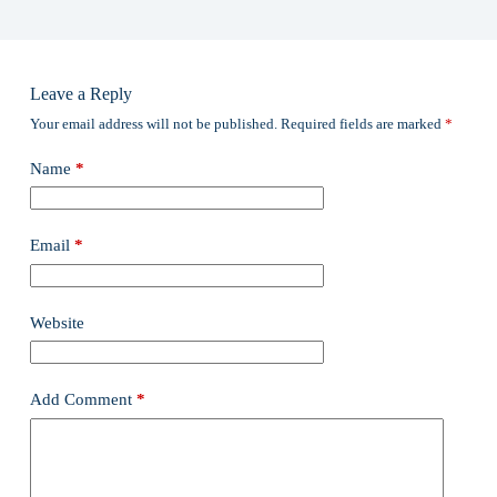
Leave a Reply
Your email address will not be published.
Required fields are marked
*
Name
*
Email
*
Website
Add Comment
*