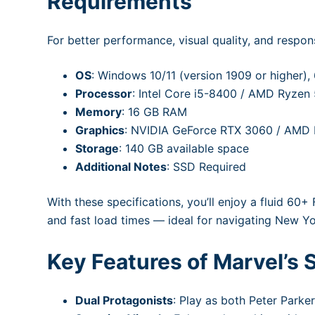
Requirements
For better performance, visual quality, and respon
OS
: Windows 10/11 (version 1909 or higher), 
Processor
: Intel Core i5-8400 / AMD Ryzen
Memory
: 16 GB RAM
Graphics
: NVIDIA GeForce RTX 3060 / AMD
Storage
: 140 GB available space
Additional Notes
: SSD Required
With these specifications, you’ll enjoy a fluid 60+
and fast load times — ideal for navigating New Yor
Key Features of Marvel’s
Dual Protagonists
: Play as both Peter Parker