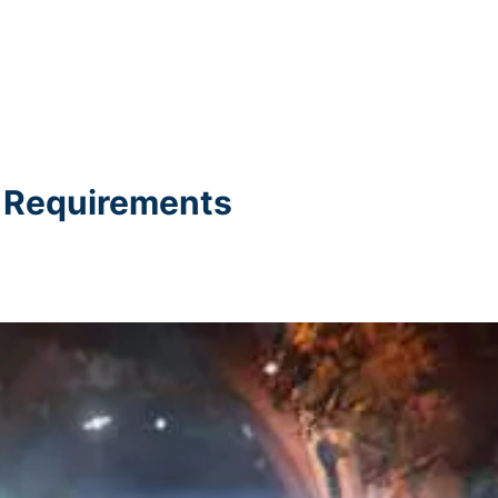
C Requirements