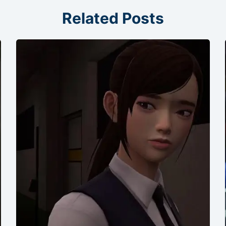
Related Posts