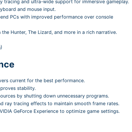
ay tracing and ultra-wide support for immersive gameplay.
eyboard and mouse input.
h-end PCs with improved performance over console
the Hunter, The Lizard, and more in a rich narrative.
s
)
ance
vers current for the best performance.
proves stability.
esources by shutting down unnecessary programs.
 ray tracing effects to maintain smooth frame rates.
 NVIDIA GeForce Experience to optimize game settings.