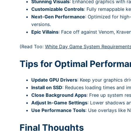
Stunning Visuals
: Enhanced graphics with r
Customizable Controls
: Fully remappable k
Next-Gen Performance
: Optimized for hig
versions.
Epic Villains
: Face off against Venom, Kraven 
(Read Too:
White Day Game System Requirement
Tips for Optimal Perform
Update GPU Drivers
: Keep your graphics dri
Install on SSD
: Reduces loading times and im
Close Background Apps
: Free up system r
Adjust In-Game Settings
: Lower shadows and
Use Performance Tools
: Use overlays like
Final Thoughts