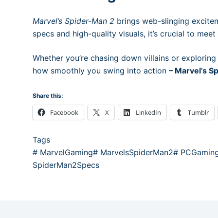
Marvel’s Spider-Man 2
brings web-slinging excitem
specs and high-quality visuals, it’s crucial to mee
Whether you’re chasing down villains or exploring
how smoothly you swing into action
– Marvel’s 
Share this:
Facebook
X
LinkedIn
Tumblr
Tags
#
MarvelGaming
#
MarvelsSpiderMan2
#
PCGamin
SpiderMan2Specs