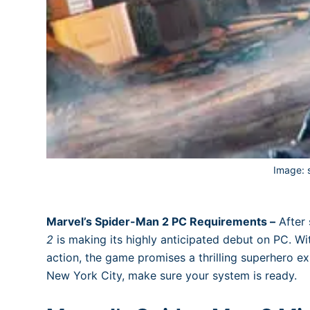
Image:
Marvel’s Spider-Man 2 PC Requirements –
After 
2
is making its highly anticipated debut on PC. Wit
action, the game promises a thrilling superhero ex
New York City, make sure your system is ready.