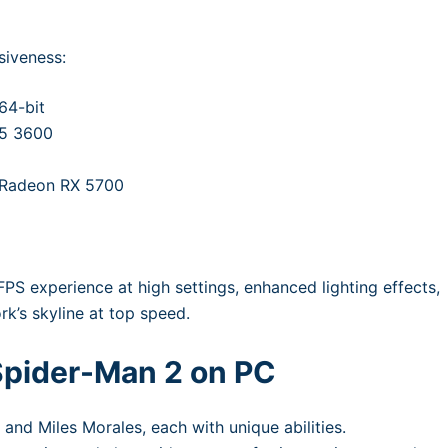
siveness:
64-bit
 5 3600
 Radeon RX 5700
 FPS experience at high settings, enhanced lighting effects,
k’s skyline at top speed.
 Spider-Man 2 on PC
 and Miles Morales, each with unique abilities.