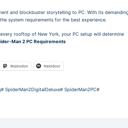
ent and blockbuster storytelling to PC. With its demandin
t the system requirements for the best experience.
 every rooftop of New York, your PC setup will determine
Spider-Man 2 PC Requirements
Mastodon
Nextdoor
g
#
SpiderMan2DigitalDeluxe
#
SpiderMan2PC
#