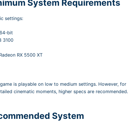
inimum System Requirements
c settings:
64-bit
3 3100
 Radeon RX 5500 XT
game is playable on low to medium settings. However, for
etailed cinematic moments, higher specs are recommended
Recommended System