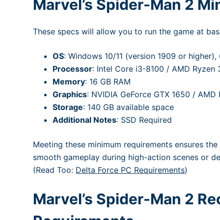
Marvel’s Spider-Man 2 M
These specs will allow you to run the game at basi
OS
: Windows 10/11 (version 1909 or higher), 
Processor
: Intel Core i3-8100 / AMD Ryzen 
Memory
: 16 GB RAM
Graphics
: NVIDIA GeForce GTX 1650 / AMD
Storage
: 140 GB available space
Additional Notes
: SSD Required
Meeting these minimum requirements ensures the 
smooth gameplay during high-action scenes or d
(Read Too:
Delta Force PC Requirements
)
Marvel’s Spider-Man 2 