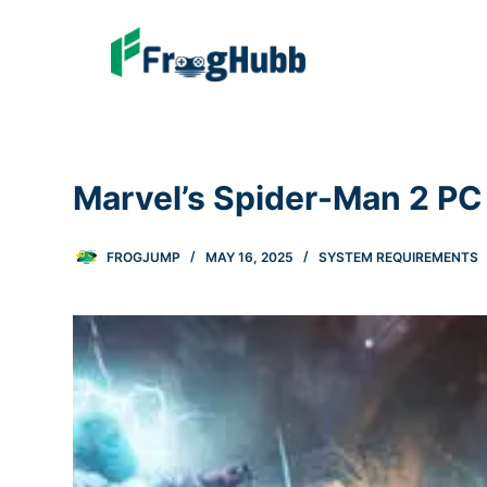
Marvel’s Spider-Man 2 P
FROGJUMP
MAY 16, 2025
SYSTEM REQUIREMENTS