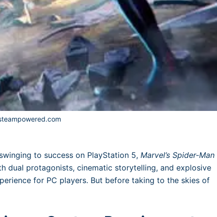
 steampowered.com
swinging to success on PlayStation 5,
Marvel’s Spider-Man
h dual protagonists, cinematic storytelling, and explosive
perience for PC players. But before taking to the skies of