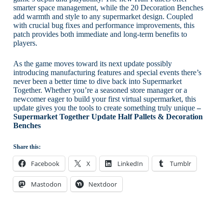
smarter space management, while the 20 Decoration Benches
add warmth and style to any supermarket design. Coupled
with crucial bug fixes and performance improvements, this
patch provides both immediate and long-term benefits to
players.
As the game moves toward its next update possibly
introducing manufacturing features and special events there’s
never been a better time to dive back into Supermarket
Together. Whether you’re a seasoned store manager or a
newcomer eager to build your first virtual supermarket, this
update gives you the tools to create something truly unique
–
Supermarket Together Update Half Pallets & Decoration
Benches
Share this:
Facebook
X
LinkedIn
Tumblr
Mastodon
Nextdoor