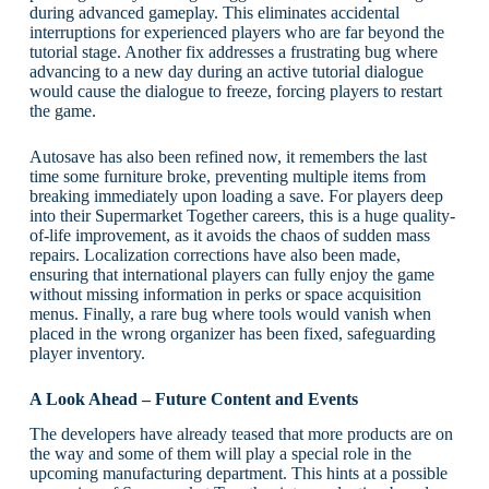
during advanced gameplay. This eliminates accidental
interruptions for experienced players who are far beyond the
tutorial stage. Another fix addresses a frustrating bug where
advancing to a new day during an active tutorial dialogue
would cause the dialogue to freeze, forcing players to restart
the game.
Autosave has also been refined now, it remembers the last
time some furniture broke, preventing multiple items from
breaking immediately upon loading a save. For players deep
into their Supermarket Together careers, this is a huge quality-
of-life improvement, as it avoids the chaos of sudden mass
repairs. Localization corrections have also been made,
ensuring that international players can fully enjoy the game
without missing information in perks or space acquisition
menus. Finally, a rare bug where tools would vanish when
placed in the wrong organizer has been fixed, safeguarding
player inventory.
A Look Ahead – Future Content and Events
The developers have already teased that more products are on
the way and some of them will play a special role in the
upcoming manufacturing department. This hints at a possible