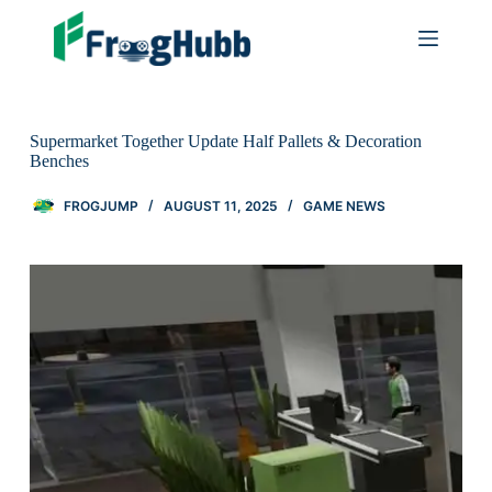
Supermarket Together Update Half Pallets & Decoration
Benches
FROGJUMP
AUGUST 11, 2025
GAME NEWS