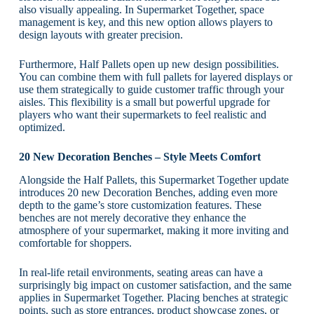
also visually appealing. In Supermarket Together, space
management is key, and this new option allows players to
design layouts with greater precision.
Furthermore, Half Pallets open up new design possibilities.
You can combine them with full pallets for layered displays or
use them strategically to guide customer traffic through your
aisles. This flexibility is a small but powerful upgrade for
players who want their supermarkets to feel realistic and
optimized.
20 New Decoration Benches – Style Meets Comfort
Alongside the Half Pallets, this Supermarket Together update
introduces 20 new Decoration Benches, adding even more
depth to the game’s store customization features. These
benches are not merely decorative they enhance the
atmosphere of your supermarket, making it more inviting and
comfortable for shoppers.
In real-life retail environments, seating areas can have a
surprisingly big impact on customer satisfaction, and the same
applies in Supermarket Together. Placing benches at strategic
points, such as store entrances, product showcase zones, or