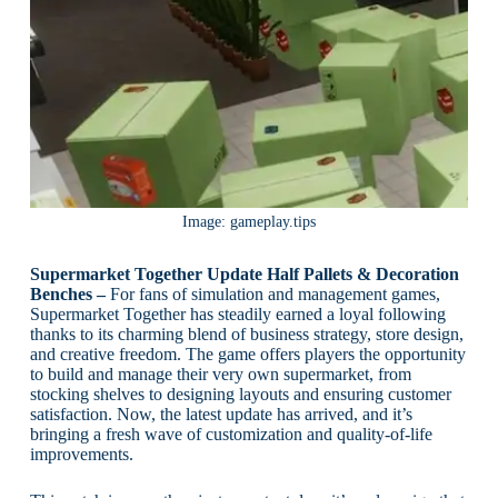
Image: gameplay.tips
Supermarket Together Update Half Pallets & Decoration
Benches –
For fans of simulation and management games,
Supermarket Together has steadily earned a loyal following
thanks to its charming blend of business strategy, store design,
and creative freedom. The game offers players the opportunity
to build and manage their very own supermarket, from
stocking shelves to designing layouts and ensuring customer
satisfaction. Now, the latest update has arrived, and it’s
bringing a fresh wave of customization and quality-of-life
improvements.