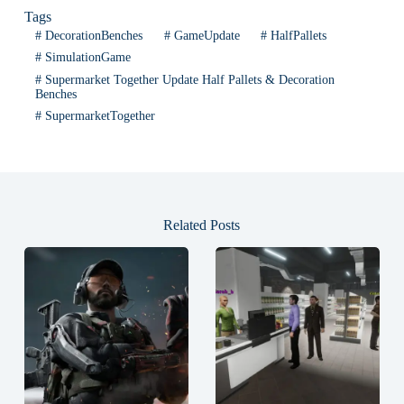
Tags
#
DecorationBenches
#
GameUpdate
#
HalfPallets
#
SimulationGame
#
Supermarket Together Update Half Pallets & Decoration
Benches
#
SupermarketTogether
Related Posts