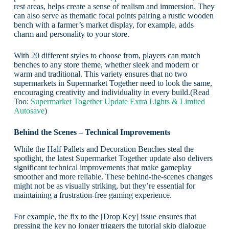
rest areas, helps create a sense of realism and immersion. They
can also serve as thematic focal points pairing a rustic wooden
bench with a farmer’s market display, for example, adds
charm and personality to your store.
With 20 different styles to choose from, players can match
benches to any store theme, whether sleek and modern or
warm and traditional. This variety ensures that no two
supermarkets in Supermarket Together need to look the same,
encouraging creativity and individuality in every build.(Read
Too:
Supermarket Together Update Extra Lights & Limited
Autosave
)
Behind the Scenes – Technical Improvements
While the Half Pallets and Decoration Benches steal the
spotlight, the latest Supermarket Together update also delivers
significant technical improvements that make gameplay
smoother and more reliable. These behind-the-scenes changes
might not be as visually striking, but they’re essential for
maintaining a frustration-free gaming experience.
For example, the fix to the [Drop Key] issue ensures that
pressing the key no longer triggers the tutorial skip dialogue