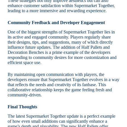
These strategies not only improve aesthetics but can also
enhance customer satisfaction within Supermarket Together,
leading to a more immersive and rewarding experience.
Community Feedback and Developer Engagement
One of the biggest strengths of Supermarket Together lies in
its active and engaged community. Players regularly share
their designs, tips, and suggestions, many of which directly
influence future updates. The addition of Half Pallets and
Decoration Benches is a prime example of the developers
responding to community desires for more customization and
efficient space use.
By maintaining open communication with players, the
developers ensure that Supermarket Together evolves in a way
that reflects the needs and creativity of its fanbase. This
collaborative relationship keeps the game feeling fresh and
community-driven.
Final Thoughts
The latest Supermarket Together update is a perfect example
of how even small additions can significantly enhance a
game’s depth and playability. The new Half Pallets offer