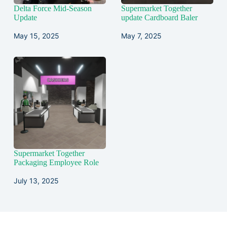
Delta Force Mid-Season
Supermarket Together
Update
update Cardboard Baler
May 15, 2025
May 7, 2025
Supermarket Together
Packaging Employee Role
July 13, 2025