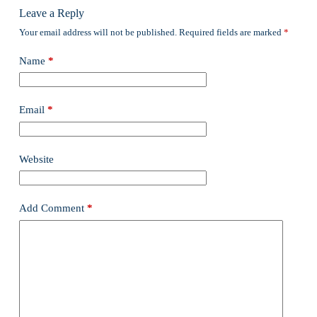
Leave a Reply
Your email address will not be published.
Required fields are marked
*
Name
*
Email
*
Website
Add Comment
*