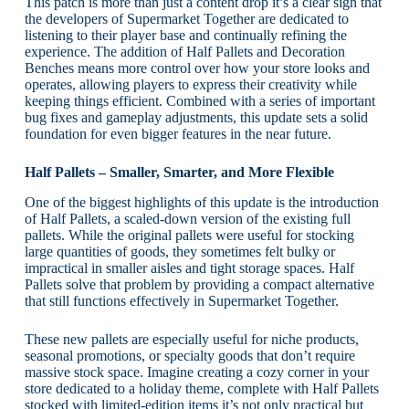
This patch is more than just a content drop it’s a clear sign that
the developers of Supermarket Together are dedicated to
listening to their player base and continually refining the
experience. The addition of Half Pallets and Decoration
Benches means more control over how your store looks and
operates, allowing players to express their creativity while
keeping things efficient. Combined with a series of important
bug fixes and gameplay adjustments, this update sets a solid
foundation for even bigger features in the near future.
Half Pallets – Smaller, Smarter, and More Flexible
One of the biggest highlights of this update is the introduction
of Half Pallets, a scaled-down version of the existing full
pallets. While the original pallets were useful for stocking
large quantities of goods, they sometimes felt bulky or
impractical in smaller aisles and tight storage spaces. Half
Pallets solve that problem by providing a compact alternative
that still functions effectively in Supermarket Together.
These new pallets are especially useful for niche products,
seasonal promotions, or specialty goods that don’t require
massive stock space. Imagine creating a cozy corner in your
store dedicated to a holiday theme, complete with Half Pallets
stocked with limited-edition items it’s not only practical but