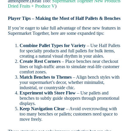
atmosphere.(Read Too:
Supermarket Together New Products
Dried Fruits + Produce V
)
Player Tips – Making the Most of Half Pallets & Benches
If you’re eager to take full advantage of these new features in
Supermarket Together, here are some expanded tips:
Combine Pallet Types for Variety
– Use Half Pallets
for specialty products and full pallets for bulk items,
creating a natural visual rhythm in your aisles.
Create Rest Corners
– Place benches near checkout
lines or high-traffic areas to simulate real-life customer
comfort zones.
Match Benches to Themes
– Align bench styles with
your supermarket’s decor, whether minimalist,
industrial, or countryside chic.
Experiment with Store Flow
– Use pallets and
benches to subtly guide shoppers through promotional
displays.
Keep Navigation Clear
– Avoid overcrowding with
too many benches or pallets; customers need space to
move freely.