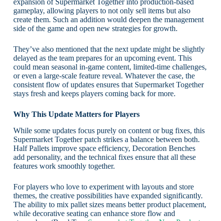
expansion of Supermarket Together into production-based
gameplay, allowing players to not only sell items but also
create them. Such an addition would deepen the management
side of the game and open new strategies for growth.
They’ve also mentioned that the next update might be slightly
delayed as the team prepares for an upcoming event. This
could mean seasonal in-game content, limited-time challenges,
or even a large-scale feature reveal. Whatever the case, the
consistent flow of updates ensures that Supermarket Together
stays fresh and keeps players coming back for more.
Why This Update Matters for Players
While some updates focus purely on content or bug fixes, this
Supermarket Together patch strikes a balance between both.
Half Pallets improve space efficiency, Decoration Benches
add personality, and the technical fixes ensure that all these
features work smoothly together.
For players who love to experiment with layouts and store
themes, the creative possibilities have expanded significantly.
The ability to mix pallet sizes means better product placement,
while decorative seating can enhance store flow and