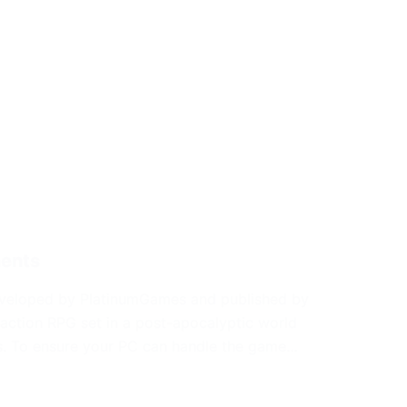
ments
veloped by PlatinumGames and published by
 action RPG set in a post-apocalyptic world
es. To ensure your PC can handle the game…