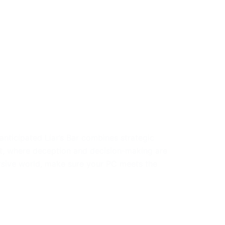
anticipated Liar’s Bar combines strategic
t, where deception and decision-making are
ersive world, make sure your PC meets the