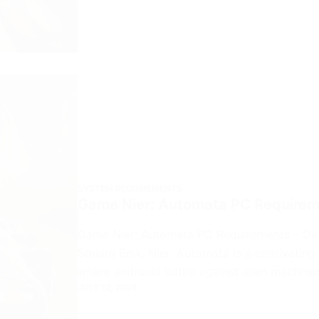
SYSTEM REQUIREMENTS
Game Nier: Automata PC Require
Game Nier: Automata PC Requirements – De
Square Enix, Nier: Automata is a captivating
where androids battle against alien machin
JULY 12, 2024