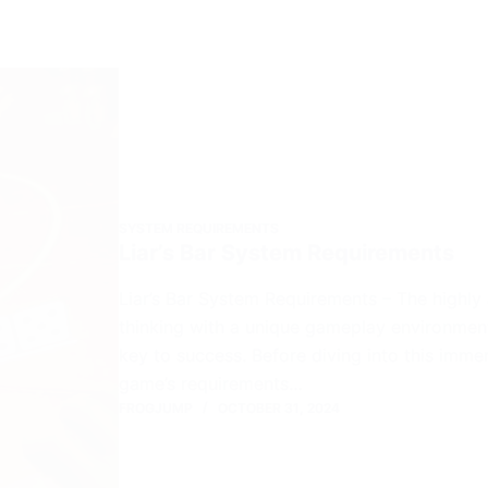
SYSTEM REQUIREMENTS
Liar’s Bar System Requirements
Liar’s Bar System Requirements – The highly 
thinking with a unique gameplay environmen
key to success. Before diving into this imm
game’s requirements…
FROGJUMP
OCTOBER 31, 2024