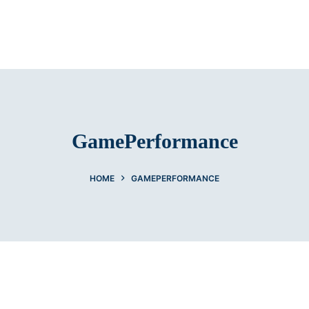
GamePerformance
HOME
GAMEPERFORMANCE