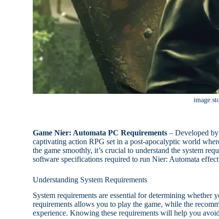
image:st
Game Nier: Automata PC Requirements
– Developed by
captivating action RPG set in a post-apocalyptic world wher
the game smoothly, it’s crucial to understand the system req
software specifications required to run Nier: Automata effect
Understanding System Requirements
System requirements are essential for determining whether 
requirements allows you to play the game, while the recom
experience. Knowing these requirements will help you avoid