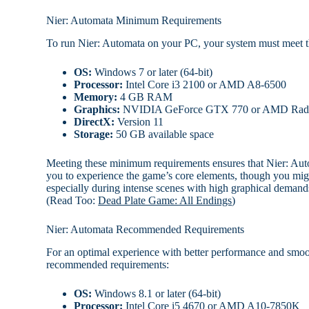
Nier: Automata Minimum Requirements
To run Nier: Automata on your PC, your system must meet 
OS:
Windows 7 or later (64-bit)
Processor:
Intel Core i3 2100 or AMD A8-6500
Memory:
4 GB RAM
Graphics:
NVIDIA GeForce GTX 770 or AMD Rad
DirectX:
Version 11
Storage:
50 GB available space
Meeting these minimum requirements ensures that Nier: Auto
you to experience the game’s core elements, though you mig
especially during intense scenes with high graphical demand
(Read Too:
Dead Plate Game: All Endings
)
Nier: Automata Recommended Requirements
For an optimal experience with better performance and smoot
recommended requirements:
OS:
Windows 8.1 or later (64-bit)
Processor:
Intel Core i5 4670 or AMD A10-7850K