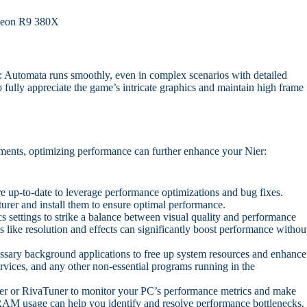
eon R9 380X
: Automata runs smoothly, even in complex scenarios with detailed
fully appreciate the game’s intricate graphics and maintain high frame
ents, optimizing performance can further enhance your Nier:
e up-to-date to leverage performance optimizations and bug fixes.
rer and install them to ensure optimal performance.
 settings to strike a balance between visual quality and performance
 like resolution and effects can significantly boost performance withou
ary background applications to free up system resources and enhance
rvices, and any other non-essential programs running in the
er or RivaTuner to monitor your PC’s performance metrics and make
AM usage can help you identify and resolve performance bottlenecks.