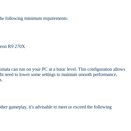
the following minimum requirements:
eon R9 270X
mata can run on your PC at a basic level. This configuration allows
ht need to lower some settings to maintain smooth performance,
s.
her gameplay, it’s advisable to meet or exceed the following