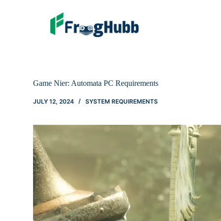
Game Nier: Automata PC Requirements
JULY 12, 2024
SYSTEM REQUIREMENTS