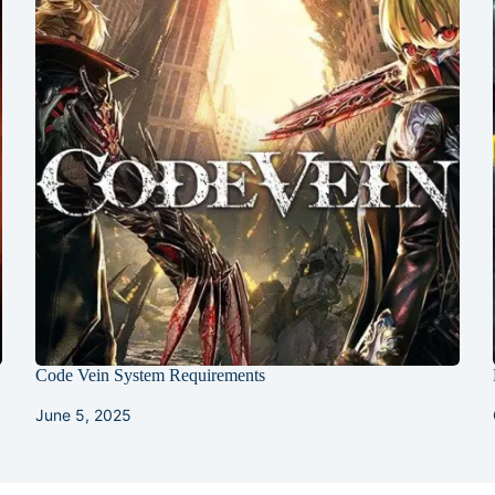
s
Code Vein System Requirements
June 5, 2025