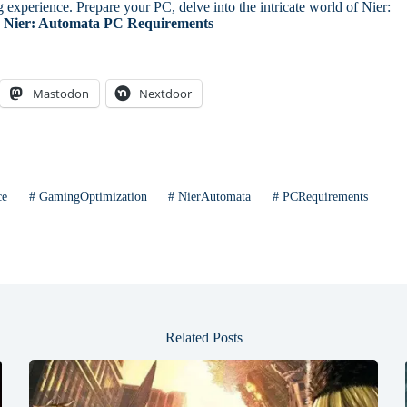
experience. Prepare your PC, delve into the intricate world of Nier:
Nier: Automata PC Requirements
Mastodon
Nextdoor
ce
#
GamingOptimization
#
NierAutomata
#
PCRequirements
Related Posts