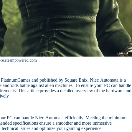
ore.steampowered.com
 PlatinumGames and published by Square Enix,
Nier: Automata
is a
e androids battle against alien machines. To ensure your PC can handle
uirements. This article provides a detailed overview of the hardware and
ively.
your PC can handle Nier: Automata efficiently. Meeting the minimum
mended specifications ensure a smoother and more immersive
 technical issues and optimize your gaming experience.