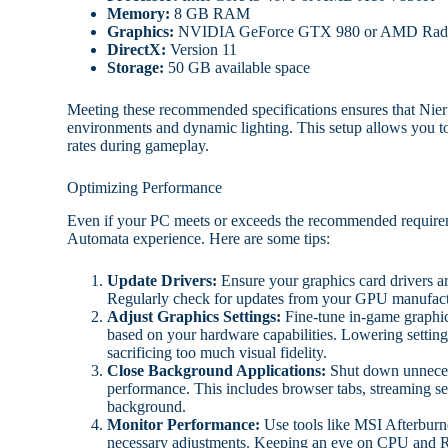
Memory:
8 GB RAM
Graphics:
NVIDIA GeForce GTX 980 or AMD Rad
DirectX:
Version 11
Storage:
50 GB available space
Meeting these recommended specifications ensures that Nier
environments and dynamic lighting. This setup allows you to 
rates during gameplay.
Optimizing Performance
Even if your PC meets or exceeds the recommended requirem
Automata experience. Here are some tips:
Update Drivers:
Ensure your graphics card drivers ar
Regularly check for updates from your GPU manufactu
Adjust Graphics Settings:
Fine-tune in-game graphics
based on your hardware capabilities. Lowering settings
sacrificing too much visual fidelity.
Close Background Applications:
Shut down unnecess
performance. This includes browser tabs, streaming se
background.
Monitor Performance:
Use tools like MSI Afterburn
necessary adjustments. Keeping an eye on CPU and R