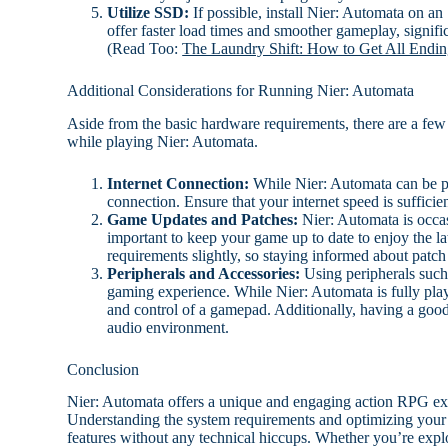
Utilize SSD:
If possible, install Nier: Automata on 
offer faster load times and smoother gameplay, signifi
(Read Too:
The Laundry Shift: How to Get All Endin
Additional Considerations for Running Nier: Automata
Aside from the basic hardware requirements, there are a few a
while playing Nier: Automata.
Internet Connection:
While Nier: Automata can be pla
connection. Ensure that your internet speed is suffic
Game Updates and Patches:
Nier: Automata is occas
important to keep your game up to date to enjoy the l
requirements slightly, so staying informed about patch 
Peripherals and Accessories:
Using peripherals such
gaming experience. While Nier: Automata is fully pla
and control of a gamepad. Additionally, having a good
audio environment.
Conclusion
Nier: Automata offers a unique and engaging action RPG expe
Understanding the system requirements and optimizing your
features without any technical hiccups. Whether you’re explo