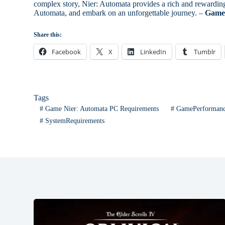
complex story, Nier: Automata provides a rich and rewarding 
Automata, and embark on an unforgettable journey. –
Game 
Share this:
Facebook
X
LinkedIn
Tumblr
Tags
#
Game Nier: Automata PC Requirements
#
GamePerforman
#
SystemRequirements