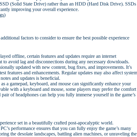
an SSD (Solid State Drive) rather than an HDD (Hard Disk Drive). SSDs
cantly improving your overall experience.
gs
)
dditional factors to consider to ensure the best possible experience
yed offline, certain features and updates require an internet
ient to avoid lag and disconnections during any necessary downloads.
ionally updated with new content, bug fixes, and improvements. It’s
atest features and enhancements. Regular updates may also affect syste
notes and updates is beneficial.
 as a gamepad, keyboard, and mouse can significantly enhance your
yable with a keyboard and mouse, some players may prefer the comfort
 pair of headphones can help you fully immerse yourself in the game’s
rience set in a beautifully crafted post-apocalyptic world.
 PC’s performance ensures that you can fully enjoy the game’s many
ring the desolate landscapes, battling alien machines, or unraveling the