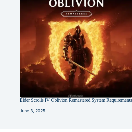
Elder Scrolls IV Oblivion Remastered System Requirement
June 3, 2025