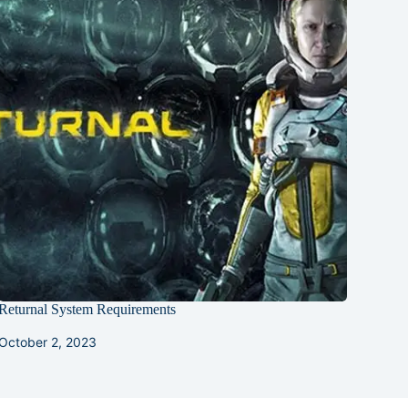
Returnal System Requirements
October 2, 2023