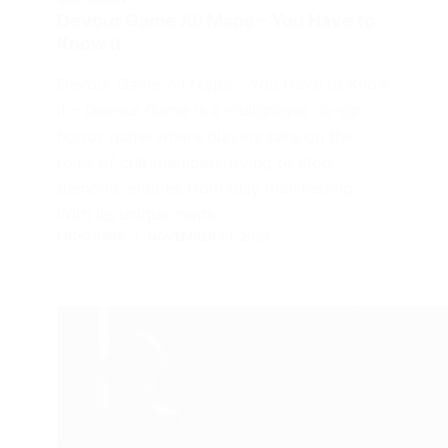
Devour Game All Maps – You Have to
Know it
Devour Game All Maps – You Have to Know
it – Devour Game is a multiplayer co-op
horror game where players take on the
roles of cult members trying to stop
demonic entities from fully manifesting.
With its unique maps…
FROGJUMP
NOVEMBER 19, 2024