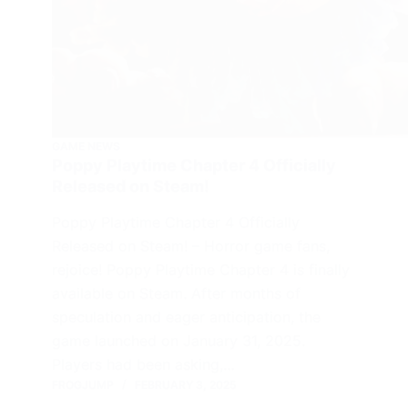
GAME NEWS
Poppy Playtime Chapter 4 Officially
Released on Steam!
Poppy Playtime Chapter 4 Officially
Released on Steam! – Horror game fans,
rejoice! Poppy Playtime Chapter 4 is finally
available on Steam. After months of
speculation and eager anticipation, the
game launched on January 31, 2025.
Players had been asking,…
FROGJUMP
FEBRUARY 3, 2025