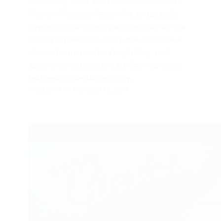
How Many Fears to Fathom Episodes are
There – “Fears to Fathom” is an episodic
psychological horror game series that has
quickly gained popularity due to its eerie
atmosphere, realistic storytelling, and
spine-chilling experiences. Each episode
features a standalone story…
FROGJUMP
OCTOBER 19, 2024