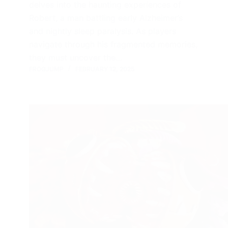
delves into the haunting experiences of
Robert, a man battling early Alzheimer’s
and nightly sleep paralysis. As players
navigate through his fragmented memories,
they must uncover the…
FROGJUMP
FEBRUARY 12, 2025