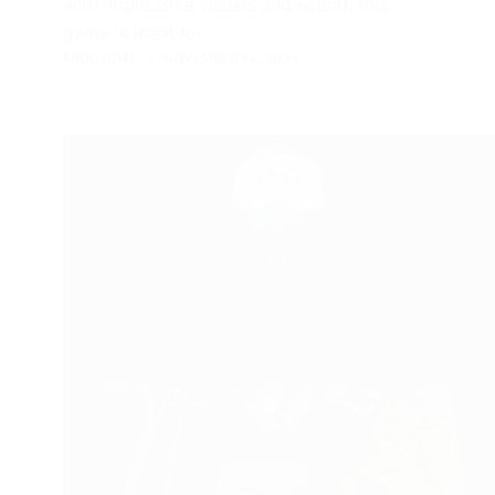
with impressive visuals and sound, this
game is ideal for…
FROGJUMP
NOVEMBER 14, 2024