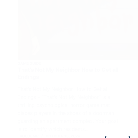
GAME GUIDE
That’s Not My Neighbor How to Get all
Endings
That’s Not My Neighbor How to Get all
Endings – “That’s Not My Neighbor” is a
thrilling psychological horror game that
places players in the shoes of a doorman
guarding an apartment complex. Your goal
is to identify which residents…
FROGJUMP
OCTOBER 18, 2024