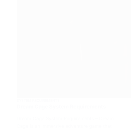
SYSTEM REQUIREMENTS
Dream Cage System Requirements
Dream Cage System Requirements – Dream
Cage is an immersive adventure game that