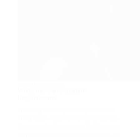
SYSTEM REQUIREMENTS
White Day Game System
Requirements
White Day Game System Requirements –
White Day: A Labyrinth Named School is a
Korean survival horror game that immerses
players in a chilling high school setting. To