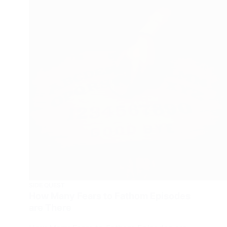
SIDE QUEST
How Many Fears to Fathom Episodes
are There