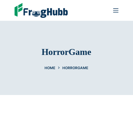
HorrorGame
HOME
HORRORGAME