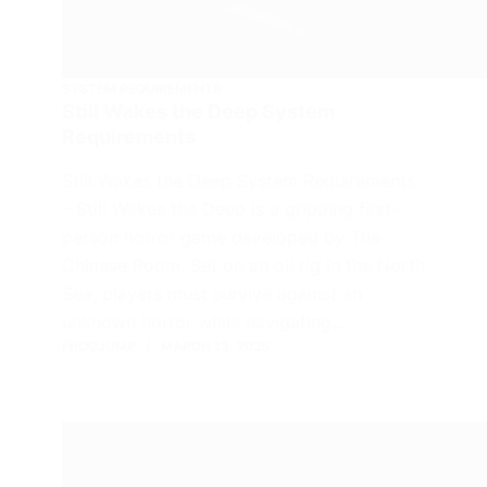
SYSTEM REQUIREMENTS
Still Wakes the Deep System
Requirements
Still Wakes the Deep System Requirements
– Still Wakes the Deep is a gripping first-
person horror game developed by The
Chinese Room. Set on an oil rig in the North
Sea, players must survive against an
unknown horror while navigating…
FROGJUMP
MARCH 13, 2025