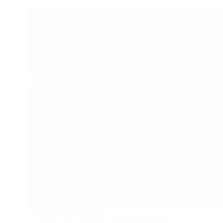
SYSTEM REQUIREMENTS
REANIMAL System Requirements