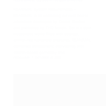
REANIMAL System Requirements –
REANIMAL is an upcoming survival horror
adventure developed by Tarsier Studios
and published by THQ Nordic. Set in a dark,
mysterious world filled with strange,
animal-like humanoid creatures, REANIMAL
combines atmospheric storytelling with
stealth-based gameplay and…
FROGJUMP
OCTOBER 18, 2025