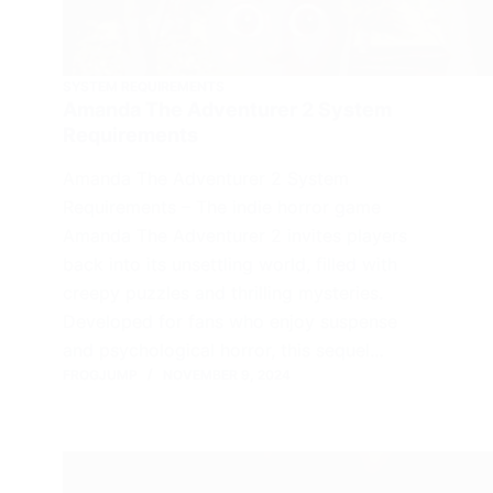
SYSTEM REQUIREMENTS
Amanda The Adventurer 2 System
Requirements
Amanda The Adventurer 2 System
Requirements – The indie horror game
Amanda The Adventurer 2 invites players
back into its unsettling world, filled with
creepy puzzles and thrilling mysteries.
Developed for fans who enjoy suspense
and psychological horror, this sequel…
FROGJUMP
NOVEMBER 9, 2024