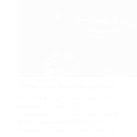
SYSTEM REQUIREMENTS
The Inn-Sanity System Requirement
The Inn-Sanity System Requirement – The
Inn-Sanity is an atmospheric horror game
that plunges players into a chilling, haunted
inn filled with spine-tingling mysteries.
Designed to deliver an intense experience