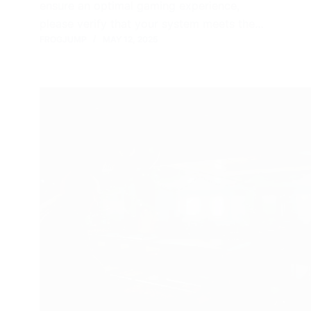
ensure an optimal gaming experience,
please verify that your system meets the…
FROGJUMP
MAY 12, 2025