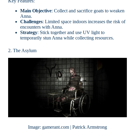
Key Features:
Main Objective
: Collect and sacrifice goats to weaken
Anna.
Challenges
: Limited space indoors increases the risk of
encounters with Anna.
Strategy
: Stick together and use UV light to
temporarily stun Anna while collecting resources.
2. The Asylum
Image: gamerant.com | Patrick Armstrong