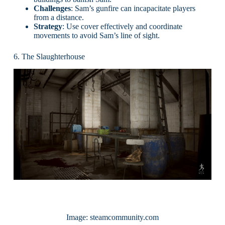
Challenges
: Sam’s gunfire can incapacitate players
from a distance.
Strategy
: Use cover effectively and coordinate
movements to avoid Sam’s line of sight.
6. The Slaughterhouse
Image: steamcommunity.com