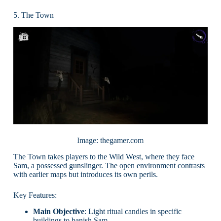
5. The Town
Image: thegamer.com
The Town takes players to the Wild West, where they face
Sam, a possessed gunslinger. The open environment contrasts
with earlier maps but introduces its own perils.
Key Features:
Main Objective
: Light ritual candles in specific
buildings to banish Sam.