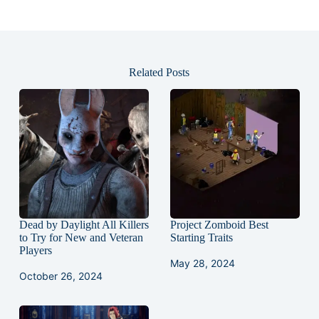
Related Posts
Dead by Daylight All Killers
Project Zomboid Best
to Try for New and Veteran
Starting Traits
Players
May 28, 2024
October 26, 2024