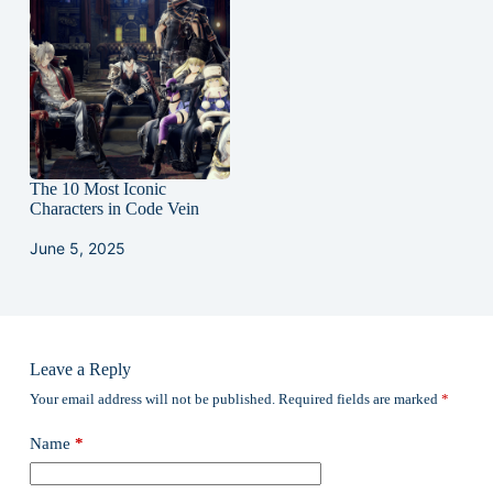
The 10 Most Iconic
Characters in Code Vein
June 5, 2025
Leave a Reply
Your email address will not be published.
Required fields are marked
*
Name
*