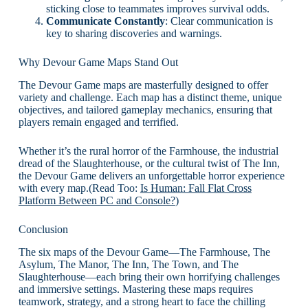
sticking close to teammates improves survival odds.
Communicate Constantly
: Clear communication is
key to sharing discoveries and warnings.
Why Devour Game Maps Stand Out
The Devour Game maps are masterfully designed to offer
variety and challenge. Each map has a distinct theme, unique
objectives, and tailored gameplay mechanics, ensuring that
players remain engaged and terrified.
Whether it’s the rural horror of the Farmhouse, the industrial
dread of the Slaughterhouse, or the cultural twist of The Inn,
the Devour Game delivers an unforgettable horror experience
with every map.(Read Too:
Is Human: Fall Flat Cross
Platform Between PC and Console?
)
Conclusion
The six maps of the Devour Game—The Farmhouse, The
Asylum, The Manor, The Inn, The Town, and The
Slaughterhouse—each bring their own horrifying challenges
and immersive settings. Mastering these maps requires
teamwork, strategy, and a strong heart to face the chilling