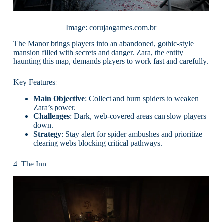
Image: corujaogames.com.br
The Manor brings players into an abandoned, gothic-style
mansion filled with secrets and danger. Zara, the entity
haunting this map, demands players to work fast and carefully.
Key Features:
Main Objective
: Collect and burn spiders to weaken
Zara’s power.
Challenges
: Dark, web-covered areas can slow players
down.
Strategy
: Stay alert for spider ambushes and prioritize
clearing webs blocking critical pathways.
4. The Inn