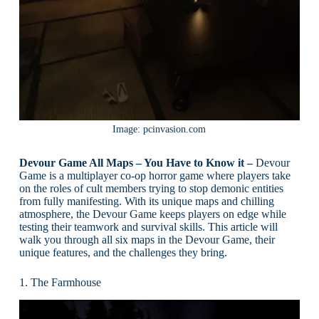
Image: pcinvasion.com
Devour Game All Maps – You Have to Know it –
Devour
Game is a multiplayer co-op horror game where players take
on the roles of cult members trying to stop demonic entities
from fully manifesting. With its unique maps and chilling
atmosphere, the Devour Game keeps players on edge while
testing their teamwork and survival skills. This article will
walk you through all six maps in the Devour Game, their
unique features, and the challenges they bring.
1. The Farmhouse