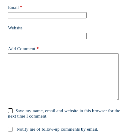
Email
*
Website
Add Comment
*
Save my name, email and website in this browser for the
next time I comment.
Notify me of follow-up comments by email.