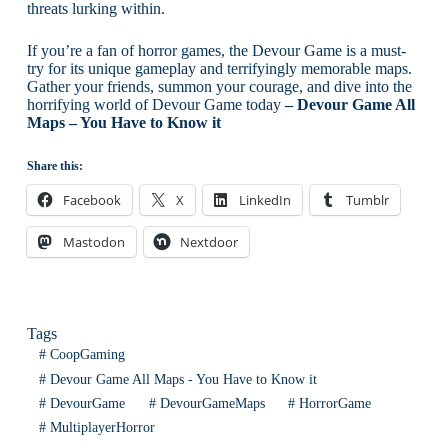
threats lurking within.
If you’re a fan of horror games, the Devour Game is a must-
try for its unique gameplay and terrifyingly memorable maps.
Gather your friends, summon your courage, and dive into the
horrifying world of Devour Game today
– Devour Game All
Maps – You Have to Know it
Share this:
Facebook
X
LinkedIn
Tumblr
Mastodon
Nextdoor
Tags
#
CoopGaming
#
Devour Game All Maps - You Have to Know it
#
DevourGame
#
DevourGameMaps
#
HorrorGame
#
MultiplayerHorror