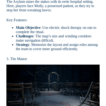
The Asylum raises the stakes with its eerie hospital setting.
Here, players face Molly, a possessed patient, as they try to
stop her from wreaking havoc.
Key Features:
Main Objective
: Use electric shock therapy on rats to
complete the ritual.
Challenges
: The map’s size and winding corridors
make navigation difficult.
Strategy
: Memorize the layout and assign roles among
the team to cover more ground efficiently.
3. The Manor