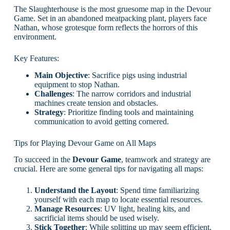
The Slaughterhouse is the most gruesome map in the Devour
Game. Set in an abandoned meatpacking plant, players face
Nathan, whose grotesque form reflects the horrors of this
environment.
Key Features:
Main Objective
: Sacrifice pigs using industrial
equipment to stop Nathan.
Challenges
: The narrow corridors and industrial
machines create tension and obstacles.
Strategy
: Prioritize finding tools and maintaining
communication to avoid getting cornered.
Tips for Playing Devour Game on All Maps
To succeed in the
Devour Game
, teamwork and strategy are
crucial. Here are some general tips for navigating all maps:
Understand the Layout
: Spend time familiarizing
yourself with each map to locate essential resources.
Manage Resources
: UV light, healing kits, and
sacrificial items should be used wisely.
Stick Together
: While splitting up may seem efficient,