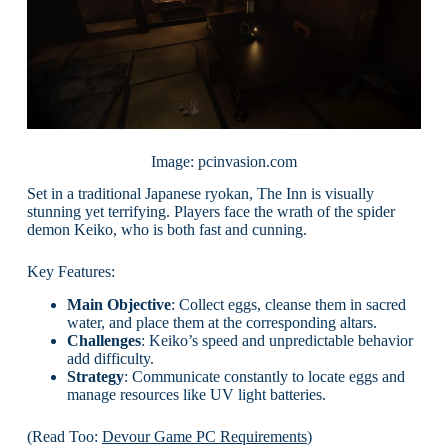
Image: pcinvasion.com
Set in a traditional Japanese ryokan, The Inn is visually
stunning yet terrifying. Players face the wrath of the spider
demon Keiko, who is both fast and cunning.
Key Features:
Main Objective
: Collect eggs, cleanse them in sacred
water, and place them at the corresponding altars.
Challenges
: Keiko’s speed and unpredictable behavior
add difficulty.
Strategy
: Communicate constantly to locate eggs and
manage resources like UV light batteries.
(Read Too:
Devour Game PC Requirements
)