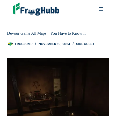
Devour Game All Maps – You Have to Know it
FROGJUMP
NOVEMBER 19, 2024
SIDE QUEST