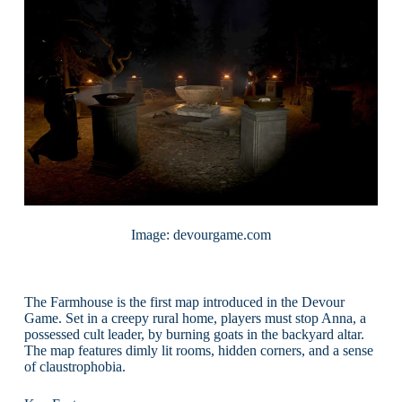
Image: devourgame.com
The Farmhouse is the first map introduced in the Devour
Game. Set in a creepy rural home, players must stop Anna, a
possessed cult leader, by burning goats in the backyard altar.
The map features dimly lit rooms, hidden corners, and a sense
of claustrophobia.