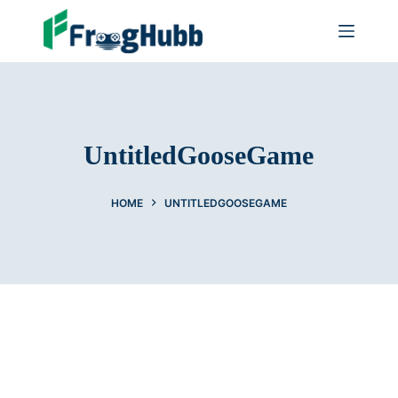
UntitledGooseGame
HOME
UNTITLEDGOOSEGAME