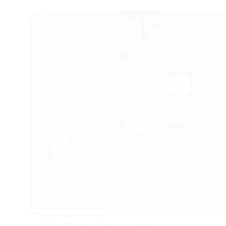
SYSTEM REQUIREMENTS
Untitled Goose Game System