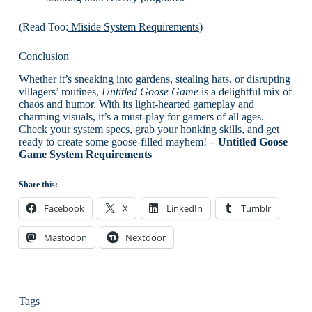
(Read Too:
Miside System Requirements
)
Conclusion
Whether it’s sneaking into gardens, stealing hats, or disrupting
villagers’ routines,
Untitled Goose Game
is a delightful mix of
chaos and humor. With its light-hearted gameplay and
charming visuals, it’s a must-play for gamers of all ages.
Check your system specs, grab your honking skills, and get
ready to create some goose-filled mayhem!
– Untitled Goose
Game System Requirements
Share this:
Facebook
X
LinkedIn
Tumblr
Mastodon
Nextdoor
Tags