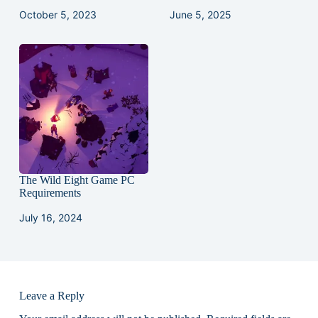
October 5, 2023
June 5, 2025
The Wild Eight Game PC
Requirements
July 16, 2024
Leave a Reply