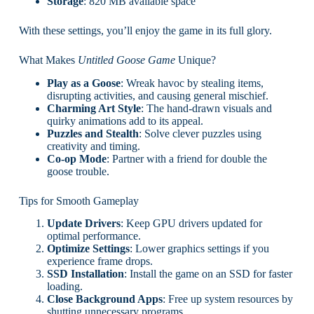
Storage
: 820 MB available space
With these settings, you’ll enjoy the game in its full glory.
What Makes
Untitled Goose Game
Unique?
Play as a Goose
: Wreak havoc by stealing items,
disrupting activities, and causing general mischief.
Charming Art Style
: The hand-drawn visuals and
quirky animations add to its appeal.
Puzzles and Stealth
: Solve clever puzzles using
creativity and timing.
Co-op Mode
: Partner with a friend for double the
goose trouble.
Tips for Smooth Gameplay
Update Drivers
: Keep GPU drivers updated for
optimal performance.
Optimize Settings
: Lower graphics settings if you
experience frame drops.
SSD Installation
: Install the game on an SSD for faster
loading.
Close Background Apps
: Free up system resources by
shutting unnecessary programs.