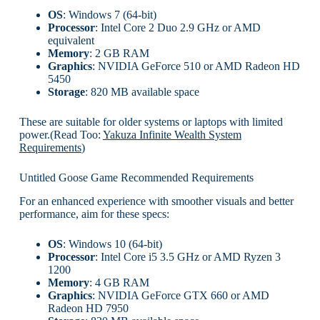
OS
: Windows 7 (64-bit)
Processor
: Intel Core 2 Duo 2.9 GHz or AMD
equivalent
Memory
: 2 GB RAM
Graphics
: NVIDIA GeForce 510 or AMD Radeon HD
5450
Storage
: 820 MB available space
These are suitable for older systems or laptops with limited
power.(Read Too:
Yakuza Infinite Wealth System
Requirements
)
Untitled Goose Game Recommended Requirements
For an enhanced experience with smoother visuals and better
performance, aim for these specs:
OS
: Windows 10 (64-bit)
Processor
: Intel Core i5 3.5 GHz or AMD Ryzen 3
1200
Memory
: 4 GB RAM
Graphics
: NVIDIA GeForce GTX 660 or AMD
Radeon HD 7950