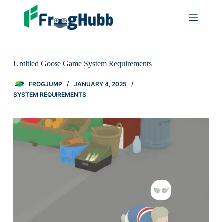
Untitled Goose Game System Requirements
FROGJUMP
JANUARY 4, 2025
SYSTEM REQUIREMENTS