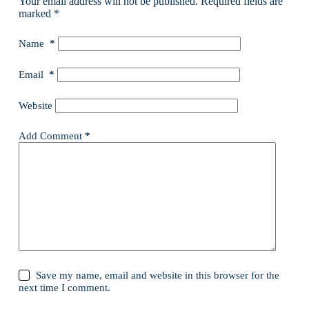
Your email address will not be published.
Required fields are
marked
*
Name
*
Email
*
Website
Add Comment
*
Save my name, email and website in this browser for the
next time I comment.