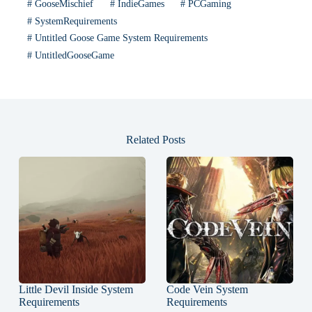
#
GooseMischief
#
IndieGames
#
PCGaming
#
SystemRequirements
#
Untitled Goose Game System Requirements
#
UntitledGooseGame
Related Posts
Little Devil Inside System
Code Vein System
Requirements
Requirements