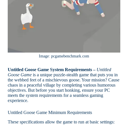
Image: pcgamebenchmark.com
Untitled Goose Game System Requirements –
Untitled
Goose Game
is a unique puzzle-stealth game that puts you in
the webbed feet of a mischievous goose. Your mission? Cause
chaos in a peaceful village by completing various humorous
objectives. But before you start honking, ensure your PC
meets the system requirements for a seamless gaming
experience.
Untitled Goose Game Minimum Requirements
These specifications allow the game to run at basic settings: