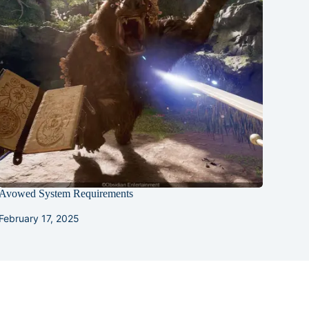
Avowed System Requirements
February 17, 2025