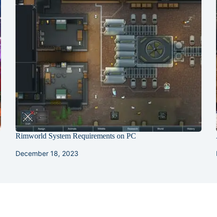
Rimworld System Requirements on PC
December 18, 2023