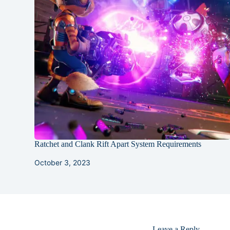
Ratchet and Clank Rift Apart System Requirements
October 3, 2023
Leave a Reply