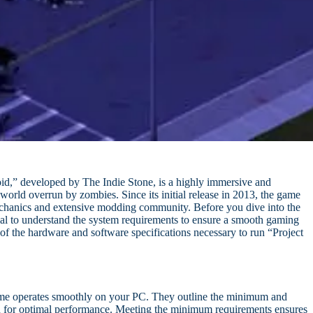
d,” developed by The Indie Stone, is a highly immersive and
world overrun by zombies. Since its initial release in 2013, the game
mechanics and extensive modding community. Before you dive into the
ial to understand the system requirements to ensure a smooth gaming
of the hardware and software specifications necessary to run “Project
game operates smoothly on your PC. They outline the minimum and
 for optimal performance. Meeting the minimum requirements ensures