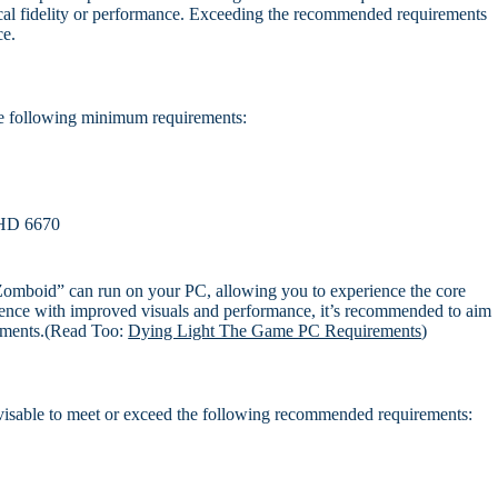
hical fidelity or performance. Exceeding the recommended requirements
ce.
e following minimum requirements:
HD 6670
Zomboid” can run on your PC, allowing you to experience the core
ence with improved visuals and performance, it’s recommended to aim
rements.(Read Too:
Dying Light The Game PC Requirements
)
visable to meet or exceed the following recommended requirements: