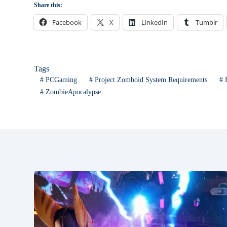
Share this:
Facebook
X
LinkedIn
Tumblr
Tags
#
PCGaming
#
Project Zomboid System Requirements
#
P
#
ZombieApocalypse