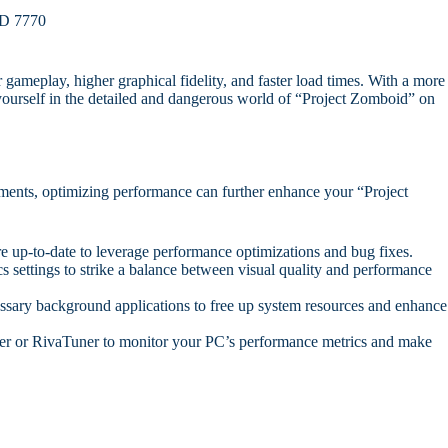
D 7770
ameplay, higher graphical fidelity, and faster load times. With a more
yourself in the detailed and dangerous world of “Project Zomboid” on
ents, optimizing performance can further enhance your “Project
e up-to-date to leverage performance optimizations and bug fixes.
 settings to strike a balance between visual quality and performance
ary background applications to free up system resources and enhance
er or RivaTuner to monitor your PC’s performance metrics and make