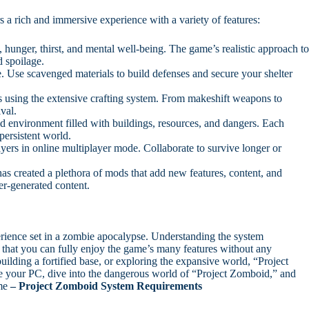
s a rich and immersive experience with a variety of features:
hunger, thirst, and mental well-being. The game’s realistic approach t
d spoilage.
. Use scavenged materials to build defenses and secure your shelter
s using the extensive crafting system. From makeshift weapons to
ival.
d environment filled with buildings, resources, and dangers. Each
persistent world.
yers in online multiplayer mode. Collaborate to survive longer or
 created a plethora of mods that add new features, content, and
r-generated content.
rience set in a zombie apocalypse. Understanding the system
that you can fully enjoy the game’s many features without any
ilding a fortified base, or exploring the expansive world, “Project
e your PC, dive into the dangerous world of “Project Zomboid,” and
ame
– Project Zomboid System Requirements