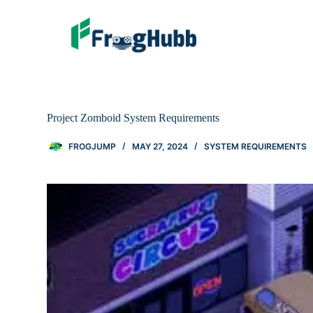
Project Zomboid System Requirements
FROGJUMP
MAY 27, 2024
SYSTEM REQUIREMENTS