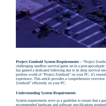
Project Zomboid System Requirements –
“Project Zomboi
challenging sandbox survival game set in a post-apocalyptic 
has gained a dedicated following due to its deep survival 
perilous world of “Project Zomboid” on your PC, it’s essent
experience. This article provides a comprehensive overview 
Zomboid” efficiently on your PC.
Understanding System Requirements
System requirements serve as a guideline to ensure that a 
recommended hardware and software specifications required