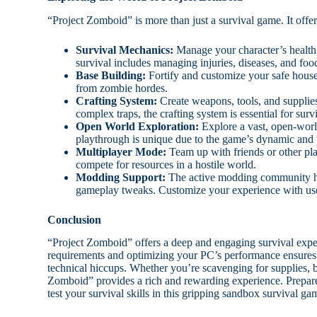
“Project Zomboid” is more than just a survival game. It offer
Survival Mechanics:
Manage your character’s health, 
survival includes managing injuries, diseases, and foo
Base Building:
Fortify and customize your safe house
from zombie hordes.
Crafting System:
Create weapons, tools, and supplie
complex traps, the crafting system is essential for surv
Open World Exploration:
Explore a vast, open-worl
playthrough is unique due to the game’s dynamic and 
Multiplayer Mode:
Team up with friends or other pla
compete for resources in a hostile world.
Modding Support:
The active modding community has
gameplay tweaks. Customize your experience with use
Conclusion
“Project Zomboid” offers a deep and engaging survival expe
requirements and optimizing your PC’s performance ensures 
technical hiccups. Whether you’re scavenging for supplies, bu
Zomboid” provides a rich and rewarding experience. Prepar
test your survival skills in this gripping sandbox survival g