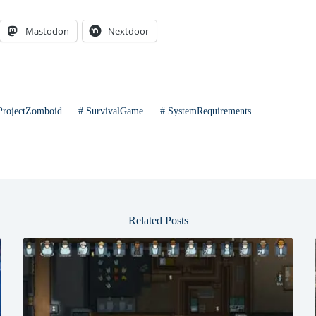
Mastodon
Nextdoor
rojectZomboid
#
SurvivalGame
#
SystemRequirements
Related Posts