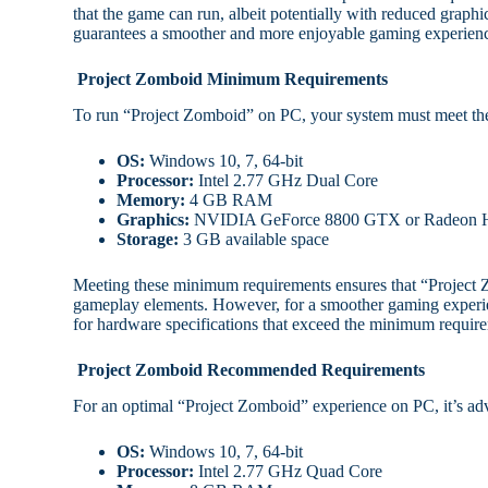
that the game can run, albeit potentially with reduced grap
guarantees a smoother and more enjoyable gaming experien
Project Zomboid Minimum Requirements
To run “Project Zomboid” on PC, your system must meet th
OS:
Windows 10, 7, 64-bit
Processor:
Intel 2.77 GHz Dual Core
Memory:
4 GB RAM
Graphics:
NVIDIA GeForce 8800 GTX or Radeon 
Storage:
3 GB available space
Meeting these minimum requirements ensures that “Project 
gameplay elements. However, for a smoother gaming experi
for hardware specifications that exceed the minimum requi
Project Zomboid Recommended Requirements
For an optimal “Project Zomboid” experience on PC, it’s ad
OS:
Windows 10, 7, 64-bit
Processor:
Intel 2.77 GHz Quad Core