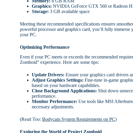
Memory:
8 GB RAM
Graphics:
NVIDIA GeForce GTX 560 or Radeon H
Storage:
3 GB available space
Meeting these recommended specifications ensures smoother g
powerful processor and graphics card, you’ll fully immerse 
your PC.
Optimizing Performance
Even if your PC meets or exceeds the recommended requirem
Zomboid” experience. Here are some tips:
Update Drivers:
Ensure your graphics card drivers ar
Adjust Graphics Settings:
Fine-tune in-game graphics
based on your hardware capabilities.
Close Background Applications:
Shut down unnecess
performance.
Monitor Performance:
Use tools like MSI Afterburn
necessary adjustments.
(Read Too:
Bodycam System Requirements on PC
)
Exploring the World of Project Zomboid