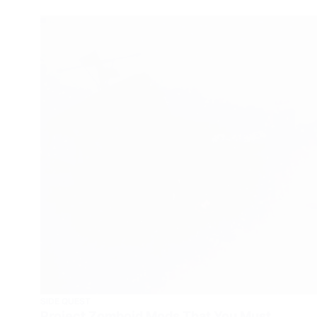
SIDE QUEST
Project Zomboid Mods That You Must