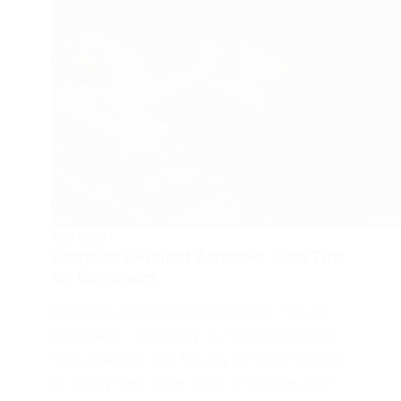
SIDE QUEST
Carpentry Project Zomboid: Best Tips
for Beginners
Carpentry Project Zomboid: Best Tips for
Beginners – Carpentry in Project Zomboid
is an essential skill for any survivor looking
to fortify their base, build structures, and