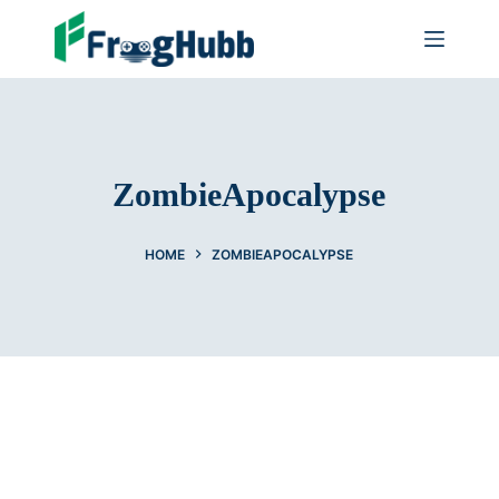
ZombieApocalypse
HOME
ZOMBIEAPOCALYPSE