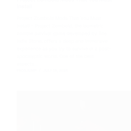
Install
Project Zomboid Mods That You Must
Install – Project Zomboid, the isometric
zombie survival game developed by The
Indie Stone, offers a deep and immersive
experience as you try to survive in a post-
apocalyptic world. One of the best
aspects…
FROGJUMP
JULY 19, 2024