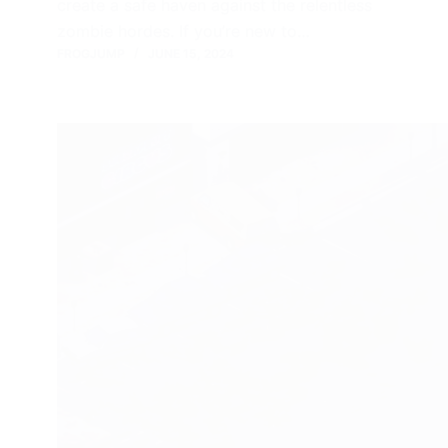
create a safe haven against the relentless
zombie hordes. If you’re new to…
FROGJUMP
JUNE 15, 2024