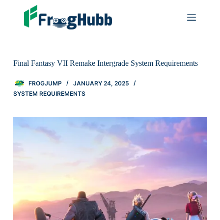
Final Fantasy VII Remake Intergrade System Requirements
FROGJUMP
JANUARY 24, 2025
SYSTEM REQUIREMENTS