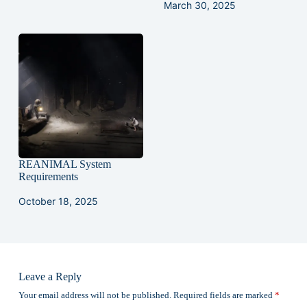
March 30, 2025
REANIMAL System
Requirements
October 18, 2025
Leave a Reply
Your email address will not be published.
Required fields are marked
*