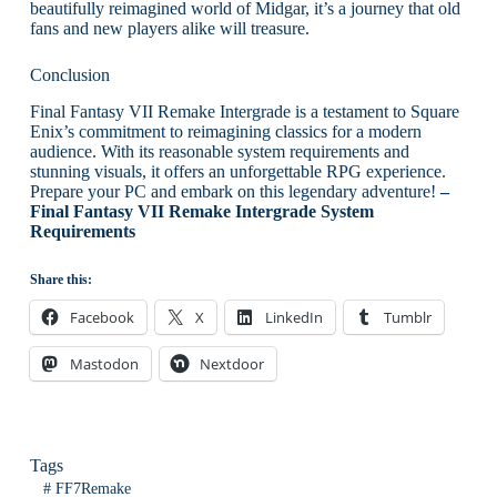
beautifully reimagined world of Midgar, it’s a journey that old
fans and new players alike will treasure.
Conclusion
Final Fantasy VII Remake Intergrade is a testament to Square
Enix’s commitment to reimagining classics for a modern
audience. With its reasonable system requirements and
stunning visuals, it offers an unforgettable RPG experience.
Prepare your PC and embark on this legendary adventure!
–
Final Fantasy VII Remake Intergrade System
Requirements
Share this:
Facebook
X
LinkedIn
Tumblr
Mastodon
Nextdoor
Tags
#
FF7Remake