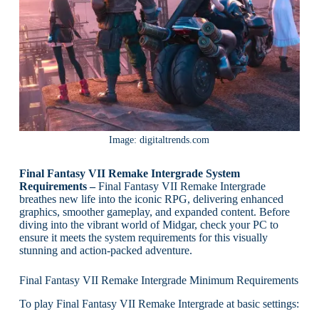
Image: digitaltrends.com
Final Fantasy VII Remake Intergrade System
Requirements –
Final Fantasy VII Remake Intergrade
breathes new life into the iconic RPG, delivering enhanced
graphics, smoother gameplay, and expanded content. Before
diving into the vibrant world of Midgar, check your PC to
ensure it meets the system requirements for this visually
stunning and action-packed adventure.
Final Fantasy VII Remake Intergrade Minimum Requirements
To play Final Fantasy VII Remake Intergrade at basic settings: