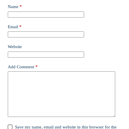
Name
*
Email
*
Website
Add Comment
*
Save my name, email and website in this browser for the