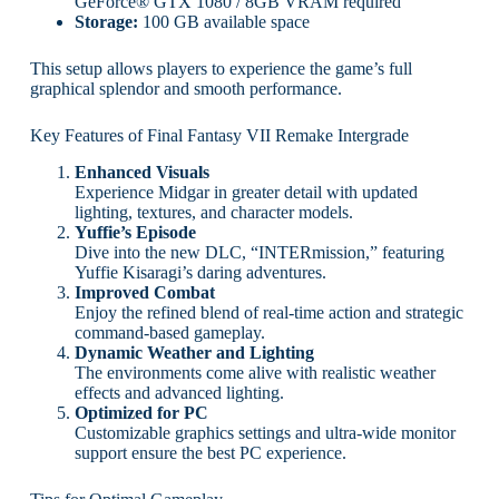
GeForce® GTX 1080 / 8GB VRAM required
Storage:
100 GB available space
This setup allows players to experience the game’s full
graphical splendor and smooth performance.
Key Features of Final Fantasy VII Remake Intergrade
Enhanced Visuals
Experience Midgar in greater detail with updated
lighting, textures, and character models.
Yuffie’s Episode
Dive into the new DLC, “INTERmission,” featuring
Yuffie Kisaragi’s daring adventures.
Improved Combat
Enjoy the refined blend of real-time action and strategic
command-based gameplay.
Dynamic Weather and Lighting
The environments come alive with realistic weather
effects and advanced lighting.
Optimized for PC
Customizable graphics settings and ultra-wide monitor
support ensure the best PC experience.