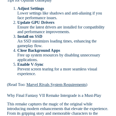
Tips for Optimal Gameplay
Adjust Settings
Lower settings like shadows and anti-aliasing if you
face performance issues.
Update GPU Drivers
Ensure the latest drivers are installed for compatibility
and performance improvements.
Install on SSD
An SSD minimizes loading times, enhancing the
gameplay flow.
Close Background Apps
Free up system resources by disabling unnecessary
applications.
Enable V-Sync
Prevent screen tearing for a more seamless visual
experience.
(Read Too:
Marvel Rivals System Requirements
)
Why Final Fantasy VII Remake Intergrade is a Must-Play
This remake captures the magic of the original while
introducing modern enhancements that elevate the experience.
From its gripping story and memorable characters to the