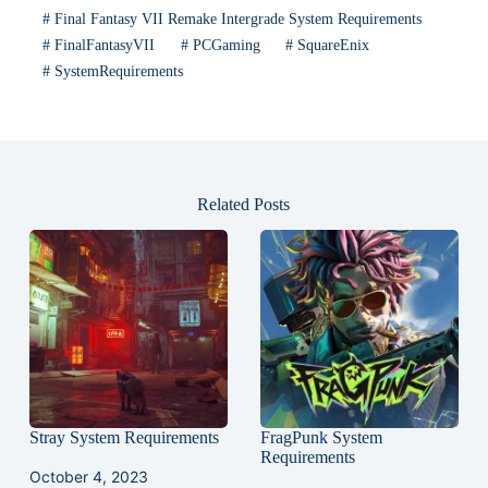
#
Final Fantasy VII Remake Intergrade System Requirements
#
FinalFantasyVII
#
PCGaming
#
SquareEnix
#
SystemRequirements
Related Posts
Stray System Requirements
FragPunk System
Requirements
October 4, 2023