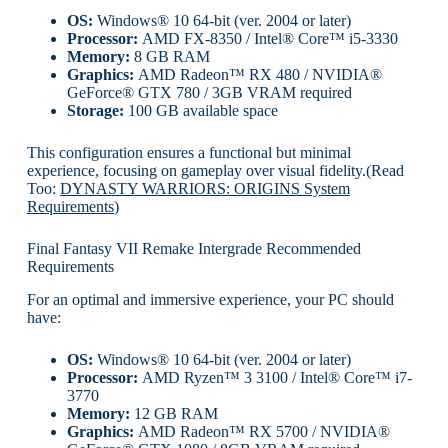
OS:
Windows® 10 64-bit (ver. 2004 or later)
Processor:
AMD FX-8350 / Intel® Core™ i5-3330
Memory:
8 GB RAM
Graphics:
AMD Radeon™ RX 480 / NVIDIA®
GeForce® GTX 780 / 3GB VRAM required
Storage:
100 GB available space
This configuration ensures a functional but minimal
experience, focusing on gameplay over visual fidelity.(Read
Too:
DYNASTY WARRIORS: ORIGINS System
Requirements
)
Final Fantasy VII Remake Intergrade Recommended
Requirements
For an optimal and immersive experience, your PC should
have:
OS:
Windows® 10 64-bit (ver. 2004 or later)
Processor:
AMD Ryzen™ 3 3100 / Intel® Core™ i7-
3770
Memory:
12 GB RAM
Graphics:
AMD Radeon™ RX 5700 / NVIDIA®