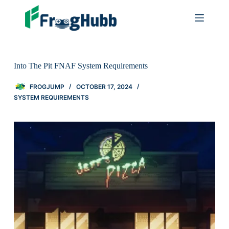
Into The Pit FNAF System Requirements
FROGJUMP
OCTOBER 17, 2024
SYSTEM REQUIREMENTS