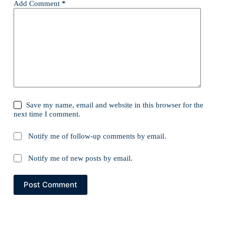
Add Comment
*
Save my name, email and website in this browser for the
next time I comment.
Notify me of follow-up comments by email.
Notify me of new posts by email.
Post Comment