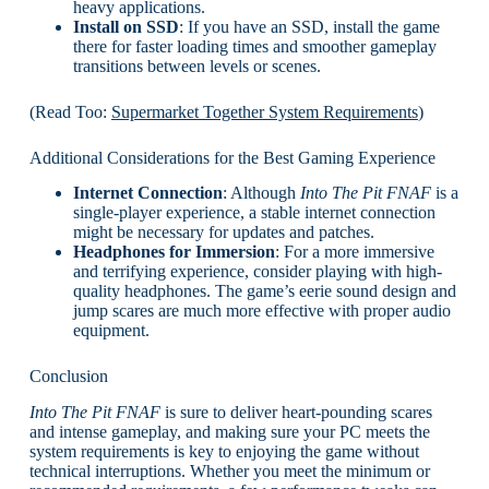
heavy applications.
Install on SSD
: If you have an SSD, install the game
there for faster loading times and smoother gameplay
transitions between levels or scenes.
(Read Too:
Supermarket Together System Requirements
)
Additional Considerations for the Best Gaming Experience
Internet Connection
: Although
Into The Pit FNAF
is a
single-player experience, a stable internet connection
might be necessary for updates and patches.
Headphones for Immersion
: For a more immersive
and terrifying experience, consider playing with high-
quality headphones. The game’s eerie sound design and
jump scares are much more effective with proper audio
equipment.
Conclusion
Into The Pit FNAF
is sure to deliver heart-pounding scares
and intense gameplay, and making sure your PC meets the
system requirements is key to enjoying the game without
technical interruptions. Whether you meet the minimum or