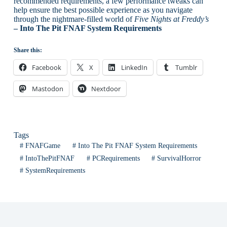
recommended requirements, a few performance tweaks can
help ensure the best possible experience as you navigate
through the nightmare-filled world of
Five Nights at Freddy’s
– Into The Pit FNAF System Requirements
Share this:
Facebook
X
LinkedIn
Tumblr
Mastodon
Nextdoor
Tags
#
FNAFGame
#
Into The Pit FNAF System Requirements
#
IntoThePitFNAF
#
PCRequirements
#
SurvivalHorror
#
SystemRequirements