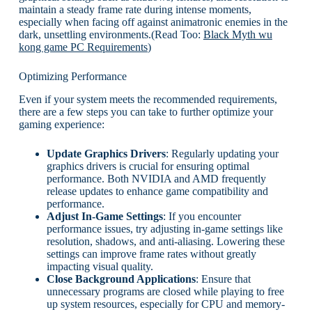
maintain a steady frame rate during intense moments,
especially when facing off against animatronic enemies in the
dark, unsettling environments.(Read Too:
Black Myth wu
kong game PC Requirements
)
Optimizing Performance
Even if your system meets the recommended requirements,
there are a few steps you can take to further optimize your
gaming experience:
Update Graphics Drivers
: Regularly updating your
graphics drivers is crucial for ensuring optimal
performance. Both NVIDIA and AMD frequently
release updates to enhance game compatibility and
performance.
Adjust In-Game Settings
: If you encounter
performance issues, try adjusting in-game settings like
resolution, shadows, and anti-aliasing. Lowering these
settings can improve frame rates without greatly
impacting visual quality.
Close Background Applications
: Ensure that
unnecessary programs are closed while playing to free
up system resources, especially for CPU and memory-