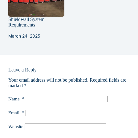
Shieldwall System
Requirements
March 24, 2025
Leave a Reply
Your email address will not be published.
Required fields are
marked
*
Name
*
Email
*
Website