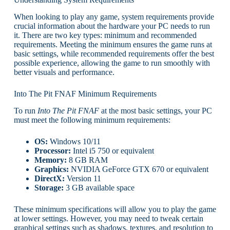
When looking to play any game, system requirements provide
crucial information about the hardware your PC needs to run
it. There are two key types: minimum and recommended
requirements. Meeting the minimum ensures the game runs at
basic settings, while recommended requirements offer the best
possible experience, allowing the game to run smoothly with
better visuals and performance.
Into The Pit FNAF Minimum Requirements
To run
Into The Pit FNAF
at the most basic settings, your PC
must meet the following minimum requirements:
OS:
Windows 10/11
Processor:
Intel i5 750 or equivalent
Memory:
8 GB RAM
Graphics:
NVIDIA GeForce GTX 670 or equivalent
DirectX:
Version 11
Storage:
3 GB available space
These minimum specifications will allow you to play the game
at lower settings. However, you may need to tweak certain
graphical settings such as shadows, textures, and resolution to