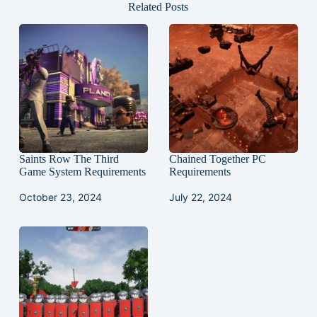
Related Posts
Saints Row The Third
Chained Together PC
Game System Requirements
Requirements
October 23, 2024
July 22, 2024