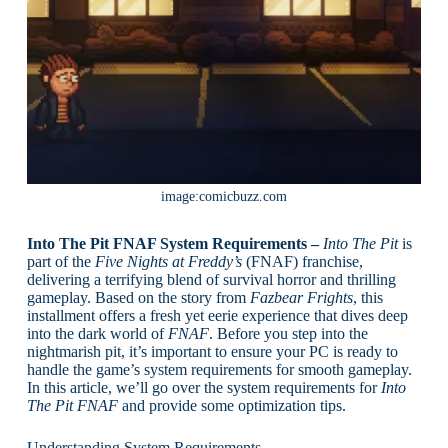
image:comicbuzz.com
Into The Pit FNAF System Requirements –
Into The Pit
is
part of the
Five Nights at Freddy’s
(FNAF) franchise,
delivering a terrifying blend of survival horror and thrilling
gameplay. Based on the story from
Fazbear Frights
, this
installment offers a fresh yet eerie experience that dives deep
into the dark world of
FNAF
. Before you step into the
nightmarish pit, it’s important to ensure your PC is ready to
handle the game’s system requirements for smooth gameplay.
In this article, we’ll go over the system requirements for
Into
The Pit FNAF
and provide some optimization tips.
Understanding System Requirements