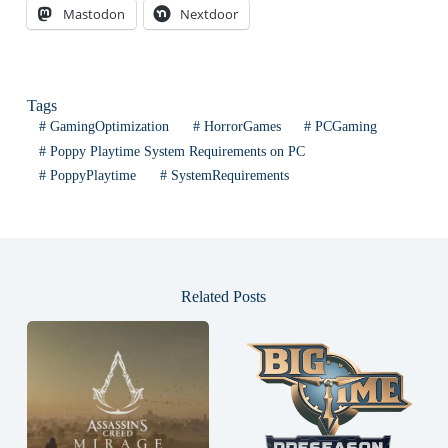
Mastodon
Nextdoor
Tags
#
GamingOptimization
#
HorrorGames
#
PCGaming
#
Poppy Playtime System Requirements on PC
#
PoppyPlaytime
#
SystemRequirements
Related Posts