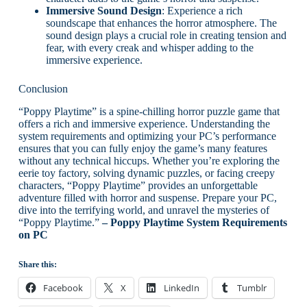
Immersive Sound Design
: Experience a rich
soundscape that enhances the horror atmosphere. The
sound design plays a crucial role in creating tension and
fear, with every creak and whisper adding to the
immersive experience.
Conclusion
“Poppy Playtime” is a spine-chilling horror puzzle game that
offers a rich and immersive experience. Understanding the
system requirements and optimizing your PC’s performance
ensures that you can fully enjoy the game’s many features
without any technical hiccups. Whether you’re exploring the
eerie toy factory, solving dynamic puzzles, or facing creepy
characters, “Poppy Playtime” provides an unforgettable
adventure filled with horror and suspense. Prepare your PC,
dive into the terrifying world, and unravel the mysteries of
“Poppy Playtime.”
– Poppy Playtime System Requirements
on PC
Share this:
Facebook
X
LinkedIn
Tumblr