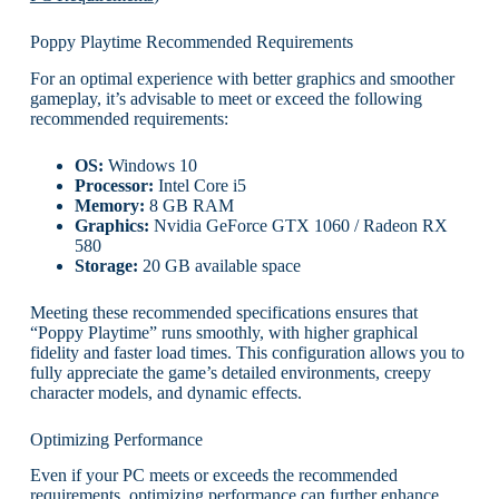
Poppy Playtime Recommended Requirements
For an optimal experience with better graphics and smoother
gameplay, it’s advisable to meet or exceed the following
recommended requirements:
OS:
Windows 10
Processor:
Intel Core i5
Memory:
8 GB RAM
Graphics:
Nvidia GeForce GTX 1060 / Radeon RX
580
Storage:
20 GB available space
Meeting these recommended specifications ensures that
“Poppy Playtime” runs smoothly, with higher graphical
fidelity and faster load times. This configuration allows you to
fully appreciate the game’s detailed environments, creepy
character models, and dynamic effects.
Optimizing Performance
Even if your PC meets or exceeds the recommended
requirements, optimizing performance can further enhance