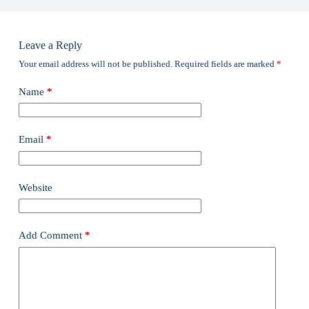
Leave a Reply
Your email address will not be published.
Required fields are marked
*
Name
*
Email
*
Website
Add Comment
*