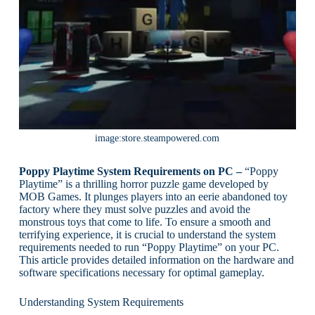
image:store.steampowered.com
Poppy Playtime System Requirements on PC –
“Poppy
Playtime” is a thrilling horror puzzle game developed by
MOB Games. It plunges players into an eerie abandoned toy
factory where they must solve puzzles and avoid the
monstrous toys that come to life. To ensure a smooth and
terrifying experience, it is crucial to understand the system
requirements needed to run “Poppy Playtime” on your PC.
This article provides detailed information on the hardware and
software specifications necessary for optimal gameplay.
Understanding System Requirements