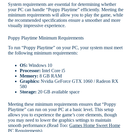
System requirements are essential for determining whether
your PC can handle “Poppy Playtime” efficiently. Meeting the
minimum requirements will allow you to play the game, while
the recommended specifications ensure a smoother and more
visually impressive experience.
Poppy Playtime Minimum Requirements
To run “Poppy Playtime” on your PC, your system must meet
the following minimum requirements:
OS:
Windows 10
Processor:
Intel Core i5
Memory:
8 GB RAM
Graphics:
Nvidia GeForce GTX 1060 / Radeon RX
580
Storage:
20 GB available space
Meeting these minimum requirements ensures that “Poppy
Playtime” can run on your PC at a basic level. This setup
allows you to experience the game’s core elements, though
you may need to lower the graphics settings to maintain
smooth performance.(Read Too:
Games Home Sweet Home
PC Requirements
)