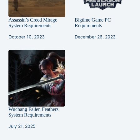
Assassin’s Creed Mirage
Bigtime Game PC
System Requirements
Requirements
October 10, 2023
December 26, 2023
Wuchang Fallen Feathers
System Requirements
July 21, 2025