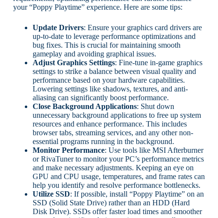
your “Poppy Playtime” experience. Here are some tips:
Update Drivers
: Ensure your graphics card drivers are
up-to-date to leverage performance optimizations and
bug fixes. This is crucial for maintaining smooth
gameplay and avoiding graphical issues.
Adjust Graphics Settings
: Fine-tune in-game graphics
settings to strike a balance between visual quality and
performance based on your hardware capabilities.
Lowering settings like shadows, textures, and anti-
aliasing can significantly boost performance.
Close Background Applications
: Shut down
unnecessary background applications to free up system
resources and enhance performance. This includes
browser tabs, streaming services, and any other non-
essential programs running in the background.
Monitor Performance
: Use tools like MSI Afterburner
or RivaTuner to monitor your PC’s performance metrics
and make necessary adjustments. Keeping an eye on
GPU and CPU usage, temperatures, and frame rates can
help you identify and resolve performance bottlenecks.
Utilize SSD
: If possible, install “Poppy Playtime” on an
SSD (Solid State Drive) rather than an HDD (Hard
Disk Drive). SSDs offer faster load times and smoother