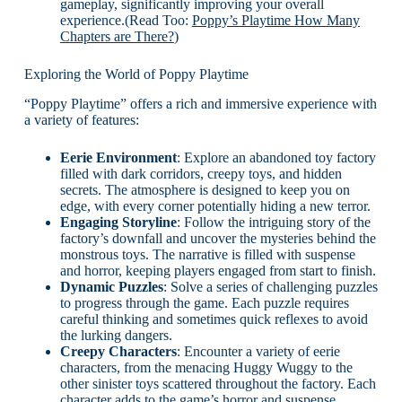
gameplay, significantly improving your overall
experience.(Read Too:
Poppy’s Playtime How Many
Chapters are There?
)
Exploring the World of Poppy Playtime
“Poppy Playtime” offers a rich and immersive experience with
a variety of features:
Eerie Environment
: Explore an abandoned toy factory
filled with dark corridors, creepy toys, and hidden
secrets. The atmosphere is designed to keep you on
edge, with every corner potentially hiding a new terror.
Engaging Storyline
: Follow the intriguing story of the
factory’s downfall and uncover the mysteries behind the
monstrous toys. The narrative is filled with suspense
and horror, keeping players engaged from start to finish.
Dynamic Puzzles
: Solve a series of challenging puzzles
to progress through the game. Each puzzle requires
careful thinking and sometimes quick reflexes to avoid
the lurking dangers.
Creepy Characters
: Encounter a variety of eerie
characters, from the menacing Huggy Wuggy to the
other sinister toys scattered throughout the factory. Each
character adds to the game’s horror and suspense.