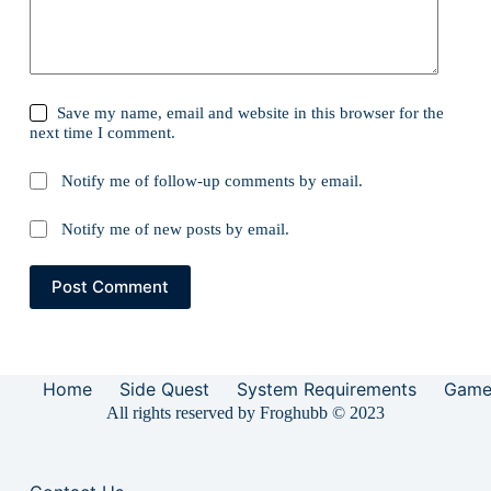
Save my name, email and website in this browser for the
next time I comment.
Notify me of follow-up comments by email.
Notify me of new posts by email.
Post Comment
Home
Side Quest
System Requirements
Game
All rights reserved by Froghubb © 2023