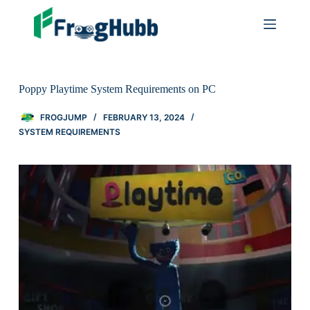
Poppy Playtime System Requirements on PC
FROGJUMP
FEBRUARY 13, 2024
SYSTEM REQUIREMENTS