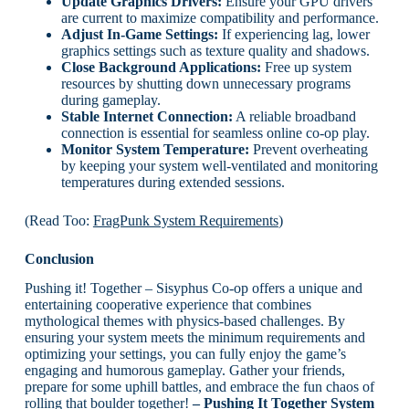
Update Graphics Drivers:
Ensure your GPU drivers
are current to maximize compatibility and performance.
Adjust In-Game Settings:
If experiencing lag, lower
graphics settings such as texture quality and shadows.
Close Background Applications:
Free up system
resources by shutting down unnecessary programs
during gameplay.
Stable Internet Connection:
A reliable broadband
connection is essential for seamless online co-op play.
Monitor System Temperature:
Prevent overheating
by keeping your system well-ventilated and monitoring
temperatures during extended sessions.
(Read Too:
FragPunk System Requirements
)
Conclusion
Pushing it! Together – Sisyphus Co-op offers a unique and
entertaining cooperative experience that combines
mythological themes with physics-based challenges. By
ensuring your system meets the minimum requirements and
optimizing your settings, you can fully enjoy the game’s
engaging and humorous gameplay. Gather your friends,
prepare for some uphill battles, and embrace the fun chaos of
rolling that boulder together!
– Pushing It Together System