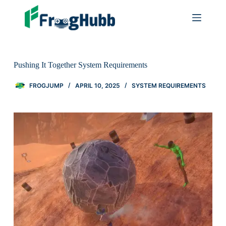
Pushing It Together System Requirements
FROGJUMP
APRIL 10, 2025
SYSTEM REQUIREMENTS