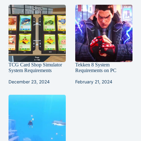
TCG Card Shop Simulator
Tekken 8 System
System Requirements
Requirements on PC
December 23, 2024
February 21, 2024