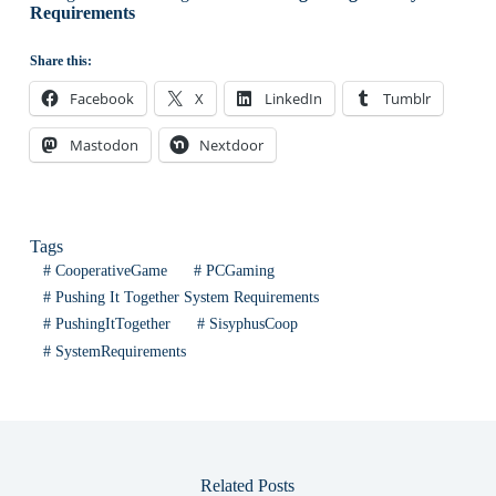
Requirements
Share this:
Facebook
X
LinkedIn
Tumblr
Mastodon
Nextdoor
Tags
#
CooperativeGame
#
PCGaming
#
Pushing It Together System Requirements
#
PushingItTogether
#
SisyphusCoop
#
SystemRequirements
Related Posts