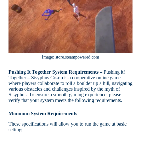
Image: store.steampowered.com
Pushing It Together System Requirements –
Pushing it!
Together – Sisyphus Co-op is a cooperative online game
where players collaborate to roll a boulder up a hill, navigating
various obstacles and challenges inspired by the myth of
Sisyphus. To ensure a smooth gaming experience, please
verify that your system meets the following requirements.
Minimum System Requirements
These specifications will allow you to run the game at basic
settings: