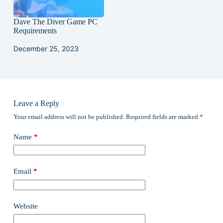
Dave The Diver Game PC
Requirements
December 25, 2023
Leave a Reply
Your email address will not be published.
Required fields are marked
*
Name
*
Email
*
Website