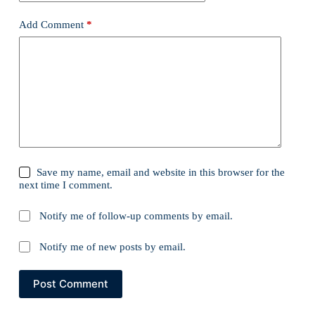
Add Comment
*
Save my name, email and website in this browser for the
next time I comment.
Notify me of follow-up comments by email.
Notify me of new posts by email.
Post Comment