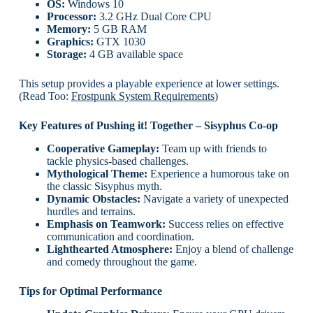
OS:
Windows 10
Processor:
3.2 GHz Dual Core CPU
Memory:
5 GB RAM
Graphics:
GTX 1030
Storage:
4 GB available space
This setup provides a playable experience at lower settings.
(Read Too:
Frostpunk System Requirements
)
Key Features of Pushing it! Together – Sisyphus Co-op
Cooperative Gameplay:
Team up with friends to
tackle physics-based challenges.
Mythological Theme:
Experience a humorous take on
the classic Sisyphus myth.
Dynamic Obstacles:
Navigate a variety of unexpected
hurdles and terrains.
Emphasis on Teamwork:
Success relies on effective
communication and coordination.
Lighthearted Atmosphere:
Enjoy a blend of challenge
and comedy throughout the game.
Tips for Optimal Performance