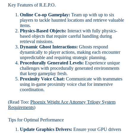
Key Features of R.E.P.O.
Online Co-op Gameplay:
Team up with up to six
players to tackle haunted locations and retrieve valuable
items.
Physics-Based Objects:
Interact with fully physics-
based objects that require careful handling during
retrieval missions.
Dynamic Ghost Interactions:
Ghosts respond
dynamically to player actions, making each encounter
unpredictable and requiring strategic planning.
Procedurally Generated Levels:
Experience unique
challenges with procedurally generated environments
that keep gameplay fresh.
Proximity Voice Chat:
Communicate with teammates
using in-game proximity voice chat for immersive
coordination.
(Read Too:
Phoenix Wright Ace Attorney Trilogy System
Requirements
)
Tips for Optimal Performance
Update Graphics Drivers:
Ensure your GPU drivers