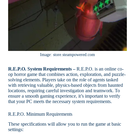
Image: store.steampowered.com
R.E.P.O. System Requirements –
R.E.P.O. is an online co-
op horror game that combines action, exploration, and puzzle-
solving elements. Players take on the role of agents tasked
with retrieving valuable, physics-based objects from haunted
locations, requiring careful investigation and teamwork. To
ensure a smooth gaming experience, it’s important to verify
that your PC meets the necessary system requirements.
R.E.P.O. Minimum Requirements
These specifications will allow you to run the game at basic
settings: