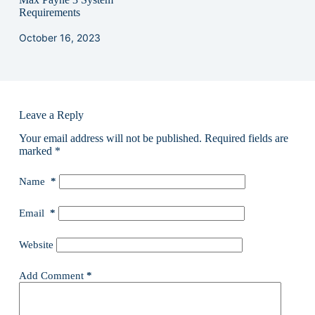
Requirements
October 16, 2023
Leave a Reply
Your email address will not be published.
Required fields are
marked
*
Name
*
Email
*
Website
Add Comment
*