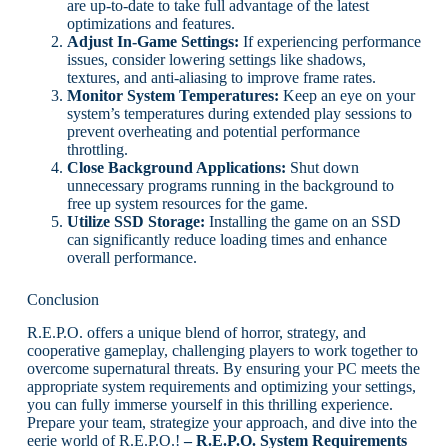
are up-to-date to take full advantage of the latest
optimizations and features.
Adjust In-Game Settings:
If experiencing performance
issues, consider lowering settings like shadows,
textures, and anti-aliasing to improve frame rates.
Monitor System Temperatures:
Keep an eye on your
system’s temperatures during extended play sessions to
prevent overheating and potential performance
throttling.
Close Background Applications:
Shut down
unnecessary programs running in the background to
free up system resources for the game.
Utilize SSD Storage:
Installing the game on an SSD
can significantly reduce loading times and enhance
overall performance.
Conclusion
R.E.P.O. offers a unique blend of horror, strategy, and
cooperative gameplay, challenging players to work together to
overcome supernatural threats. By ensuring your PC meets the
appropriate system requirements and optimizing your settings,
you can fully immerse yourself in this thrilling experience.
Prepare your team, strategize your approach, and dive into the
eerie world of R.E.P.O.!
– R.E.P.O. System Requirements