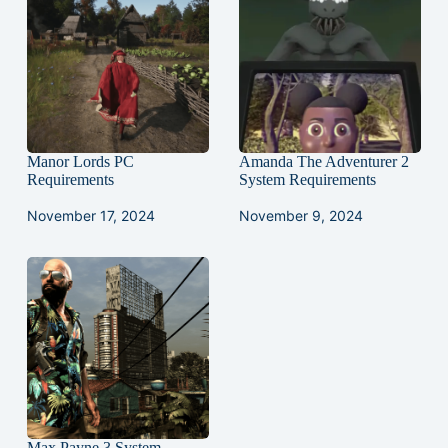
Manor Lords PC
Amanda The Adventurer 2
Requirements
System Requirements
November 17, 2024
November 9, 2024
Max Payne 3 System