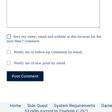
Save my name, email and website in this browser for the
next time I comment.
Notify me of follow-up comments by email.
Notify me of new posts by email.
Post Comment
Home
Side Quest
System Requirements
Game
All rights reserved by Froghubb © 2023