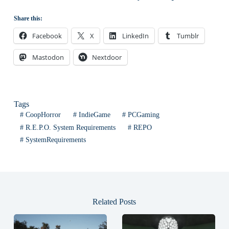
Share this:
Facebook
X
LinkedIn
Tumblr
Mastodon
Nextdoor
Tags
#
CoopHorror
#
IndieGame
#
PCGaming
#
R.E.P.O. System Requirements
#
REPO
#
SystemRequirements
Related Posts