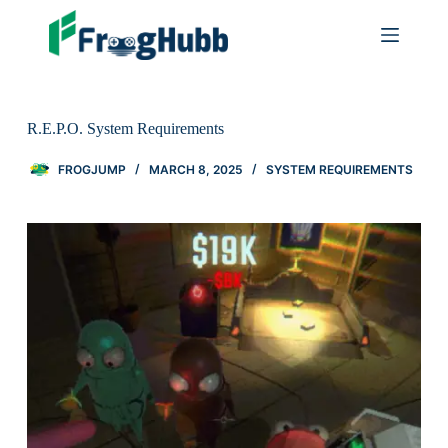
R.E.P.O. System Requirements
FROGJUMP
MARCH 8, 2025
SYSTEM REQUIREMENTS