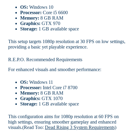
OS:
Windows 10
Processor:
Core i5 6600
Memory:
8 GB RAM
Graphics:
GTX 970
Storage:
1 GB available space
This setup targets 1080p resolution at 30 FPS on low settings,
providing a basic yet playable experience.
R.E.P.O. Recommended Requirements
For enhanced visuals and smoother performance:
OS:
Windows 11
Processor:
Intel Core i7 8700
Memory:
8 GB RAM
Graphics:
GTX 1070
Storage:
1 GB available space
This configuration aims for 1080p resolution at 60 FPS on
high settings, ensuring smoother gameplay and enhanced
visuals.(Read Too:
Dead Rising 3 System Requirements)