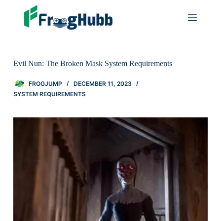
Evil Nun: The Broken Mask System Requirements
FROGJUMP
DECEMBER 11, 2023
SYSTEM REQUIREMENTS