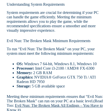
Understanding System Requirements
System requirements are crucial for determining if your PC
can handle the game efficiently. Meeting the minimum
requirements allows you to play the game, while the
recommended specifications ensure a smoother and more
visually impressive experience.
Evil Nun: The Broken Mask Minimum Requirements
To run “Evil Nun: The Broken Mask” on your PC, your
system must meet the following minimum requirements:
OS:
Windows 7 64-bit, Windows 8.1, Windows 10
Processor:
Intel Core i3-2100 / AMD® FX-6300
Memory:
2 GB RAM
Graphics:
NVIDIA® GeForce GTX 750 Ti / ATI
Radeon HD 7950
Storage:
5 GB available space
Meeting these minimum requirements ensures that “Evil Nun:
The Broken Mask” can run on your PC at a basic level.(Read
Too:
Evil Nun: The Broken Mask All Endings – You Have to
Know it
)