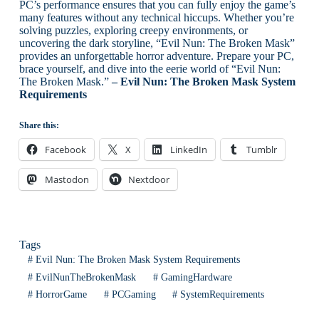
PC’s performance ensures that you can fully enjoy the game’s
many features without any technical hiccups. Whether you’re
solving puzzles, exploring creepy environments, or
uncovering the dark storyline, “Evil Nun: The Broken Mask”
provides an unforgettable horror adventure. Prepare your PC,
brace yourself, and dive into the eerie world of “Evil Nun:
The Broken Mask.”
– Evil Nun: The Broken Mask System
Requirements
Share this:
Facebook
X
LinkedIn
Tumblr
Mastodon
Nextdoor
Tags
#
Evil Nun: The Broken Mask System Requirements
#
EvilNunTheBrokenMask
#
GamingHardware
#
HorrorGame
#
PCGaming
#
SystemRequirements