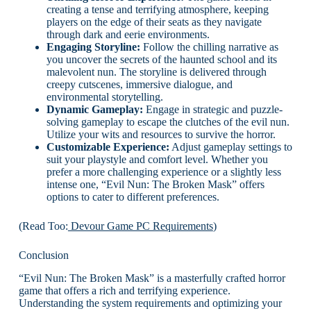
creating a tense and terrifying atmosphere, keeping
players on the edge of their seats as they navigate
through dark and eerie environments.
Engaging Storyline:
Follow the chilling narrative as
you uncover the secrets of the haunted school and its
malevolent nun. The storyline is delivered through
creepy cutscenes, immersive dialogue, and
environmental storytelling.
Dynamic Gameplay:
Engage in strategic and puzzle-
solving gameplay to escape the clutches of the evil nun.
Utilize your wits and resources to survive the horror.
Customizable Experience:
Adjust gameplay settings to
suit your playstyle and comfort level. Whether you
prefer a more challenging experience or a slightly less
intense one, “Evil Nun: The Broken Mask” offers
options to cater to different preferences.
(Read Too:
Devour Game PC Requirements
)
Conclusion
“Evil Nun: The Broken Mask” is a masterfully crafted horror
game that offers a rich and terrifying experience.
Understanding the system requirements and optimizing your