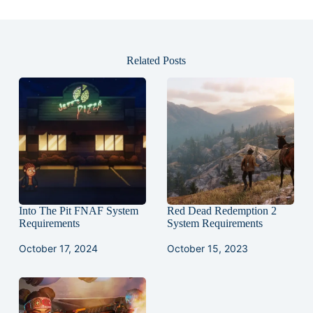
Related Posts
Into The Pit FNAF System
Red Dead Redemption 2
Requirements
System Requirements
October 17, 2024
October 15, 2023