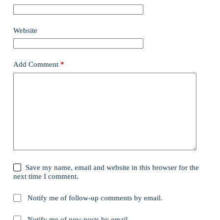
Website
Add Comment
*
Save my name, email and website in this browser for the
next time I comment.
Notify me of follow-up comments by email.
Notify me of new posts by email.