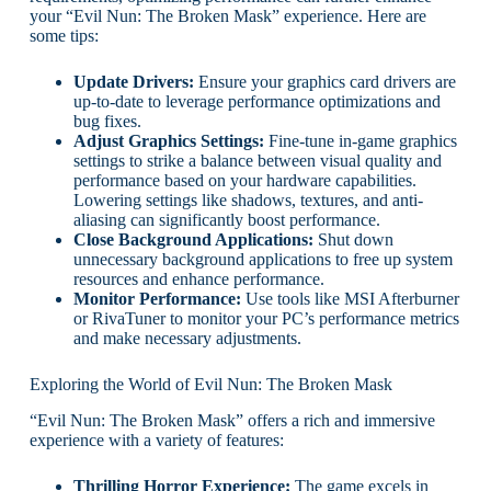
your “Evil Nun: The Broken Mask” experience. Here are
some tips:
Update Drivers:
Ensure your graphics card drivers are
up-to-date to leverage performance optimizations and
bug fixes.
Adjust Graphics Settings:
Fine-tune in-game graphics
settings to strike a balance between visual quality and
performance based on your hardware capabilities.
Lowering settings like shadows, textures, and anti-
aliasing can significantly boost performance.
Close Background Applications:
Shut down
unnecessary background applications to free up system
resources and enhance performance.
Monitor Performance:
Use tools like MSI Afterburner
or RivaTuner to monitor your PC’s performance metrics
and make necessary adjustments.
Exploring the World of Evil Nun: The Broken Mask
“Evil Nun: The Broken Mask” offers a rich and immersive
experience with a variety of features:
Thrilling Horror Experience:
The game excels in