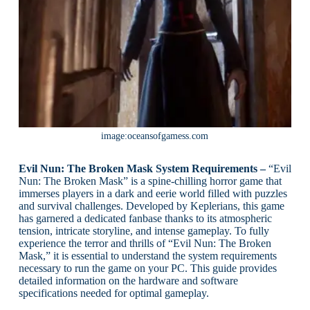
image:oceansofgamess.com
Evil Nun: The Broken Mask System Requirements –
“Evil
Nun: The Broken Mask” is a spine-chilling horror game that
immerses players in a dark and eerie world filled with puzzles
and survival challenges. Developed by Keplerians, this game
has garnered a dedicated fanbase thanks to its atmospheric
tension, intricate storyline, and intense gameplay. To fully
experience the terror and thrills of “Evil Nun: The Broken
Mask,” it is essential to understand the system requirements
necessary to run the game on your PC. This guide provides
detailed information on the hardware and software
specifications needed for optimal gameplay.