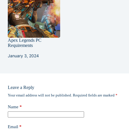
Apex Legends PC
Requirements
January 3, 2024
Leave a Reply
Your email address will not be published.
Required fields are marked
*
Name
*
Email
*