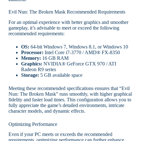
Evil Nun: The Broken Mask Recommended Requirements
For an optimal experience with better graphics and smoother
gameplay, it’s advisable to meet or exceed the following
recommended requirements:
OS:
64-bit Windows 7, Windows 8.1, or Windows 10
Processor:
Intel Core i7-3770 / AMD® FX-8350
Memory:
16 GB RAM
Graphics:
NVIDIA® GeForce GTX 970 / ATI
Radeon R9 series
Storage:
5 GB available space
Meeting these recommended specifications ensures that “Evil
Nun: The Broken Mask” runs smoothly, with higher graphical
fidelity and faster load times. This configuration allows you to
fully appreciate the game’s detailed environments, intricate
character models, and dynamic effects.
Optimizing Performance
Even if your PC meets or exceeds the recommended
requirements, optimizing performance can further enhance