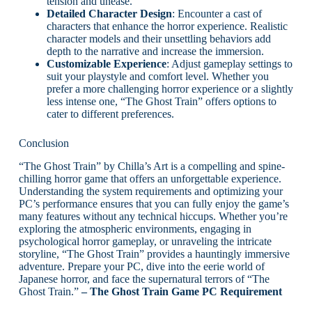
tension and unease.
Detailed Character Design
: Encounter a cast of
characters that enhance the horror experience. Realistic
character models and their unsettling behaviors add
depth to the narrative and increase the immersion.
Customizable Experience
: Adjust gameplay settings to
suit your playstyle and comfort level. Whether you
prefer a more challenging horror experience or a slightly
less intense one, “The Ghost Train” offers options to
cater to different preferences.
Conclusion
“The Ghost Train” by Chilla’s Art is a compelling and spine-
chilling horror game that offers an unforgettable experience.
Understanding the system requirements and optimizing your
PC’s performance ensures that you can fully enjoy the game’s
many features without any technical hiccups. Whether you’re
exploring the atmospheric environments, engaging in
psychological horror gameplay, or unraveling the intricate
storyline, “The Ghost Train” provides a hauntingly immersive
adventure. Prepare your PC, dive into the eerie world of
Japanese horror, and face the supernatural terrors of “The
Ghost Train.”
– The Ghost Train Game PC Requirement