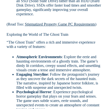
an SSD (Solid State Drive) rather than an HDD (Hard
Disk Drive). SSDs offer faster load times and smoother
gameplay, significantly improving your overall
experience.
(Read Too:
Stigmatized Property Game PC Requirements
)
Exploring the World of The Ghost Train
“The Ghost Train” offers a rich and immersive experience
with a variety of features:
Atmospheric Environments
: Explore the eerie and
haunting environments of a ghostly train. The game’s
dimly lit corridors, creepy sound effects, and unsettling
visuals create a tense and immersive atmosphere.
Engaging Storyline
: Follow the protagonist’s journey
as they uncover the dark secrets of the haunted train.
The narrative, inspired by Japanese horror folklore, is
filled with suspense and unexpected twists.
Psychological Horror
: Experience psychological
horror gameplay that plays on your fears and senses.
The game uses subtle scares, eerie sounds, and
unexpected events to create an atmosphere of constant