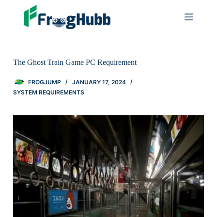
The Ghost Train Game PC Requirement
FROGJUMP
JANUARY 17, 2024
SYSTEM REQUIREMENTS