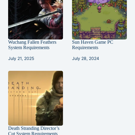
Wuchang Fallen Feathers
Sun Haven Game PC
System Requirements
Requirements
July 21, 2025
July 28, 2024
Death Stranding Director’s
Cut System Requirements