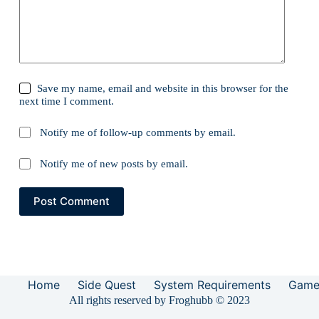
Save my name, email and website in this browser for the
next time I comment.
Notify me of follow-up comments by email.
Notify me of new posts by email.
Post Comment
Home
Side Quest
System Requirements
Game
All rights reserved by Froghubb © 2023