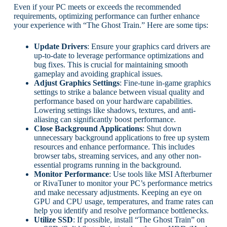
Even if your PC meets or exceeds the recommended
requirements, optimizing performance can further enhance
your experience with “The Ghost Train.” Here are some tips:
Update Drivers
: Ensure your graphics card drivers are
up-to-date to leverage performance optimizations and
bug fixes. This is crucial for maintaining smooth
gameplay and avoiding graphical issues.
Adjust Graphics Settings
: Fine-tune in-game graphics
settings to strike a balance between visual quality and
performance based on your hardware capabilities.
Lowering settings like shadows, textures, and anti-
aliasing can significantly boost performance.
Close Background Applications
: Shut down
unnecessary background applications to free up system
resources and enhance performance. This includes
browser tabs, streaming services, and any other non-
essential programs running in the background.
Monitor Performance
: Use tools like MSI Afterburner
or RivaTuner to monitor your PC’s performance metrics
and make necessary adjustments. Keeping an eye on
GPU and CPU usage, temperatures, and frame rates can
help you identify and resolve performance bottlenecks.
Utilize SSD
: If possible, install “The Ghost Train” on