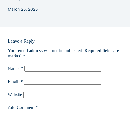
March 25, 2025
Leave a Reply
Your email address will not be published.
Required fields are
marked
*
Name
*
Email
*
Website
Add Comment
*