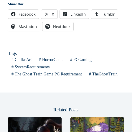
Share this:
Facebook
X
LinkedIn
Tumblr
Mastodon
Nextdoor
Tags
#
ChillasArt
#
HorrorGame
#
PCGaming
#
SystemRequirements
#
The Ghost Train Game PC Requirement
#
TheGhostTrain
Related Posts