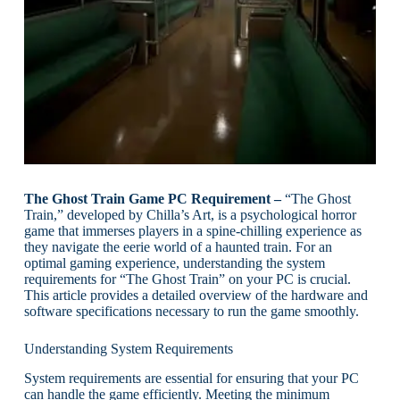
The Ghost Train Game PC Requirement –
“The Ghost
Train,” developed by Chilla’s Art, is a psychological horror
game that immerses players in a spine-chilling experience as
they navigate the eerie world of a haunted train. For an
optimal gaming experience, understanding the system
requirements for “The Ghost Train” on your PC is crucial.
This article provides a detailed overview of the hardware and
software specifications necessary to run the game smoothly.
Understanding System Requirements
System requirements are essential for ensuring that your PC
can handle the game efficiently. Meeting the minimum