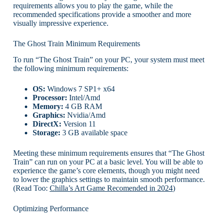
requirements allows you to play the game, while the
recommended specifications provide a smoother and more
visually impressive experience.
The Ghost Train Minimum Requirements
To run “The Ghost Train” on your PC, your system must meet
the following minimum requirements:
OS:
Windows 7 SP1+ x64
Processor:
Intel/Amd
Memory:
4 GB RAM
Graphics:
Nvidia/Amd
DirectX:
Version 11
Storage:
3 GB available space
Meeting these minimum requirements ensures that “The Ghost
Train” can run on your PC at a basic level. You will be able to
experience the game’s core elements, though you might need
to lower the graphics settings to maintain smooth performance.
(Read Too:
Chilla’s Art Game Recomended in 2024
)
Optimizing Performance